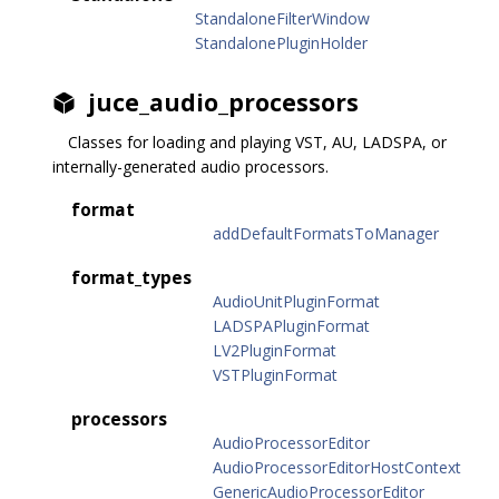
StandaloneFilterWindow
StandalonePluginHolder
juce_audio_processors
Classes for loading and playing VST, AU, LADSPA, or
internally-generated audio processors.
format
addDefaultFormatsToManager
format_types
AudioUnitPluginFormat
LADSPAPluginFormat
LV2PluginFormat
VSTPluginFormat
processors
AudioProcessorEditor
AudioProcessorEditorHostContext
GenericAudioProcessorEditor