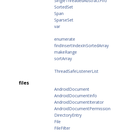
SingleThreadedAbstractFifo
SortedSet
Span
SparseSet
var
enumerate
findInsertIndexInSortedArray
makeRange
sortArray
ThreadSafeListenerList
files
AndroidDocument
AndroidDocumentInfo
AndroidDocumentIterator
AndroidDocumentPermission
DirectoryEntry
File
FileFilter