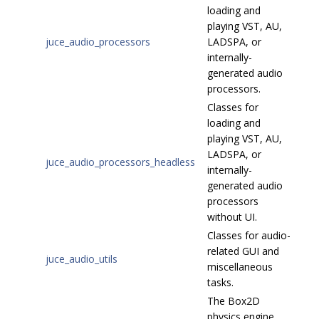
loading and
playing VST, AU,
juce_audio_processors
LADSPA, or
internally-
generated audio
processors.
Classes for
loading and
playing VST, AU,
LADSPA, or
juce_audio_processors_headless
internally-
generated audio
processors
without UI.
Classes for audio-
related GUI and
juce_audio_utils
miscellaneous
tasks.
The Box2D
physics engine