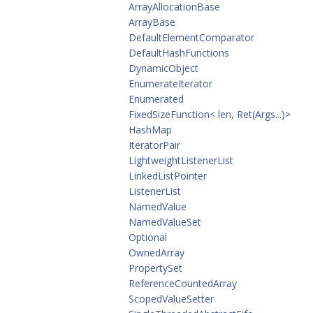
ArrayAllocationBase
ArrayBase
DefaultElementComparator
DefaultHashFunctions
DynamicObject
EnumerateIterator
Enumerated
FixedSizeFunction< len, Ret(Args...)>
HashMap
IteratorPair
LightweightListenerList
LinkedListPointer
ListenerList
NamedValue
NamedValueSet
Optional
OwnedArray
PropertySet
ReferenceCountedArray
ScopedValueSetter