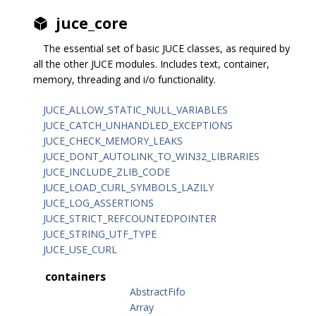
juce_core
The essential set of basic JUCE classes, as required by
all the other JUCE modules. Includes text, container,
memory, threading and i/o functionality.
JUCE_ALLOW_STATIC_NULL_VARIABLES
JUCE_CATCH_UNHANDLED_EXCEPTIONS
JUCE_CHECK_MEMORY_LEAKS
JUCE_DONT_AUTOLINK_TO_WIN32_LIBRARIES
JUCE_INCLUDE_ZLIB_CODE
JUCE_LOAD_CURL_SYMBOLS_LAZILY
JUCE_LOG_ASSERTIONS
JUCE_STRICT_REFCOUNTEDPOINTER
JUCE_STRING_UTF_TYPE
JUCE_USE_CURL
containers
AbstractFifo
Array