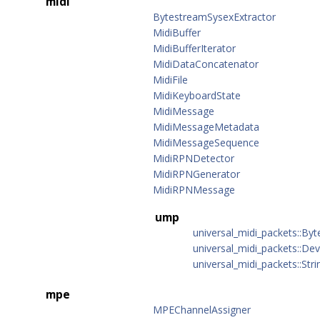
midi
BytestreamSysexExtractor
MidiBuffer
MidiBufferIterator
MidiDataConcatenator
MidiFile
MidiKeyboardState
MidiMessage
MidiMessageMetadata
MidiMessageSequence
MidiRPNDetector
MidiRPNGenerator
MidiRPNMessage
ump
universal_midi_packets::B
universal_midi_packets::Dev
universal_midi_packets::Stri
mpe
MPEChannelAssigner