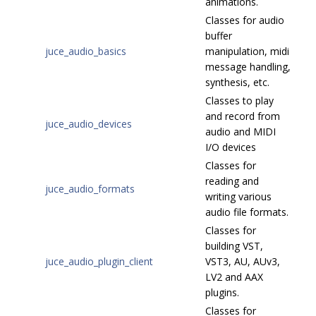
animations.
Classes for audio
buffer
juce_audio_basics
manipulation, midi
message handling,
synthesis, etc.
Classes to play
and record from
juce_audio_devices
audio and MIDI
I/O devices
Classes for
reading and
juce_audio_formats
writing various
audio file formats.
Classes for
building VST,
juce_audio_plugin_client
VST3, AU, AUv3,
LV2 and AAX
plugins.
Classes for