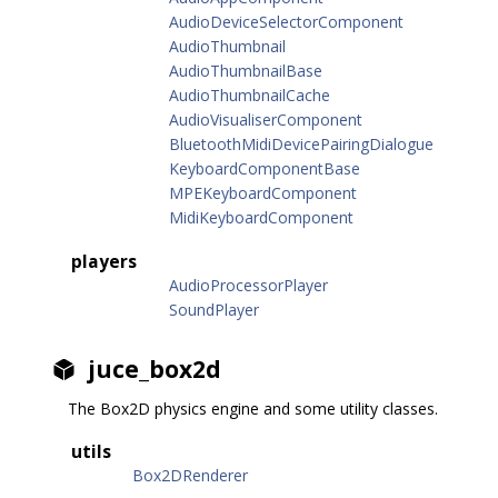
AudioDeviceSelectorComponent
AudioThumbnail
AudioThumbnailBase
AudioThumbnailCache
AudioVisualiserComponent
BluetoothMidiDevicePairingDialogue
KeyboardComponentBase
MPEKeyboardComponent
MidiKeyboardComponent
players
AudioProcessorPlayer
SoundPlayer
juce_box2d
The Box2D physics engine and some utility classes.
utils
Box2DRenderer