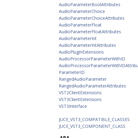
AudioParameterBoolAttributes
AudioParameterChoice
AudioParameterChoiceAttributes
AudioParameterFloat
AudioParameterFloatAttributes
AudioParameterInt
AudioParameterIntAttributes
AudioPluginExtensions
AudioProcessorParameterWithID
AudioProcessorParameterWithIDAttrib
ParameterID
RangedAudioParameter
RangedAudioParameterAttributes
VST2ClientExtensions
VST3ClientExtensions
VST3Interface
JUCE_VST3_COMPATIBLE_CLASSES
JUCE_VST3_COMPONENT_CLASS