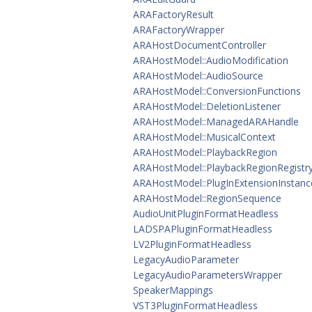
ARAFactoryResult
ARAFactoryWrapper
ARAHostDocumentController
ARAHostModel::AudioModification
ARAHostModel::AudioSource
ARAHostModel::ConversionFunctions
ARAHostModel::DeletionListener
ARAHostModel::ManagedARAHandle
ARAHostModel::MusicalContext
ARAHostModel::PlaybackRegion
ARAHostModel::PlaybackRegionRegistr
ARAHostModel::PlugInExtensionInstanc
ARAHostModel::RegionSequence
AudioUnitPluginFormatHeadless
LADSPAPluginFormatHeadless
LV2PluginFormatHeadless
LegacyAudioParameter
LegacyAudioParametersWrapper
SpeakerMappings
VST3PluginFormatHeadless