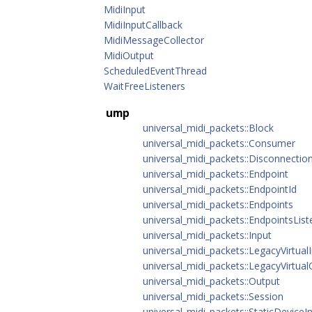
MidiInput
MidiInputCallback
MidiMessageCollector
MidiOutput
ScheduledEventThread
WaitFreeListeners
ump
universal_midi_packets::Block
universal_midi_packets::Consumer
universal_midi_packets::Disconnectio
universal_midi_packets::Endpoint
universal_midi_packets::EndpointId
universal_midi_packets::Endpoints
universal_midi_packets::EndpointsList
universal_midi_packets::Input
universal_midi_packets::LegacyVirtual
universal_midi_packets::LegacyVirtua
universal_midi_packets::Output
universal_midi_packets::Session
universal_midi_packets::StaticDeviceI