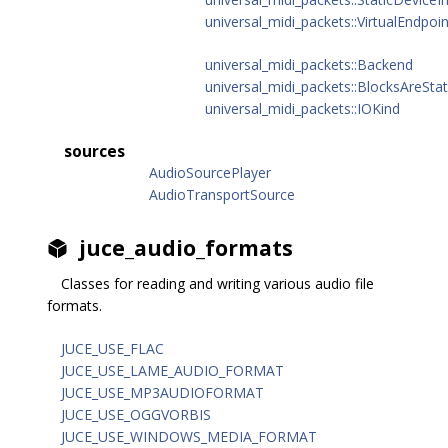
universal_midi_packets::VirtualEndpoin
universal_midi_packets::Backend
universal_midi_packets::BlocksAreStat
universal_midi_packets::IOKind
sources
AudioSourcePlayer
AudioTransportSource
juce_audio_formats
Classes for reading and writing various audio file
formats.
JUCE_USE_FLAC
JUCE_USE_LAME_AUDIO_FORMAT
JUCE_USE_MP3AUDIOFORMAT
JUCE_USE_OGGVORBIS
JUCE_USE_WINDOWS_MEDIA_FORMAT