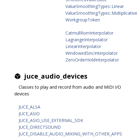
ValueSmoothingTypes::Linear
ValueSmoothingTypes::Multiplicativ
WorkgroupToken
CatmullRomInterpolator
LagrangeInterpolator
LinearInterpolator
WindowedSincInterpolator
ZeroOrderHoldInterpolator
juce_audio_devices
Classes to play and record from audio and MIDI I/O
devices
JUCE_ALSA
JUCE_ASIO
JUCE_ASIO_USE_EXTERNAL_SDK
JUCE_DIRECTSOUND
JUCE_DISABLE_AUDIO_MIXING_WITH_OTHER_APPS