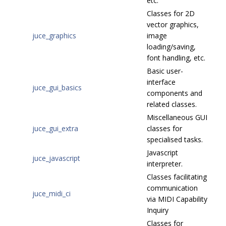
etc.
Classes for 2D
vector graphics,
juce_graphics
image
loading/saving,
font handling, etc.
Basic user-
interface
juce_gui_basics
components and
related classes.
Miscellaneous GUI
juce_gui_extra
classes for
specialised tasks.
Javascript
juce_javascript
interpreter.
Classes facilitating
communication
juce_midi_ci
via MIDI Capability
Inquiry
Classes for