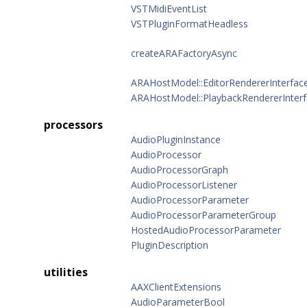
VSTMidiEventList
VSTPluginFormatHeadless
createARAFactoryAsync
ARAHostModel::EditorRendererInterfac
ARAHostModel::PlaybackRendererInter
processors
AudioPluginInstance
AudioProcessor
AudioProcessorGraph
AudioProcessorListener
AudioProcessorParameter
AudioProcessorParameterGroup
HostedAudioProcessorParameter
PluginDescription
utilities
AAXClientExtensions
AudioParameterBool