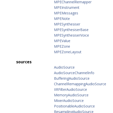
MPEChannelRemapper
MPEInstrument
MPEMessages
MPENote
MPESynthesiser
MPESynthesiserBase
MPESynthesiserVoice
MPEValue
MPEZone
MPEZoneLayout
sources
AudioSource
AudioSourceChannelInfo
BufferingAudioSource
ChannelRemappingAudioSource
IIRFilterAudioSource
MemoryAudioSource
MixerAudioSource
PositionableAudioSource
ResamplingAudioSource