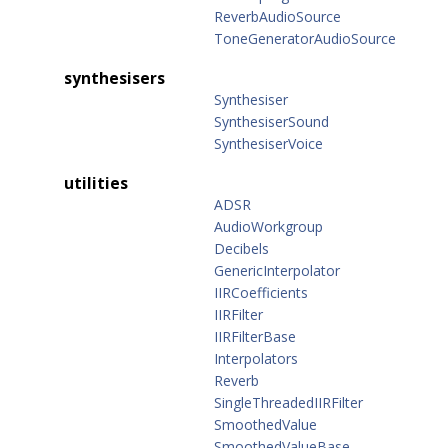
ReverbAudioSource
ToneGeneratorAudioSource
synthesisers
Synthesiser
SynthesiserSound
SynthesiserVoice
utilities
ADSR
AudioWorkgroup
Decibels
GenericInterpolator
IIRCoefficients
IIRFilter
IIRFilterBase
Interpolators
Reverb
SingleThreadedIIRFilter
SmoothedValue
SmoothedValueBase