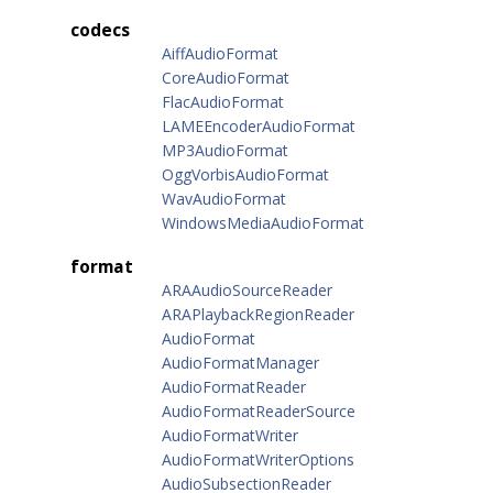
codecs
AiffAudioFormat
CoreAudioFormat
FlacAudioFormat
LAMEEncoderAudioFormat
MP3AudioFormat
OggVorbisAudioFormat
WavAudioFormat
WindowsMediaAudioFormat
format
ARAAudioSourceReader
ARAPlaybackRegionReader
AudioFormat
AudioFormatManager
AudioFormatReader
AudioFormatReaderSource
AudioFormatWriter
AudioFormatWriterOptions
AudioSubsectionReader