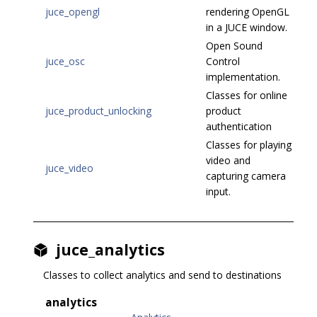
juce_opengl
rendering OpenGL
in a JUCE window.
Open Sound
juce_osc
Control
implementation.
Classes for online
juce_product_unlocking
product
authentication
Classes for playing
video and
juce_video
capturing camera
input.
juce_analytics
Classes to collect analytics and send to destinations
analytics