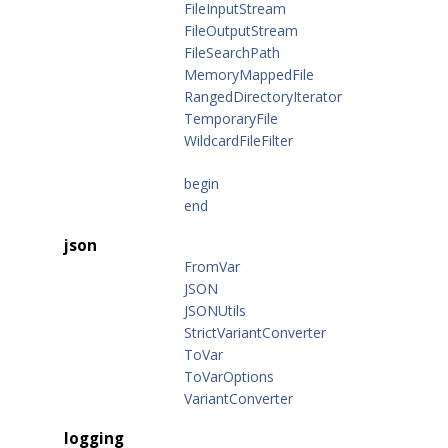
FileInputStream
FileOutputStream
FileSearchPath
MemoryMappedFile
RangedDirectoryIterator
TemporaryFile
WildcardFileFilter
begin
end
json
FromVar
JSON
JSONUtils
StrictVariantConverter
ToVar
ToVarOptions
VariantConverter
logging