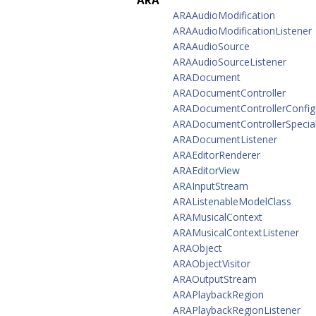
ARA
ARAAudioModification
ARAAudioModificationListener
ARAAudioSource
ARAAudioSourceListener
ARADocument
ARADocumentController
ARADocumentControllerConfig
ARADocumentControllerSpecial
ARADocumentListener
ARAEditorRenderer
ARAEditorView
ARAInputStream
ARAListenableModelClass
ARAMusicalContext
ARAMusicalContextListener
ARAObject
ARAObjectVisitor
ARAOutputStream
ARAPlaybackRegion
ARAPlaybackRegionListener