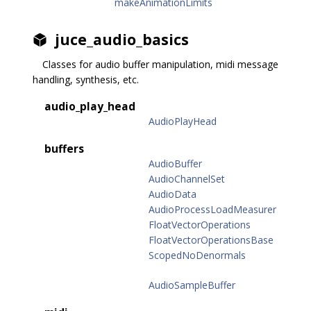
makeAnimationLimits
juce_audio_basics
Classes for audio buffer manipulation, midi message
handling, synthesis, etc.
audio_play_head
AudioPlayHead
buffers
AudioBuffer
AudioChannelSet
AudioData
AudioProcessLoadMeasurer
FloatVectorOperations
FloatVectorOperationsBase
ScopedNoDenormals
AudioSampleBuffer