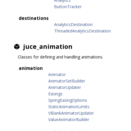
Analytics
ButtonTracker
destinations
AnalyticsDestination
ThreadedAnalyticsDestination
juce_animation
Classes for defining and handling animations.
animation
Animator
AnimatorSetBuilder
AnimatorUpdater
Easings
SpringEasingOptions
StaticAnimationLimits
VBlankAnimatorUpdater
ValueAnimatorBuilder