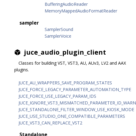
BufferingAudioReader
MemoryMappedAudioFormatReader
sampler
SamplerSound
SamplerVoice
juce_audio_plugin_client
Classes for building VST, VST3, AU, AUv3, LV2 and AAX
plugins.
JUCE_AU_WRAPPERS_SAVE_PROGRAM_STATES
JUCE_FORCE_LEGACY_PARAMETER_AUTOMATION_TYPE
JUCE_FORCE_USE_LEGACY_PARAM_IDS
JUCE_IGNORE_VST3_MISMATCHED_PARAMETER_ID_WARN
JUCE_STANDALONE_FILTER_WINDOW_USE_KIOSK_MODE
JUCE_USE_STUDIO_ONE_COMPATIBLE_PARAMETERS
JUCE_VST3_CAN_REPLACE_VST2
Standalone