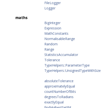
FileLogger
Logger
maths
BigInteger
Expression
MathConstants
NormalisableRange
Random
Range
StatisticsAccumulator
Tolerance
TypeHelpers::ParameterType
TypeHelpers::UnsignedTypeWithSize
absoluteTolerance
approximatelyEqual
countNumberOfBits
degreesToRadians
exactlyEqual
findHighestSetBit