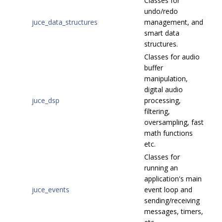
Classes for
undo/redo
juce_data_structures
management, and
smart data
structures.
Classes for audio
buffer
manipulation,
digital audio
juce_dsp
processing,
filtering,
oversampling, fast
math functions
etc.
Classes for
running an
application's main
juce_events
event loop and
sending/receiving
messages, timers,