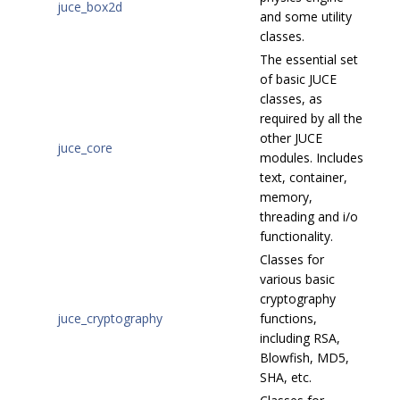
juce_box2d
and some utility
classes.
The essential set
of basic JUCE
classes, as
required by all the
other JUCE
juce_core
modules. Includes
text, container,
memory,
threading and i/o
functionality.
Classes for
various basic
cryptography
juce_cryptography
functions,
including RSA,
Blowfish, MD5,
SHA, etc.