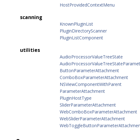
HostProvidedContextMenu
scanning
KnownPluginList
PluginDirectoryScanner
PluginListComponent
utilities
AudioProcessorValueTreeState
AudioProcessorValueTreeStateParamete
ButtonParameterAttachment
ComboBoxParameterAttachment
NSViewComponentWithParent
ParameterAttachment
PluginHostType
SliderParameterAttachment
WebComboBoxParameterAttachment
WebSliderParameterAttachment
WebToggleButtonParameterAttachmen