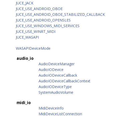
JUCE_JACK
JUCE_USE_ANDROID_OBOE
JUCE_USE_ANDROID_OBOE_STABILIZED_CALLBACK
JUCE_USE_ANDROID_OPENSLES
JUCE_USE_WINDOWS_MIDI_SERVICES
JUCE_USE_WINRT_MIDI
JUCE_WASAPI
WASAPIDeviceMode
audio_io
AudioDeviceManager
AudioIODevice
AudioIODeviceCallback
AudioIODeviceCallbackContext
AudioIODeviceType
SystemAudioVolume
midi_io
MidiDeviceInfo
MidiDeviceListConnection