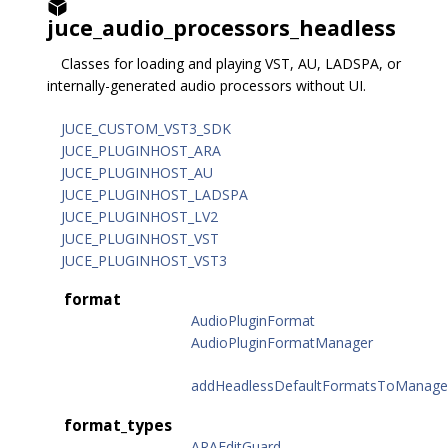
juce_audio_processors_headless
Classes for loading and playing VST, AU, LADSPA, or
internally-generated audio processors without UI.
JUCE_CUSTOM_VST3_SDK
JUCE_PLUGINHOST_ARA
JUCE_PLUGINHOST_AU
JUCE_PLUGINHOST_LADSPA
JUCE_PLUGINHOST_LV2
JUCE_PLUGINHOST_VST
JUCE_PLUGINHOST_VST3
format
AudioPluginFormat
AudioPluginFormatManager
addHeadlessDefaultFormatsToManage
format_types
ARAEditGuard