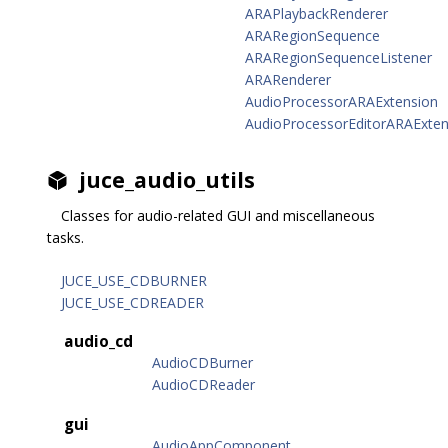
ARAPlaybackRenderer
ARARegionSequence
ARARegionSequenceListener
ARARenderer
AudioProcessorARAExtension
AudioProcessorEditorARAExten
juce_audio_utils
Classes for audio-related GUI and miscellaneous
tasks.
JUCE_USE_CDBURNER
JUCE_USE_CDREADER
audio_cd
AudioCDBurner
AudioCDReader
gui
AudioAppComponent