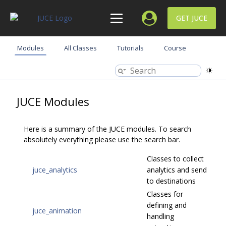
GET JUCE
Modules
All Classes
Tutorials
Course
JUCE Modules
Here is a summary of the JUCE modules. To search
absolutely everything please use the search bar.
Classes to collect
juce_analytics
analytics and send
to destinations
Classes for
defining and
juce_animation
handling