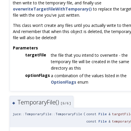
then write to the temporary file, and finally use
overwriteTargetFileWithTemporary()
to replace the targe
file with the one you've just written.
This class won't create any files until you actually write to the
And remember that when this object is deleted, the temporar
file will also be deleted!
Parameters
targetFile
the file that you intend to overwrite - the
temporary file will be created in the same
directory as this
optionFlags
a combination of the values listed in the
OptionFlags
enum
TemporaryFile()
◆
[6/6]
juce::TemporaryFile::TemporaryFile
(
const
File
&
targetFil
const
File
&
temporary