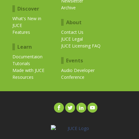
Newsletter
Archive
Discover
What's New in
About
JUCE
Features
Contact Us
JUCE Legal
JUCE Licensing FAQ
Learn
Documentaion
Events
Tutorials
Made with JUCE
Audio Developer
Resources
Conference