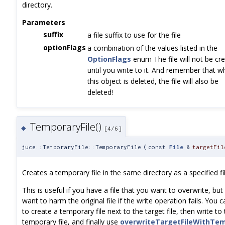
directory.
Parameters
suffix
a file suffix to use for the file
optionFlags
a combination of the values listed in the
OptionFlags
enum The file will not be cr
until you write to it. And remember that 
this object is deleted, the file will also be
deleted!
TemporaryFile()
◆
[4/6]
juce::TemporaryFile::TemporaryFile
(
const
File
&
targetFil
Creates a temporary file in the same directory as a specified fil
This is useful if you have a file that you want to overwrite, but
want to harm the original file if the write operation fails. You c
to create a temporary file next to the target file, then write to
temporary file, and finally use
overwriteTargetFileWithTem