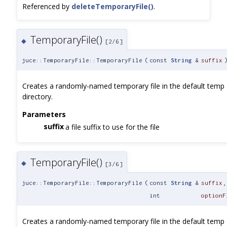
Referenced by
deleteTemporaryFile()
.
TemporaryFile()
◆
[2/6]
juce::TemporaryFile::TemporaryFile
(
const
String
&
suffix
Creates a randomly-named temporary file in the default temp
directory.
Parameters
suffix
a file suffix to use for the file
TemporaryFile()
◆
[3/6]
juce::TemporaryFile::TemporaryFile
(
const
String
&
suffix
,
int
optionF
Creates a randomly-named temporary file in the default temp