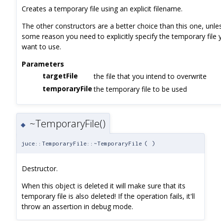
Creates a temporary file using an explicit filename.
The other constructors are a better choice than this one, unle
some reason you need to explicitly specify the temporary file 
want to use.
Parameters
targetFile
the file that you intend to overwrite
temporaryFile
the temporary file to be used
~TemporaryFile()
◆
juce::TemporaryFile::~TemporaryFile
(
)
Destructor.
When this object is deleted it will make sure that its
temporary file is also deleted! If the operation fails, it'll
throw an assertion in debug mode.