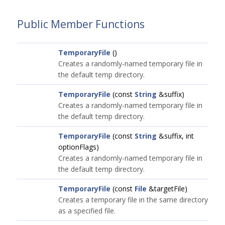
Public Member Functions
TemporaryFile
()
Creates a randomly-named temporary file in
the default temp directory.
TemporaryFile
(const
String
&suffix)
Creates a randomly-named temporary file in
the default temp directory.
TemporaryFile
(const
String
&suffix, int
optionFlags)
Creates a randomly-named temporary file in
the default temp directory.
TemporaryFile
(const
File
&targetFile)
Creates a temporary file in the same directory
as a specified file.