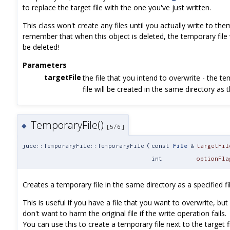
to replace the target file with the one you've just written.
This class won't create any files until you actually write to the
remember that when this object is deleted, the temporary file w
be deleted!
Parameters
targetFile
the file that you intend to overwrite - the t
file will be created in the same directory as t
TemporaryFile()
◆
[5/6]
juce::TemporaryFile::TemporaryFile
(
const
File
&
targetFil
int
optionFla
Creates a temporary file in the same directory as a specified fil
This is useful if you have a file that you want to overwrite, but
don't want to harm the original file if the write operation fails.
You can use this to create a temporary file next to the target fi