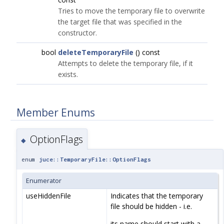
Tries to move the temporary file to overwrite
the target file that was specified in the
constructor.
bool
deleteTemporaryFile
() const
Attempts to delete the temporary file, if it
exists.
Member Enums
OptionFlags
◆
enum
juce::TemporaryFile::OptionFlags
Enumerator
useHiddenFile
Indicates that the temporary
file should be hidden - i.e.
its name should start with a