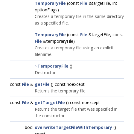
TemporaryFile
(const
File
&targetFile, int
optionFlags)
Creates a temporary file in the same directory
as a specified file.
TemporaryFile
(const
File
&targetFile, const
File
&temporaryFile)
Creates a temporary file using an explicit
filename.
~TemporaryFile
()
Destructor.
const
File
&
getFile
() const noexcept
Returns the temporary file.
const
File
&
getTargetFile
() const noexcept
Returns the target file that was specified in
the constructor.
bool
overwriteTargetFileWithTemporary
()
const