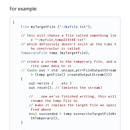
For example:
{
File
 myTargetFile (
"~/myfile.txt"
);
// this will choose a file called something lik
e "~/myfile_temp239348.txt"
// which definitely doesn't exist at the time t
he constructor is called.
TemporaryFile
 temp (myTargetFile);
// create a stream to the temporary file, and w
rite some data to it...
if
 (
auto
 out = std::unique_ptr<FileOutputStream
> (temp.getFile().createOutputStream()))
    {
        out->write ( ...etc )
        out.reset(); 
// (deletes the stream)
// ...now we've finished writing, this will 
rename the temp file to
// make it replace the target file we speci
fied above
bool
 succeeded = temp.overwriteTargetFileWi
thTemporary();
    }