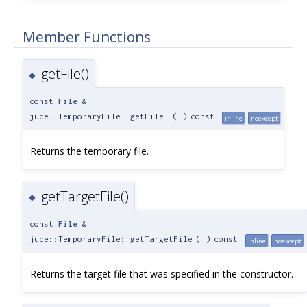
Member Functions
getFile()
◆
const
File
&
juce::TemporaryFile::getFile
(
)
const
inline
noexcept
Returns the temporary file.
getTargetFile()
◆
const
File
&
juce::TemporaryFile::getTargetFile
(
)
const
inline
noexcept
Returns the target file that was specified in the constructor.