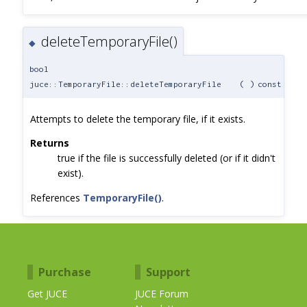
deleteTemporaryFile()
◆
bool
juce::TemporaryFile::deleteTemporaryFile
(
)
const
Attempts to delete the temporary file, if it exists.
Returns
true if the file is successfully deleted (or if it didn't
exist).
References
TemporaryFile()
.
Purchase
Support
Get JUCE
JUCE Forum