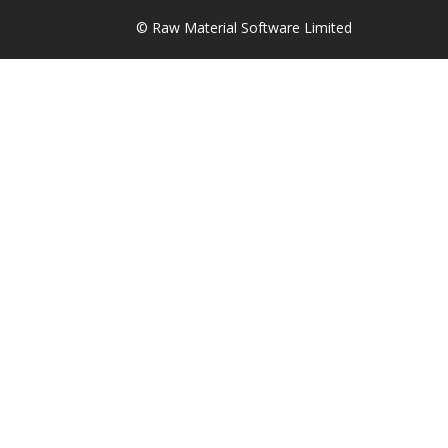
© Raw Material Software Limited