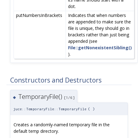
dot.
putNumbersInBrackets
Indicates that when numbers
are appended to make sure the
file is unique, they should go in
brackets rather than just being
appended (see
File::getNonexistentSibling()
).
Constructors and Destructors
TemporaryFile()
◆
[1/6]
juce::TemporaryFile::TemporaryFile
(
)
Creates a randomly-named temporary file in the
default temp directory.