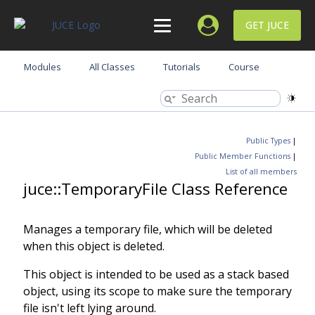
GET JUCE
Modules
All Classes
Tutorials
Course
Public Types
|
Public Member Functions
|
List of all members
juce::TemporaryFile Class Reference
Manages a temporary file, which will be deleted
when this object is deleted.
This object is intended to be used as a stack based
object, using its scope to make sure the temporary
file isn't left lying around.