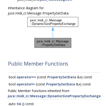
Inheritance diagram for
juce::midi_ci::Message::PropertySetData:
Public Member Functions
bool
operator==
(const
PropertySetData
&x) const
bool
operator!=
(const
PropertySetData
&x) const
Public Member Functions inherited from
juce::midi_ci::Message::DynamicSizePropertyExchange
auto
tie
() const