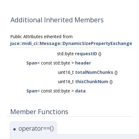
Additional Inherited Members
Public Attributes inherited from
juce::midi_ci::Message::DynamicSizePropertyExchange
std::byte
requestID
{}
Span
< const std::byte >
header
uint16_t
totalNumChunks
{}
uint16_t
thisChunkNum
{}
Span
< const std::byte >
data
Member Functions
operator==()
◆