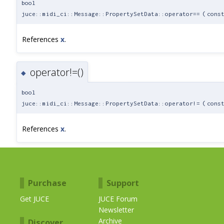
bool
juce::midi_ci::Message::PropertySetData::operator==
(
cons
References
x
.
operator!=()
◆
bool
juce::midi_ci::Message::PropertySetData::operator!=
(
cons
References
x
.
Purchase
Support
Get JUCE
JUCE Forum
Newsletter
Archive
Discover