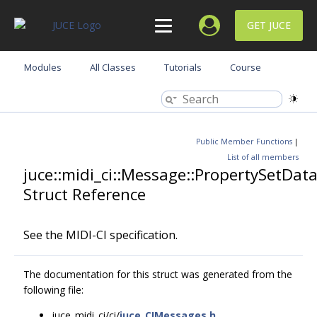
GET JUCE
Modules
All Classes
Tutorials
Course
Public Member Functions
|
List of all members
juce::midi_ci::Message::PropertySetDat
Struct Reference
See the MIDI-CI specification.
The documentation for this struct was generated from the
following file:
juce_midi_ci/ci/
juce_CIMessages.h