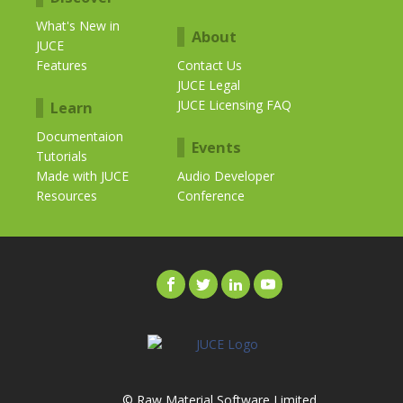
What's New in
About
JUCE
Features
Contact Us
JUCE Legal
JUCE Licensing FAQ
Learn
Documentaion
Events
Tutorials
Made with JUCE
Audio Developer
Resources
Conference
© Raw Material Software Limited