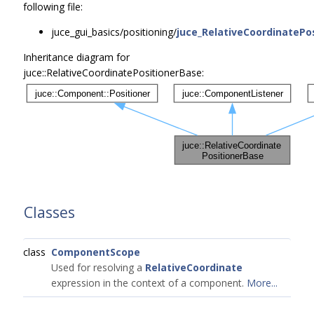
following file:
juce_gui_basics/positioning/
juce_RelativeCoordinatePos
Inheritance diagram for
juce::RelativeCoordinatePositionerBase:
Classes
class
ComponentScope
Used for resolving a
RelativeCoordinate
expression in the context of a component.
More...