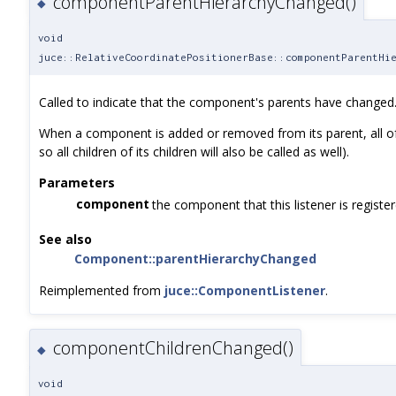
componentParentHierarchyChanged()
◆
void
juce::RelativeCoordinatePositionerBase::componentParentHi
Called to indicate that the component's parents have changed
When a component is added or removed from its parent, all of its
so all children of its children will also be called as well).
Parameters
component
the component that this listener is registe
See also
Component::parentHierarchyChanged
Reimplemented from
juce::ComponentListener
.
componentChildrenChanged()
◆
void