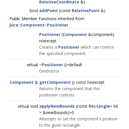
RelativeCoordinate
&)
bool
addPoint
(const
RelativePoint
&)
Public Member Functions inherited from
juce::Component::Positioner
Positioner
(
Component
&component)
noexcept
Creates a
Positioner
which can control
the specified component.
virtual
~Positioner
()=default
Destructor.
Component
&
getComponent
() const noexcept
Returns the component that this
positioner controls.
virtual void
applyNewBounds
(const
Rectangle
< int
> &newBounds)=0
Attempts to set the component's position
to the given rectangle.