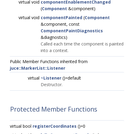
virtual void
componentEnablementChanged
(
Component
&component)
virtual void
componentPainted
(
Component
&component, const
ComponentPaintDiagnostics
&diagnostics)
Called each time the component is painted
into a context.
Public Member Functions inherited from
juce::MarkerList::Listener
virtual
~Listener
()=default
Destructor.
Protected Member Functions
virtual bool
registerCoordinates
()=0