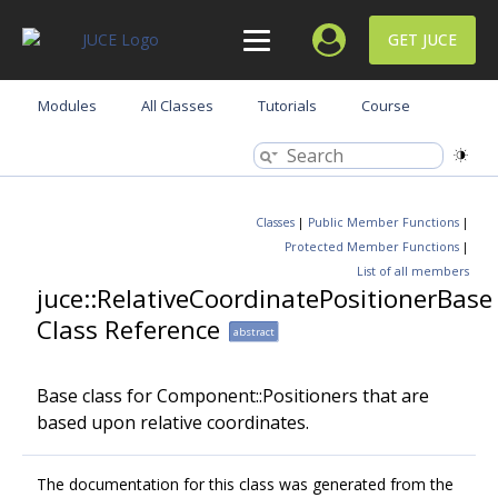
GET JUCE
Modules
All Classes
Tutorials
Course
Classes
|
Public Member Functions
|
Protected Member Functions
|
List of all members
juce::RelativeCoordinatePositionerBase
Class Reference
abstract
Base class for Component::Positioners that are
based upon relative coordinates.
The documentation for this class was generated from the