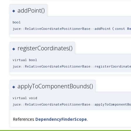
addPoint()
◆
bool
juce::RelativeCoordinatePositionerBase::addPoint
(
const
R
registerCoordinates()
◆
virtual bool
juce::RelativeCoordinatePositionerBase::registerCoordinat
applyToComponentBounds()
◆
virtual void
juce::RelativeCoordinatePositionerBase::applyToComponentB
References
DependencyFinderScope
.