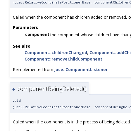
juce::RelativeCoordinatePositionerBase::componentChildren
Called when the component has children added or removed, or
Parameters
component
the component whose children have chan
See also
Component::childrenChanged
,
Component::addCh
Component::removeChildComponent
Reimplemented from
juce::ComponentListener
.
componentBeingDeleted()
◆
void
juce::RelativeCoordinatePositionerBase::componentBeingDel
Called when the component is in the process of being deleted.