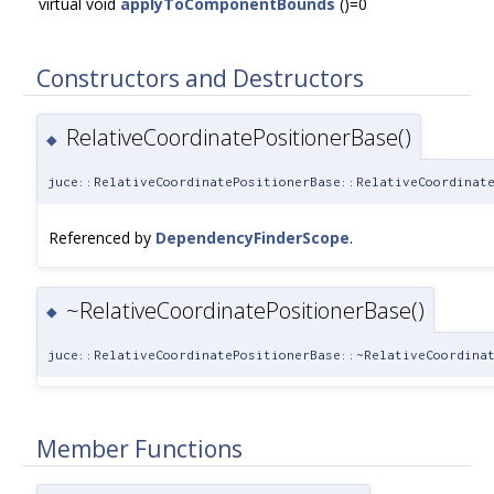
virtual void
applyToComponentBounds
()=0
Constructors and Destructors
RelativeCoordinatePositionerBase()
◆
juce::RelativeCoordinatePositionerBase::RelativeCoordinat
Referenced by
DependencyFinderScope
.
~RelativeCoordinatePositionerBase()
◆
juce::RelativeCoordinatePositionerBase::~RelativeCoordina
Member Functions