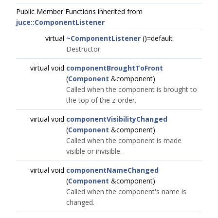
Public Member Functions inherited from
juce::ComponentListener
virtual
~ComponentListener
()=default
Destructor.
virtual void
componentBroughtToFront
(
Component
&component)
Called when the component is brought to
the top of the z-order.
virtual void
componentVisibilityChanged
(
Component
&component)
Called when the component is made
visible or invisible.
virtual void
componentNameChanged
(
Component
&component)
Called when the component's name is
changed.