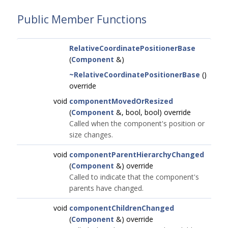
Public Member Functions
RelativeCoordinatePositionerBase
(
Component
&)
~RelativeCoordinatePositionerBase
()
override
void
componentMovedOrResized
(
Component
&, bool, bool) override
Called when the component's position or
size changes.
void
componentParentHierarchyChanged
(
Component
&) override
Called to indicate that the component's
parents have changed.
void
componentChildrenChanged
(
Component
&) override