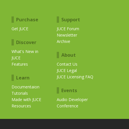
Purchase
Support
Get JUCE
JUCE Forum
Newsletter
Archive
Discover
What's New in
About
JUCE
Features
Contact Us
JUCE Legal
JUCE Licensing FAQ
Learn
Documentaion
Events
Tutorials
Made with JUCE
Audio Developer
Resources
Conference