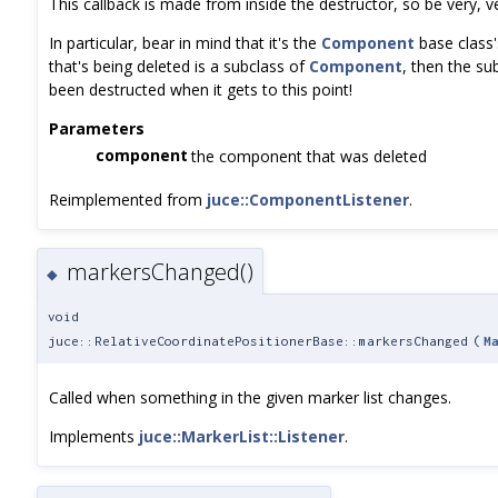
This callback is made from inside the destructor, so be very, 
In particular, bear in mind that it's the
Component
base class's
that's being deleted is a subclass of
Component
, then the su
been destructed when it gets to this point!
Parameters
component
the component that was deleted
Reimplemented from
juce::ComponentListener
.
markersChanged()
◆
void
juce::RelativeCoordinatePositionerBase::markersChanged
(
M
Called when something in the given marker list changes.
Implements
juce::MarkerList::Listener
.