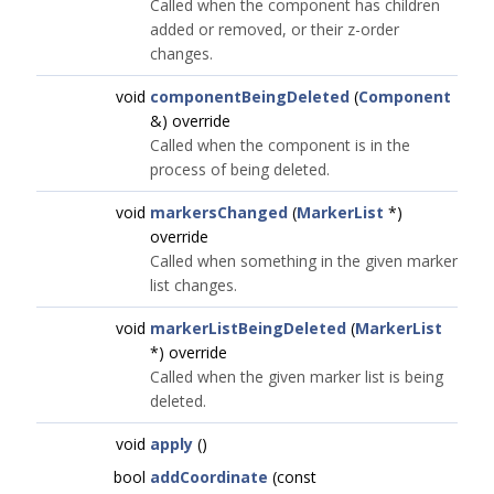
Called when the component has children
added or removed, or their z-order
changes.
void
componentBeingDeleted
(
Component
&) override
Called when the component is in the
process of being deleted.
void
markersChanged
(
MarkerList
*)
override
Called when something in the given marker
list changes.
void
markerListBeingDeleted
(
MarkerList
*) override
Called when the given marker list is being
deleted.
void
apply
()
bool
addCoordinate
(const