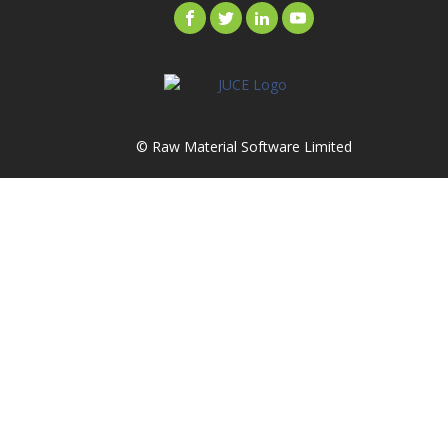
© Raw Material Software Limited