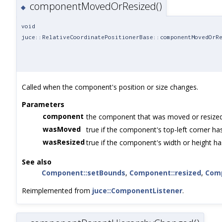
componentMovedOrResized()
◆
void
juce::RelativeCoordinatePositionerBase::componentMovedOrR
Called when the component's position or size changes.
Parameters
component
the component that was moved or resize
wasMoved
true if the component's top-left corner h
wasResized
true if the component's width or height h
See also
Component::setBounds
,
Component::resized
,
Com
Reimplemented from
juce::ComponentListener
.