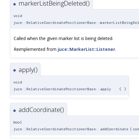
markerListBeingDeleted()
◆
void
juce::RelativeCoordinatePositionerBase::markerListBeingDe
Called when the given marker list is being deleted.
Reimplemented from
juce::MarkerList::Listener
.
apply()
◆
void
juce::RelativeCoordinatePositionerBase::apply
(
)
addCoordinate()
◆
bool
juce::RelativeCoordinatePositionerBase::addCoordinate
(
co