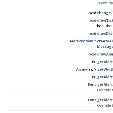
Draws the
void
changeT
void
drawTic
bool sho
void
drawDra
AlertWindow
*
createA
Message
void
drawAle
int
getAler
Array
< int >
getWidt
int
getAler
Font
getAler
Override t
Font
getAler
Override 