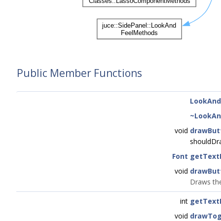
Public Member Functions
LookAnd
~LookAn
void
drawBut
shouldDr
Font
getText
void
drawBut
Draws the
int
getText
void
drawTog