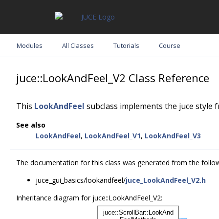
Modules
All Classes
Tutorials
Course
juce::LookAndFeel_V2 Class Reference
This
LookAndFeel
subclass implements the juce style 
See also
LookAndFeel
,
LookAndFeel_V1
,
LookAndFeel_V3
The documentation for this class was generated from the followi
juce_gui_basics/lookandfeel/
juce_LookAndFeel_V2.h
Inheritance diagram for juce::LookAndFeel_V2: