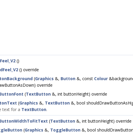
Feel_V2
()
dFeel_V2
() override
tonBackground
(
Graphics
&,
Button
&, const
Colour
&background
awButtonAsDown) override
ButtonFont
(
TextButton
&, int buttonHeight) override
tonText
(
Graphics
&,
TextButton
&, bool shouldDrawButtonAsHig
 text for a
TextButton
.
ButtonWidthToFitText
(
TextButton
&, int buttonHeight) override
gleButton
(
Graphics
&,
ToggleButton
&, bool shouldDrawButton