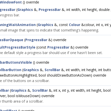
tWindowFont
() override
gressBar
(
Graphics
&,
ProgressBar
&, int width, int height, doubl
rogress bar.
nningWaitAnimation
(
Graphics
&, const
Colour
&colour, int x, int y
mall image that spins to indicate that something's happening.
essBarOpaque
(
ProgressBar
&) override
ultProgressBarStyle
(const
ProgressBar
&) override
he default style a progress bar should use if one hasn't been set.
lbarButtonsVisible
() override
llbarButton
(
Graphics
&,
ScrollBar
&, int width, int height, int but
awButtonAsHighlighted, bool shouldDrawButtonAsDown) override
 of the buttons on a scrollbar.
llbar
(
Graphics
&,
ScrollBar
&, int x, int y, int width, int height, bo
ver, bool isMouseDown) override
 thumb area of a scrollbar.
lbarEffect
() override