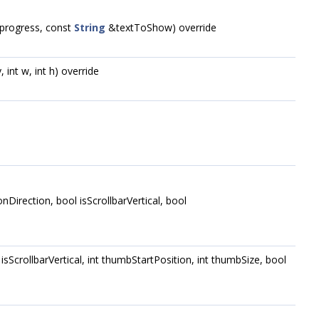
e progress, const
String
&textToShow) override
, int w, int h) override
tonDirection, bool isScrollbarVertical, bool
ol isScrollbarVertical, int thumbStartPosition, int thumbSize, bool