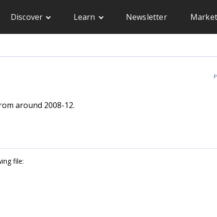
Discover
Learn
Newsletter
Market
P
from around 2008-12.
ng file: