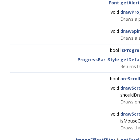
Font
getAler
void
drawPro
Draws a p
void
drawSpi
Draws a s
bool
isProgr
ProgressBar::Style
getDefa
Returns t
bool
areScrol
void
drawScro
shouldDr
Draws one
void
drawScro
isMouseO
Draws the
ImageEffectFilter
*
getScrol