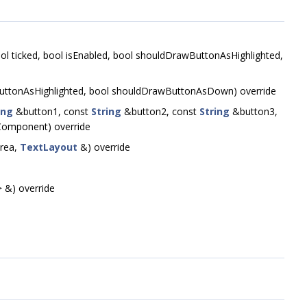
, bool ticked, bool isEnabled, bool shouldDrawButtonAsHighlighted,
ttonAsHighlighted, bool shouldDrawButtonAsDown) override
ing
&button1, const
String
&button2, const
String
&button3,
omponent) override
Area,
TextLayout
&) override
 &) override