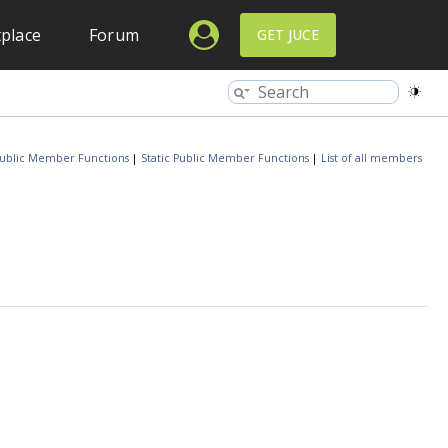
place
Forum
GET JUCE
ublic Member Functions
|
Static Public Member Functions
|
List of all members