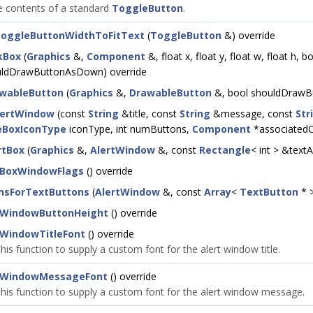
 contents of a standard
ToggleButton
.
oggleButtonWidthToFitText
(
ToggleButton
&) override
kBox
(
Graphics
&,
Component
&, float x, float y, float w, float h
uldDrawButtonAsDown) override
wableButton
(
Graphics
&,
DrawableButton
&, bool shouldDrawBu
lertWindow
(const
String
&title, const
String
&message, const
Str
BoxIconType
iconType, int numButtons,
Component
*associatedC
rtBox
(
Graphics
&,
AlertWindow
&, const
Rectangle
< int > &text
tBoxWindowFlags
() override
hsForTextButtons
(
AlertWindow
&, const
Array
<
TextButton
* >
tWindowButtonHeight
() override
tWindowTitleFont
() override
his function to supply a custom font for the alert window title.
tWindowMessageFont
() override
this function to supply a custom font for the alert window message.