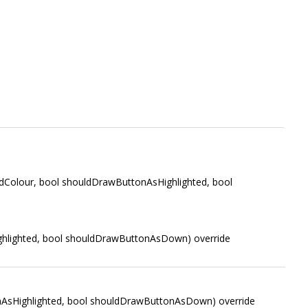
Colour, bool shouldDrawButtonAsHighlighted, bool
hlighted, bool shouldDrawButtonAsDown) override
AsHighlighted, bool shouldDrawButtonAsDown) override