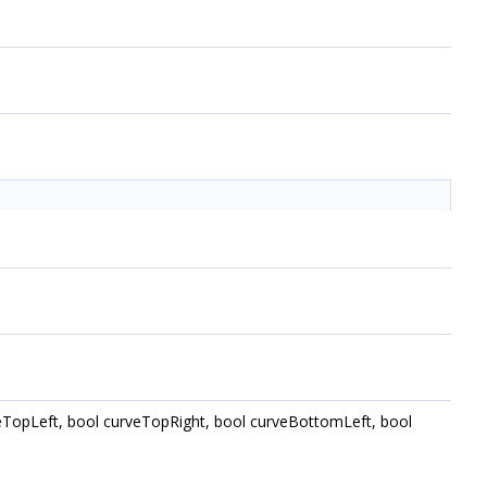
curveTopLeft, bool curveTopRight, bool curveBottomLeft, bool