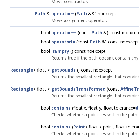
Move constructor.
Path
&
operator=
(
Path
&&) noexcept
Move assignment operator.
bool
operator==
(const
Path
&) const noexcep
bool
operator!=
(const
Path
&) const noexcept
bool
isEmpty
() const noexcept
Returns true if the path doesn't contain any 
Rectangle
< float >
getBounds
() const noexcept
Returns the smallest rectangle that contains 
Rectangle
< float >
getBoundsTransformed
(const
AffineT
Returns the smallest rectangle that contains
bool
contains
(float x, float y, float tolerance=
d
Checks whether a point lies within the path.
bool
contains
(
Point
< float > point, float toler
Checks whether a point lies within the path.