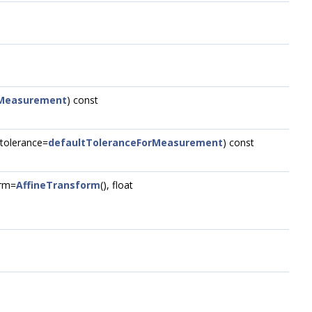
rMeasurement
) const
t tolerance=
defaultToleranceForMeasurement
) const
rm=
AffineTransform
(), float