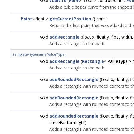
void
cubicTo
(
Point
< float > controlPoint1,
Poi
Adds a cubic bezier curve from the shape's l
Point
< float >
getCurrentPosition
() const
Returns the last point that was added to t
void
addRectangle
(float x, float y, float width,
Adds a rectangle to the path.
template<typename ValueType>
void
addRectangle
(
Rectangle
< ValueType > r
Adds a rectangle to the path.
void
addRoundedRectangle
(float x, float y, f
Adds a rectangle with rounded corners to th
void
addRoundedRectangle
(float x, float y, 
Adds a rectangle with rounded corners to th
void
addRoundedRectangle
(float x, float y,
curveBottomRight)
Adds a rectangle with rounded corners to th