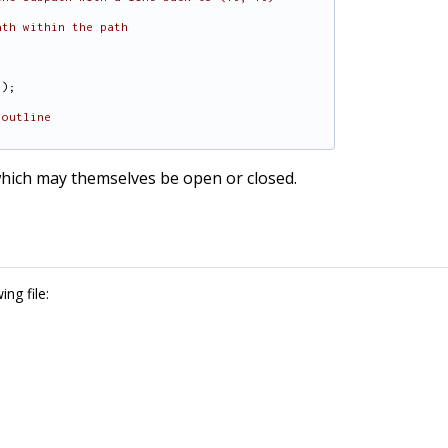
ath within the path
));
 outline
 which may themselves be open or closed.
ng file: