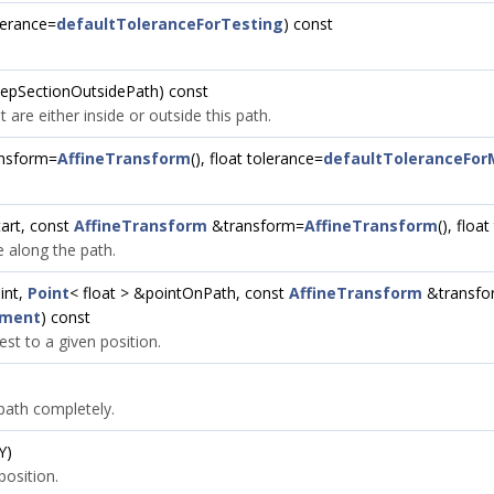
olerance=
defaultToleranceForTesting
) const
 keepSectionOutsidePath) const
t are either inside or outside this path.
nsform=
AffineTransform
(), float tolerance=
defaultToleranceFo
art, const
AffineTransform
&transform=
AffineTransform
(), floa
e along the path.
int,
Point
< float > &pointOnPath, const
AffineTransform
&transfo
ement
) const
est to a given position.
 path completely.
Y)
position.