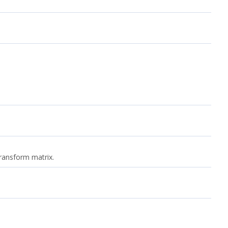
transform matrix.