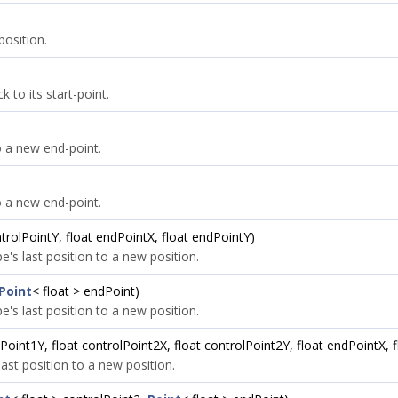
position.
 to its start-point.
o a new end-point.
o a new end-point.
ntrolPointY, float endPointX, float endPointY)
's last position to a new position.
Point
< float > endPoint)
's last position to a new position.
lPoint1Y, float controlPoint2X, float controlPoint2Y, float endPointX, 
ast position to a new position.