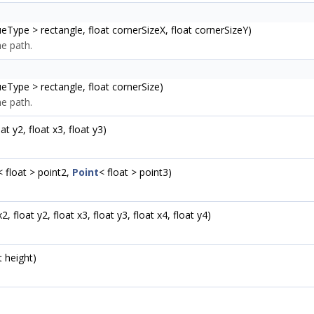
ueType > rectangle, float cornerSizeX, float cornerSizeY)
e path.
ueType > rectangle, float cornerSize)
e path.
oat y2, float x3, float y3)
< float > point2,
Point
< float > point3)
x2, float y2, float x3, float y3, float x4, float y4)
t height)