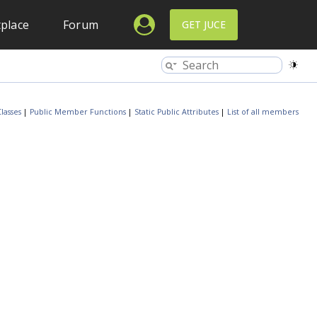
place
Forum
GET JUCE
lasses
|
Public Member Functions
|
Static Public Attributes
|
List of all members