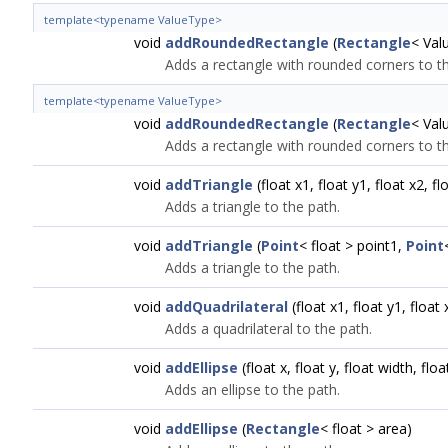
template<typename ValueType>
void
addRoundedRectangle
(
Rectangle
< Val
Adds a rectangle with rounded corners to th
template<typename ValueType>
void
addRoundedRectangle
(
Rectangle
< Val
Adds a rectangle with rounded corners to th
void
addTriangle
(float x1, float y1, float x2, fl
Adds a triangle to the path.
void
addTriangle
(
Point
< float > point1,
Point
Adds a triangle to the path.
void
addQuadrilateral
(float x1, float y1, float 
Adds a quadrilateral to the path.
void
addEllipse
(float x, float y, float width, floa
Adds an ellipse to the path.
void
addEllipse
(
Rectangle
< float > area)