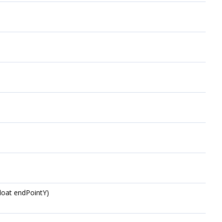
float endPointY)