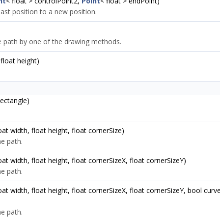
nt
< float > controlPoint2,
Point
< float > endPoint)
ast position to a new position.
he path by one of the drawing methods.
 float height)
ectangle)
loat width, float height, float cornerSize)
e path.
float width, float height, float cornerSizeX, float cornerSizeY)
e path.
 float width, float height, float cornerSizeX, float cornerSizeY, bool 
e path.