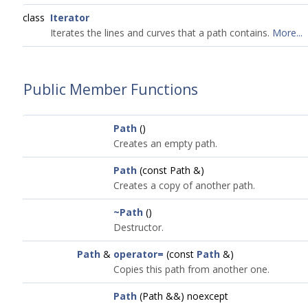
class
Iterator
Iterates the lines and curves that a path contains.
More...
Public Member Functions
Path
()
Creates an empty path.
Path
(const Path &)
Creates a copy of another path.
~Path
()
Destructor.
Path
&
operator=
(const
Path
&)
Copies this path from another one.
Path
(Path &&) noexcept