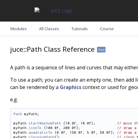
Modules
All Classes
Tutorials
Course
juce::Path Class Reference
final
A path is a sequence of lines and curves that may eith
To use a path, you can create an empty one, then add lin
can be rendered by a
Graphics
context or used for geo
e.g.
Path
 myPath;
myPath.
startNewSubPath
 (10.0f, 10.0f);          
// move t
myPath.
lineTo
 (100.0f, 200.0f);                 
// draw a
myPath.
quadraticTo
 (0.0f, 150.0f, 5.0f, 50.0f); 
// draw a
myPath.
closeSubPath
();                          
// close 