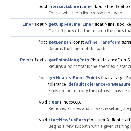
bool
intersectsLine
(
Line
< float > line, float t
Checks whether a line crosses the path.
Line
< float >
getClippedLine
(
Line
< float > line, bool
Cuts off parts of a line to keep the parts tha
float
getLength
(const
AffineTransform
&tra
Returns the length of the path.
Point
< float >
getPointAlongPath
(float distanceFromSt
Returns a point that is the specified distanc
float
getNearestPoint
(
Point
< float > targetPo
tolerance=
defaultToleranceForMeasur
Finds the point along the path which is near
void
clear
() noexcept
Removes all lines and curves, resetting the
void
startNewSubPath
(float startX, float start
Begins a new subpath with a given starting 