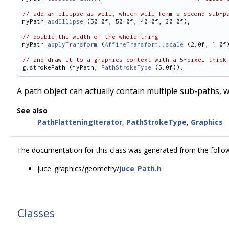
// add an ellipse as well, which will form a second sub-p
myPath.
addEllipse
 (50.0f, 50.0f, 40.0f, 30.0f);
// double the width of the whole thing
myPath.
applyTransform
 (
AffineTransform::scale
 (2.0f, 1.0f
// and draw it to a graphics context with a 5-pixel thick
g.strokePath (myPath, 
PathStrokeType
 (5.0f));
A path object can actually contain multiple sub-paths,
See also
PathFlatteningIterator
,
PathStrokeType
,
Graphics
The documentation for this class was generated from the followi
juce_graphics/geometry/
juce_Path.h
Classes