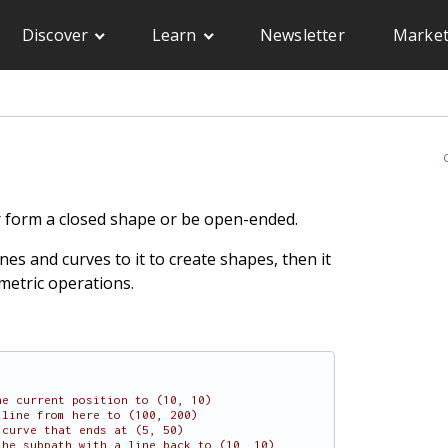
Discover
Learn
Newsletter
Market
C
er form a closed shape or be open-ended.
es and curves to it to create shapes, then it
metric operations.
he current position to (10, 10)
 line from here to (100, 200)
 curve that ends at (5, 50)
the subpath with a line back to (10, 10)