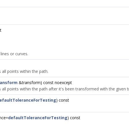
t
lines or curves.
all points within the path.
ransform
&transform) const noexcept
 all points within the path after it's been transformed with the given 
efaultToleranceForTesting
) const
ance=
defaultToleranceForTesting
) const