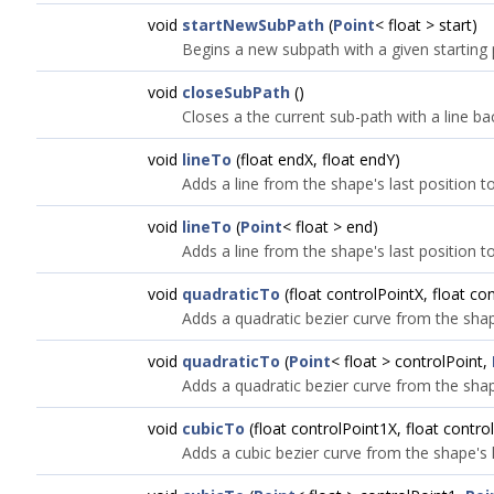
void
startNewSubPath
(
Point
< float > start)
Begins a new subpath with a given starting 
void
closeSubPath
()
Closes a the current sub-path with a line back
void
lineTo
(float endX, float endY)
Adds a line from the shape's last position t
void
lineTo
(
Point
< float > end)
Adds a line from the shape's last position t
void
quadraticTo
(float controlPointX, float co
Adds a quadratic bezier curve from the shape
void
quadraticTo
(
Point
< float > controlPoint,
Adds a quadratic bezier curve from the shape
void
cubicTo
(float controlPoint1X, float contro
Adds a cubic bezier curve from the shape's l