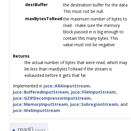
destBuffer
the destination buffer for the data.
This must not be null.
maxBytesToRead
the maximum number of bytes to
read - make sure the memory
block passed in is big enough to
contain this many bytes. This
value must not be negative.
Returns
the actual number of bytes that were read, which may
be less than maxBytesToRead if the stream is
exhausted before it gets that far
Implemented in
juce::ARAInputStream
,
juce::BufferedInputStream
,
juce::FileInputStream
,
juce::GZIPDecompressorInputStream
,
juce::MemoryInputStream
,
juce::SubregionStream
, and
juce::WebInputStream
.
read()
◆
[2/2]