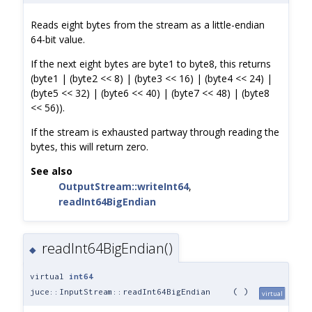
Reads eight bytes from the stream as a little-endian
64-bit value.
If the next eight bytes are byte1 to byte8, this returns
(byte1 | (byte2 << 8) | (byte3 << 16) | (byte4 << 24) |
(byte5 << 32) | (byte6 << 40) | (byte7 << 48) | (byte8
<< 56)).
If the stream is exhausted partway through reading the
bytes, this will return zero.
See also
OutputStream::writeInt64
,
readInt64BigEndian
readInt64BigEndian()
◆
virtual
int64
juce::InputStream::readInt64BigEndian
(
)
virtual