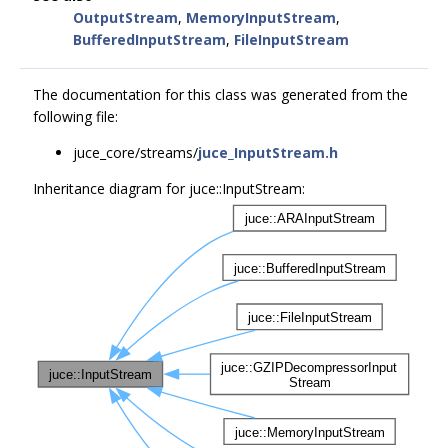
OutputStream
,
MemoryInputStream
,
BufferedInputStream
,
FileInputStream
The documentation for this class was generated from the
following file:
juce_core/streams/
juce_InputStream.h
Inheritance diagram for juce::InputStream: