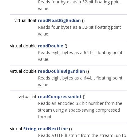
Reads four bytes as a 32-bit floating point
value.
virtual float
readFloatBigEndian
()
Reads four bytes as a 32-bit floating point
value.
virtual double
readDouble
()
Reads eight bytes as a 64-bit floating point
value.
virtual double
readDoubleBigEndian
()
Reads eight bytes as a 64-bit floating point
value.
virtual int
readCompressedInt
()
Reads an encoded 32-bit number from the
stream using a space-saving compressed
format.
virtual
String
readNextLine
()
Reads a UTF-8 string from the stream, up to