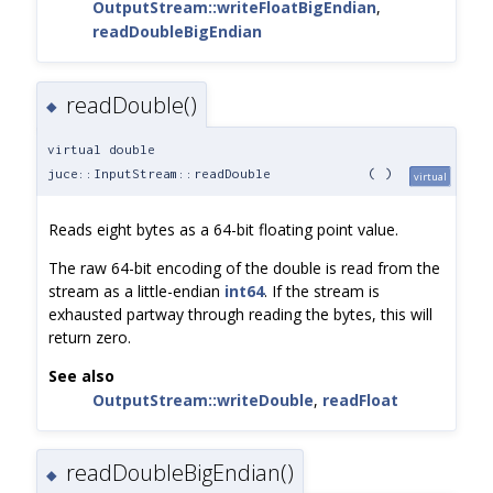
OutputStream::writeFloatBigEndian
,
readDoubleBigEndian
readDouble()
◆
virtual double
juce::InputStream::readDouble
(
)
virtual
Reads eight bytes as a 64-bit floating point value.
The raw 64-bit encoding of the double is read from the
stream as a little-endian
int64
. If the stream is
exhausted partway through reading the bytes, this will
return zero.
See also
OutputStream::writeDouble
,
readFloat
readDoubleBigEndian()
◆