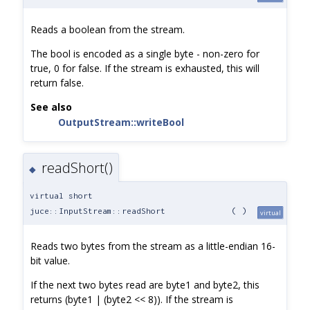
Reads a boolean from the stream.
The bool is encoded as a single byte - non-zero for
true, 0 for false. If the stream is exhausted, this will
return false.
See also
OutputStream::writeBool
readShort()
◆
virtual short
juce::InputStream::readShort
(
)
virtual
Reads two bytes from the stream as a little-endian 16-
bit value.
If the next two bytes read are byte1 and byte2, this
returns (byte1 | (byte2 << 8)). If the stream is