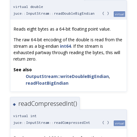
virtual double
juce::InputStream::readDoubleBigEndian
(
)
virtual
Reads eight bytes as a 64-bit floating point value.
The raw 64-bit encoding of the double is read from the
stream as a big-endian
int64
. If the stream is
exhausted partway through reading the bytes, this will
return zero.
See also
OutputStream::writeDoubleBigEndian
,
readFloatBigEndian
readCompressedInt()
◆
virtual int
juce::InputStream::readCompressedInt
(
)
virtual