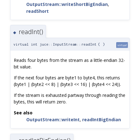
OutputStream::writeShortBigEndian
,
readShort
readInt()
◆
virtual int juce::InputStream::readInt
(
)
virtual
Reads four bytes from the stream as a little-endian 32-
bit value.
If the next four bytes are byte1 to byte4, this returns
(byte1 | (byte2 << 8) | (byte3 << 16) | (byte4 << 24)).
If the stream is exhausted partway through reading the
bytes, this will return zero.
See also
OutputStream::writeInt
,
readIntBigEndian