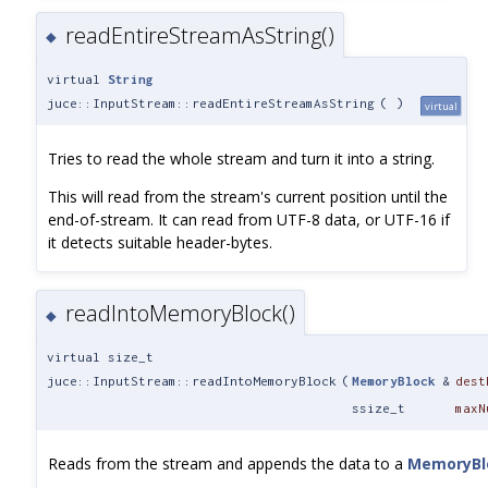
readEntireStreamAsString()
◆
virtual
String
juce::InputStream::readEntireStreamAsString
(
)
virtual
Tries to read the whole stream and turn it into a string.
This will read from the stream's current position until the
end-of-stream. It can read from UTF-8 data, or UTF-16 if
it detects suitable header-bytes.
readIntoMemoryBlock()
◆
virtual size_t
juce::InputStream::readIntoMemoryBlock
(
MemoryBlock
&
dest
ssize_t
maxN
Reads from the stream and appends the data to a
MemoryBl