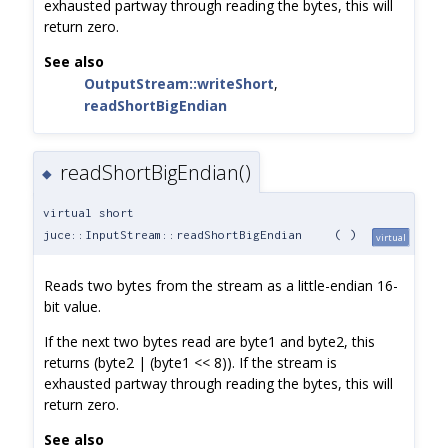
exhausted partway through reading the bytes, this will
return zero.
See also
OutputStream::writeShort
,
readShortBigEndian
readShortBigEndian()
◆
virtual short
juce::InputStream::readShortBigEndian
(
)
virtual
Reads two bytes from the stream as a little-endian 16-
bit value.
If the next two bytes read are byte1 and byte2, this
returns (byte2 | (byte1 << 8)). If the stream is
exhausted partway through reading the bytes, this will
return zero.
See also