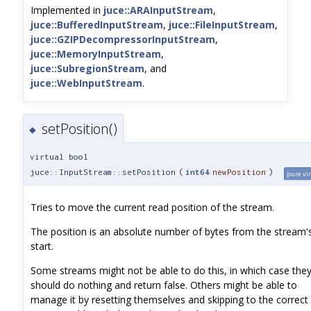
Implemented in
juce::ARAInputStream
,
juce::BufferedInputStream
,
juce::FileInputStream
,
juce::GZIPDecompressorInputStream
,
juce::MemoryInputStream
,
juce::SubregionStream
, and
juce::WebInputStream
.
setPosition()
◆
virtual bool
juce::InputStream::setPosition
(
int64
newPosition
)
pure vi
Tries to move the current read position of the stream.
The position is an absolute number of bytes from the stream'
start.
Some streams might not be able to do this, in which case the
should do nothing and return false. Others might be able to
manage it by resetting themselves and skipping to the correct