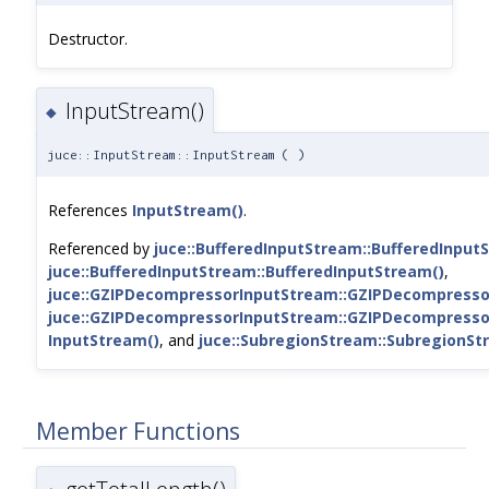
Destructor.
InputStream()
◆
juce::InputStream::InputStream
(
)
References
InputStream()
.
Referenced by
juce::BufferedInputStream::BufferedInput
juce::BufferedInputStream::BufferedInputStream()
,
juce::GZIPDecompressorInputStream::GZIPDecompresso
juce::GZIPDecompressorInputStream::GZIPDecompresso
InputStream()
, and
juce::SubregionStream::SubregionSt
Member Functions