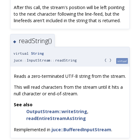
After this call, the stream's position will be left pointing
to the next character following the line-feed, but the
linefeeds aren't included in the string that is returned.
readString()
◆
virtual
String
juce::InputStream::readString
(
)
virtual
Reads a zero-terminated UTF-8 string from the stream.
This will read characters from the stream until it hits a
null character or end-of-stream.
See also
OutputStream::writeString
,
readEntireStreamAsString
Reimplemented in
juce::BufferedInputStream
.