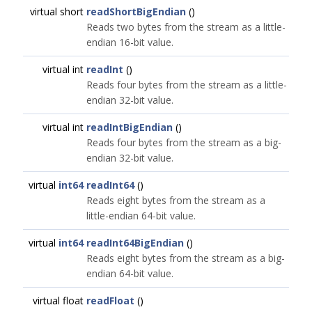
virtual short
readShortBigEndian
()
Reads two bytes from the stream as a little-
endian 16-bit value.
virtual int
readInt
()
Reads four bytes from the stream as a little-
endian 32-bit value.
virtual int
readIntBigEndian
()
Reads four bytes from the stream as a big-
endian 32-bit value.
virtual
int64
readInt64
()
Reads eight bytes from the stream as a
little-endian 64-bit value.
virtual
int64
readInt64BigEndian
()
Reads eight bytes from the stream as a big-
endian 64-bit value.
virtual float
readFloat
()