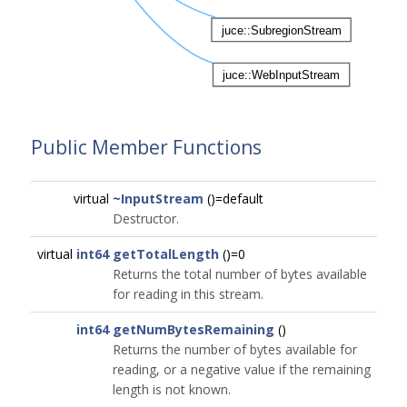
Public Member Functions
virtual
~InputStream
()=default
Destructor.
virtual
int64
getTotalLength
()=0
Returns the total number of bytes available
for reading in this stream.
int64
getNumBytesRemaining
()
Returns the number of bytes available for
reading, or a negative value if the remaining
length is not known.