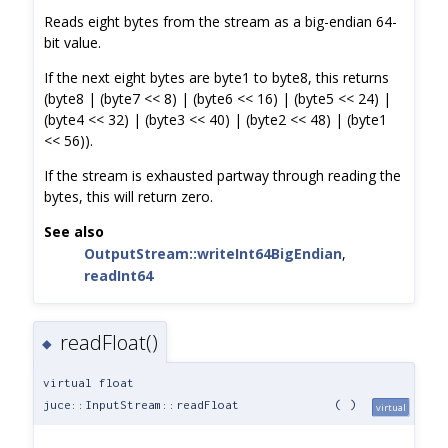
Reads eight bytes from the stream as a big-endian 64-
bit value.
If the next eight bytes are byte1 to byte8, this returns
(byte8 | (byte7 << 8) | (byte6 << 16) | (byte5 << 24) |
(byte4 << 32) | (byte3 << 40) | (byte2 << 48) | (byte1
<< 56)).
If the stream is exhausted partway through reading the
bytes, this will return zero.
See also
OutputStream::writeInt64BigEndian
,
readInt64
readFloat()
◆
virtual float
juce::InputStream::readFloat
(
)
virtual