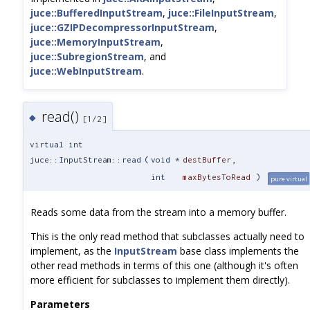
juce::BufferedInputStream
,
juce::FileInputStream
,
juce::GZIPDecompressorInputStream
,
juce::MemoryInputStream
,
juce::SubregionStream
, and
juce::WebInputStream
.
read()
◆
[1/2]
virtual int
juce::InputStream::read
(
void *
destBuffer
,
int
maxBytesToRead
)
pure virtual
Reads some data from the stream into a memory buffer.
This is the only read method that subclasses actually need to
implement, as the
InputStream
base class implements the
other read methods in terms of this one (although it's often
more efficient for subclasses to implement them directly).
Parameters