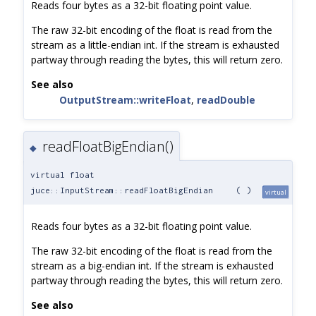
Reads four bytes as a 32-bit floating point value.
The raw 32-bit encoding of the float is read from the
stream as a little-endian int. If the stream is exhausted
partway through reading the bytes, this will return zero.
See also
OutputStream::writeFloat
,
readDouble
readFloatBigEndian()
◆
virtual float
juce::InputStream::readFloatBigEndian
(
)
virtual
Reads four bytes as a 32-bit floating point value.
The raw 32-bit encoding of the float is read from the
stream as a big-endian int. If the stream is exhausted
partway through reading the bytes, this will return zero.
See also