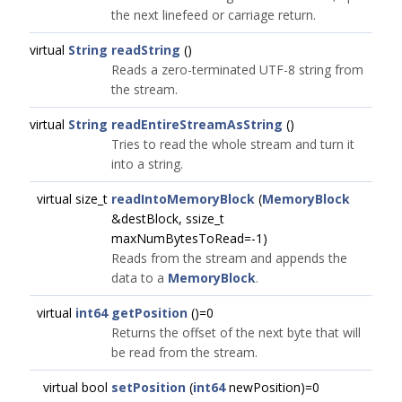
the next linefeed or carriage return.
virtual
String
readString
()
Reads a zero-terminated UTF-8 string from
the stream.
virtual
String
readEntireStreamAsString
()
Tries to read the whole stream and turn it
into a string.
virtual size_t
readIntoMemoryBlock
(
MemoryBlock
&destBlock, ssize_t
maxNumBytesToRead=-1)
Reads from the stream and appends the
data to a
MemoryBlock
.
virtual
int64
getPosition
()=0
Returns the offset of the next byte that will
be read from the stream.
virtual bool
setPosition
(
int64
newPosition)=0