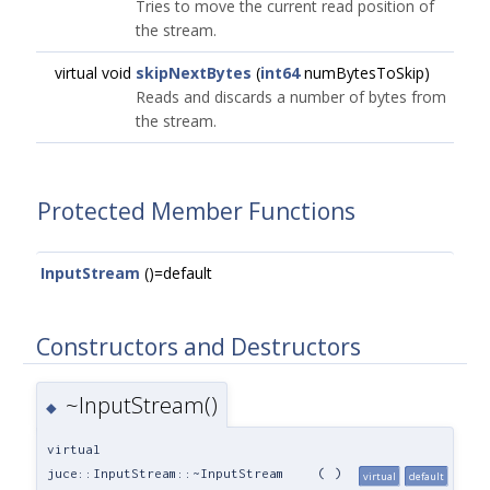
Tries to move the current read position of
the stream.
virtual void
skipNextBytes
(
int64
numBytesToSkip)
Reads and discards a number of bytes from
the stream.
Protected Member Functions
InputStream
()=default
Constructors and Destructors
~InputStream()
◆
virtual
juce::InputStream::~InputStream
(
)
virtual
default