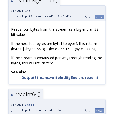
readIntBigEndian()
◆
virtual int
juce::InputStream::readIntBigEndian
(
)
virtual
Reads four bytes from the stream as a big-endian 32-
bit value.
If the next four bytes are byte1 to byte4, this returns
(byte4 | (byte3 << 8) | (byte2 << 16) | (byte1 << 24)).
If the stream is exhausted partway through reading the
bytes, this will return zero.
See also
OutputStream::writeIntBigEndian
,
readInt
readInt64()
◆
virtual
int64
juce::InputStream::readInt64
(
)
virtual