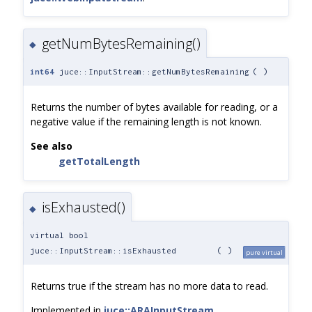
getNumBytesRemaining()
◆
int64
juce::InputStream::getNumBytesRemaining
(
)
Returns the number of bytes available for reading, or a
negative value if the remaining length is not known.
See also
getTotalLength
isExhausted()
◆
virtual bool
juce::InputStream::isExhausted
(
)
pure virtual
Returns true if the stream has no more data to read.
Implemented in
juce::ARAInputStream
,