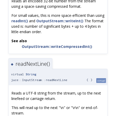
Reads an encoded 32-bit number from the stream
using a space-saving compressed format.
For small values, this is more space-efficient than using
readInt()
and
OutputStream::writeInt()
The format
used is: number of significant bytes + up to 4 bytes in
little-endian order.
See also
OutputStream::writeCompressedInt()
readNextLine()
◆
virtual
String
juce::InputStream::readNextLine
(
)
virtual
Reads a UTF-8 string from the stream, up to the next
linefeed or carriage return.
This will read up to the next "\n" or "\r\n" or end-of-
stream.