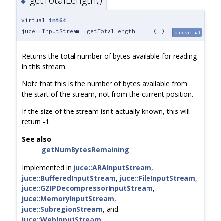
getTotalLength()
◆
virtual
int64
juce::InputStream::getTotalLength
(
)
pure virtual
Returns the total number of bytes available for reading
in this stream.
Note that this is the number of bytes available from
the start of the stream, not from the current position.
If the size of the stream isn't actually known, this will
return -1.
See also
getNumBytesRemaining
Implemented in
juce::ARAInputStream
,
juce::BufferedInputStream
,
juce::FileInputStream
,
juce::GZIPDecompressorInputStream
,
juce::MemoryInputStream
,
juce::SubregionStream
, and
juce::WebInputStream
.