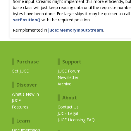
Some input streams might implement this more efficiently, bu
base class will just keep reading data until the requisite numbe
bytes have been done. For large skips it may be quicker to call
setPosition()
with the required position.
Reimplemented in
juce::MemoryInputStream
.
Purchase
Support
Get JUCE
JUCE Forum
Newsletter
Archive
Discover
What's New in
About
JUCE
Features
Contact Us
JUCE Legal
JUCE Licensing FAQ
Learn
Documentaion