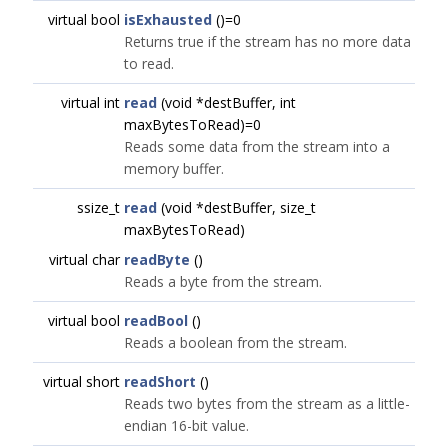
virtual bool
isExhausted
()=0
Returns true if the stream has no more data
to read.
virtual int
read
(void *destBuffer, int
maxBytesToRead)=0
Reads some data from the stream into a
memory buffer.
ssize_t
read
(void *destBuffer, size_t
maxBytesToRead)
virtual char
readByte
()
Reads a byte from the stream.
virtual bool
readBool
()
Reads a boolean from the stream.
virtual short
readShort
()
Reads two bytes from the stream as a little-
endian 16-bit value.