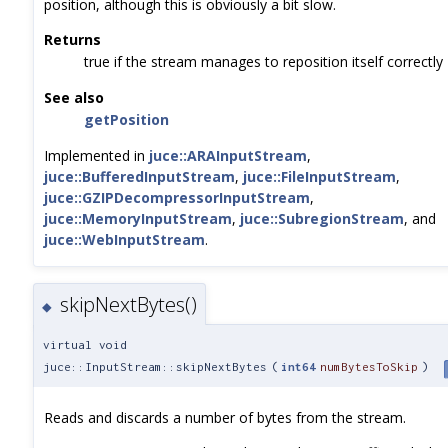
position, although this is obviously a bit slow.
Returns
true if the stream manages to reposition itself correctly
See also
getPosition
Implemented in
juce::ARAInputStream
,
juce::BufferedInputStream
,
juce::FileInputStream
,
juce::GZIPDecompressorInputStream
,
juce::MemoryInputStream
,
juce::SubregionStream
, and
juce::WebInputStream
.
skipNextBytes()
◆
virtual void
juce::InputStream::skipNextBytes
(
int64
numBytesToSkip
)
Reads and discards a number of bytes from the stream.