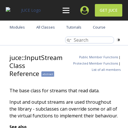
GET JUCE
Modules
All Classes
Tutorials
Course
juce::InputStream
Public Member Functions
|
Class
Protected Member Functions
|
List of all members
Reference
abstract
The base class for streams that read data.
Input and output streams are used throughout
the library - subclasses can override some or all of
the virtual functions to implement their behaviour.
See also