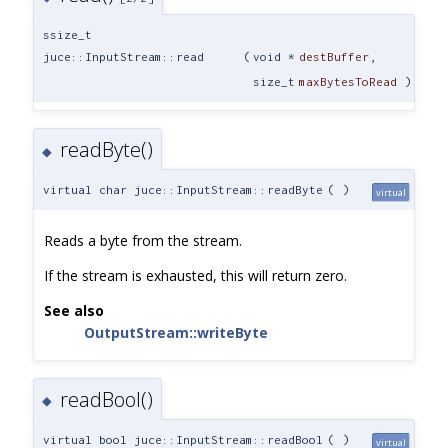
ssize_t
juce::InputStream::read
(
void *
destBuffer
,
size_t
maxBytesToRead
)
readByte()
◆
virtual char juce::InputStream::readByte
(
)
virtual
Reads a byte from the stream.
If the stream is exhausted, this will return zero.
See also
OutputStream::writeByte
readBool()
◆
virtual bool juce::InputStream::readBool
(
)
virtual