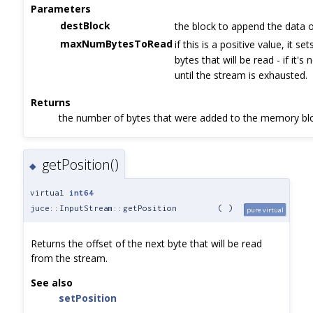
Parameters
destBlock
the block to append the data 
maxNumBytesToRead
if this is a positive value, it s
bytes that will be read - if it's
until the stream is exhausted.
Returns
the number of bytes that were added to the memory bl
getPosition()
◆
virtual
int64
juce::InputStream::getPosition
(
)
pure virtual
Returns the offset of the next byte that will be read
from the stream.
See also
setPosition