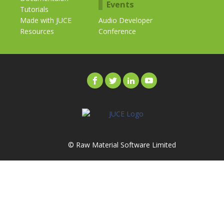
Events
Tutorials
Made with JUCE
Audio Developer
Resources
Conference
© Raw Material Software Limited