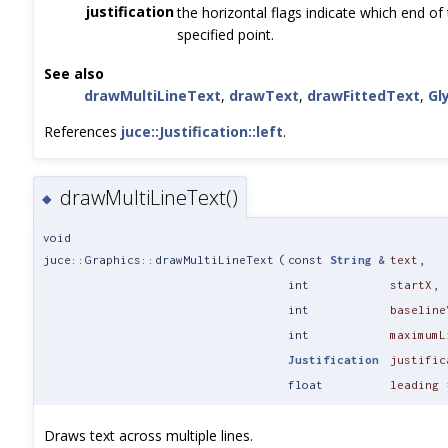
justification
the horizontal flags indicate which end of 
specified point.
See also
drawMultiLineText
,
drawText
,
drawFittedText
,
Gl
References
juce::Justification::left
.
drawMultiLineText()
◆
void
juce::Graphics::drawMultiLineText
(
const
String
&
text
,
int
startX
,
int
baseline
int
maximumL
Justification
justific
float
leading
Draws text across multiple lines.