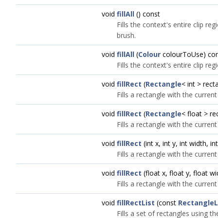
void
fillAll
() const
Fills the context's entire clip re
brush.
void
fillAll
(
Colour
colourToUse) co
Fills the context's entire clip re
void
fillRect
(
Rectangle
< int > rect
Fills a rectangle with the current
void
fillRect
(
Rectangle
< float > r
Fills a rectangle with the current
void
fillRect
(int x, int y, int width, i
Fills a rectangle with the current
void
fillRect
(float x, float y, float w
Fills a rectangle with the current
void
fillRectList
(const
RectangleL
Fills a set of rectangles using t