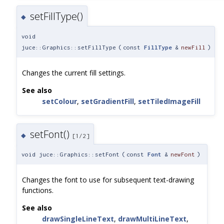
setFillType()
◆
void
juce::Graphics::setFillType
(
const
FillType
&
newFill
)
Changes the current fill settings.
See also
setColour
,
setGradientFill
,
setTiledImageFill
setFont()
◆
[1/2]
void juce::Graphics::setFont
(
const
Font
&
newFont
)
Changes the font to use for subsequent text-drawing
functions.
See also
drawSingleLineText
,
drawMultiLineText
,