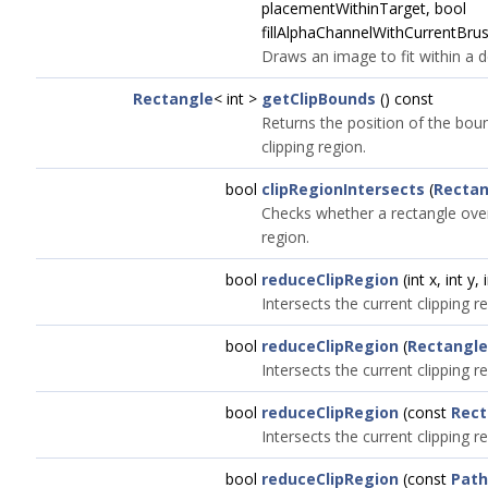
placementWithinTarget, bool
fillAlphaChannelWithCurrentBrus
Draws an image to fit within a d
Rectangle
< int >
getClipBounds
() const
Returns the position of the boun
clipping region.
bool
clipRegionIntersects
(
Rectan
Checks whether a rectangle over
region.
bool
reduceClipRegion
(int x, int y,
Intersects the current clipping r
bool
reduceClipRegion
(
Rectangle
Intersects the current clipping r
bool
reduceClipRegion
(const
Rect
Intersects the current clipping re
bool
reduceClipRegion
(const
Path