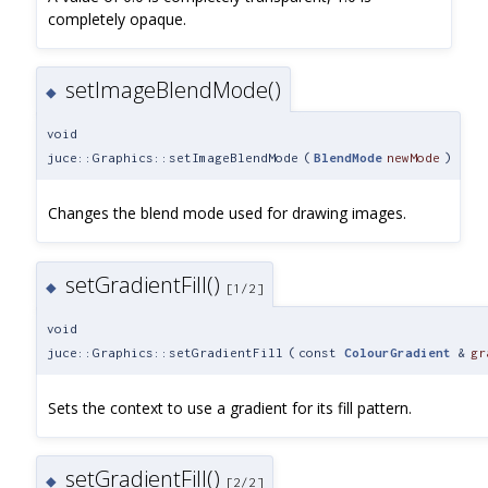
completely opaque.
setImageBlendMode()
◆
void
juce::Graphics::setImageBlendMode
(
BlendMode
newMode
)
Changes the blend mode used for drawing images.
setGradientFill()
◆
[1/2]
void
juce::Graphics::setGradientFill
(
const
ColourGradient
&
gr
Sets the context to use a gradient for its fill pattern.
setGradientFill()
◆
[2/2]