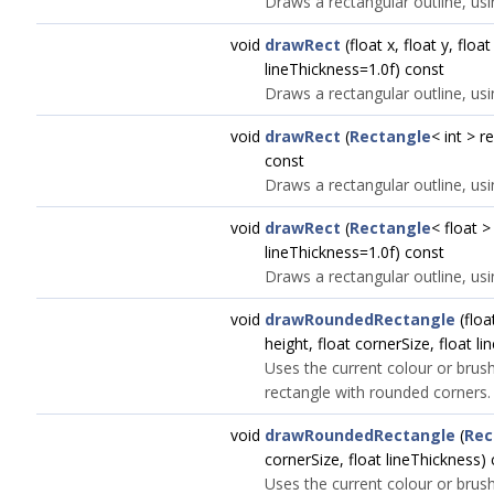
Draws a rectangular outline, usi
void
drawRect
(float x, float y, float
lineThickness=1.0f) const
Draws a rectangular outline, usi
void
drawRect
(
Rectangle
< int > r
const
Draws a rectangular outline, usi
void
drawRect
(
Rectangle
< float >
lineThickness=1.0f) const
Draws a rectangular outline, usi
void
drawRoundedRectangle
(float
height, float cornerSize, float l
Uses the current colour or brush
rectangle with rounded corners.
void
drawRoundedRectangle
(
Rec
cornerSize, float lineThickness)
Uses the current colour or brush