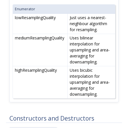
Enumerator
lowResamplingQuality
Just uses a nearest-
neighbour algorithm
for resampling.
mediumResamplingQuality
Uses bilinear
interpolation for
upsampling and area-
averaging for
downsampling.
highResamplingQuality
Uses bicubic
interpolation for
upsampling and area-
averaging for
downsampling.
Constructors and Destructors