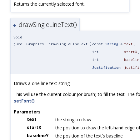
Returns the currently selected font.
drawSingleLineText()
◆
void
juce::Graphics::drawSingleLineText
(
const
String
&
text
,
int
startX
,
int
baselin
Justification
justifi
Draws a one-line text string.
This will use the current colour (or brush) to fill the text. The f
setFont()
.
Parameters
text
the string to draw
startX
the position to draw the left-hand edge of
baselineY
the position of the text's baseline