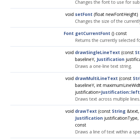
Changes the font to use for sub
void
setFont
(float newFontHeight)
Changes the size of the currentl
Font
getCurrentFont
() const
Returns the currently selected f
void
drawSingleLineText
(const
St
baselineY,
Justification
justific
Draws a one-line text string.
void
drawMultiLineText
(const
Str
baselineY, int maximumLineWid
justification=
Justification::left
Draws text across multiple lines
void
drawText
(const
String
&text, i
Justification
justificationType,
const
Draws a line of text within a spe