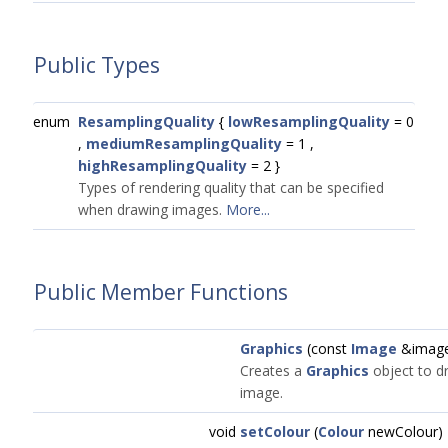
Public Types
enum
ResamplingQuality
{
lowResamplingQuality
= 0
,
mediumResamplingQuality
= 1 ,
highResamplingQuality
= 2 }
Types of rendering quality that can be specified
when drawing images.
More...
Public Member Functions
Graphics
(const
Image
&imag
Creates a
Graphics
object to dr
image.
void
setColour
(
Colour
newColour)