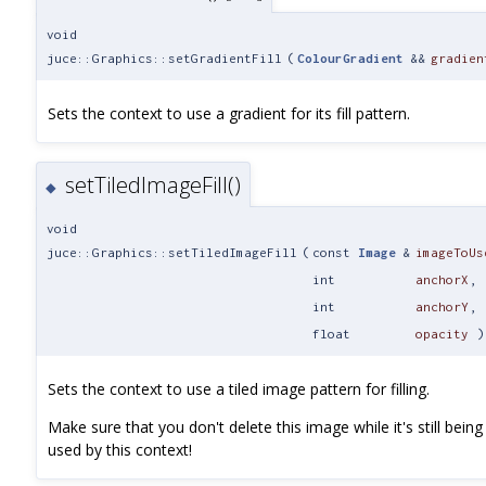
void
juce::Graphics::setGradientFill
(
ColourGradient
&&
gradien
Sets the context to use a gradient for its fill pattern.
setTiledImageFill()
◆
void
juce::Graphics::setTiledImageFill
(
const
Image
&
imageToUs
int
anchorX
,
int
anchorY
,
float
opacity
)
Sets the context to use a tiled image pattern for filling.
Make sure that you don't delete this image while it's still being
used by this context!