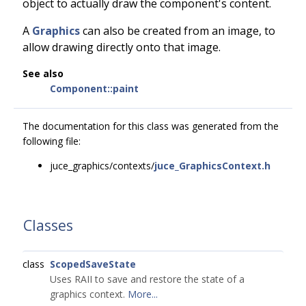
object to actually draw the component's content.
A
Graphics
can also be created from an image, to
allow drawing directly onto that image.
See also
Component::paint
The documentation for this class was generated from the
following file:
juce_graphics/contexts/
juce_GraphicsContext.h
Classes
class
ScopedSaveState
Uses RAII to save and restore the state of a
graphics context.
More...