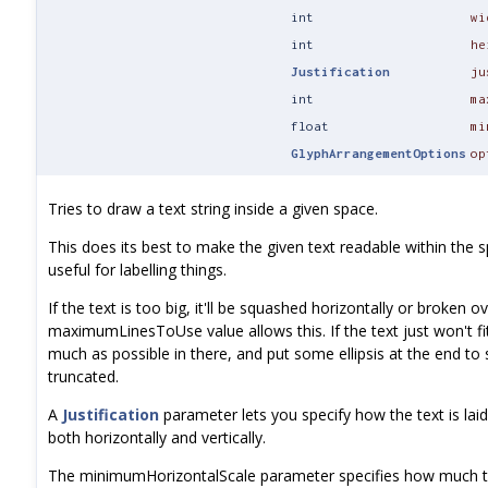
int
wi
int
he
Justification
ju
int
ma
float
mi
GlyphArrangementOptions
op
Tries to draw a text string inside a given space.
This does its best to make the given text readable within the sp
useful for labelling things.
If the text is too big, it'll be squashed horizontally or broken ov
maximumLinesToUse value allows this. If the text just won't fit 
much as possible in there, and put some ellipsis at the end to 
truncated.
A
Justification
parameter lets you specify how the text is laid
both horizontally and vertically.
The minimumHorizontalScale parameter specifies how much t