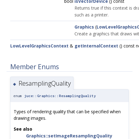
bool
isVectorDevice
() const
Returns true if this context is d
such as a printer.
Graphics
(
LowLevelGraphics
Create a graphics that draws wit
LowLevelGraphicsContext
&
getInternalContext
() const 
Member Enums
ResamplingQuality
◆
enum
juce::Graphics::ResamplingQuality
Types of rendering quality that can be specified when
drawing images.
See also
Graphics::setImageResamplingQuality