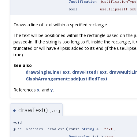
Justification
justificationType
bool
useEllipsesIfTooB
Draws a line of text within a specified rectangle.
The text will be positioned within the rectangle based on the ju
passed-in. If the string is too long to fit inside the rectangle, it 
truncated or will have ellipsis added to its end (if the useEllips
true).
See also
drawSingleLineText
,
drawFittedText
,
drawMultiLi
GlyphArrangement::addJustifiedText
References
x
, and
y
.
drawText()
◆
[2/3]
void
juce::Graphics::drawText
(
const
String
&
text
,
Rectangle
< int >
area
,