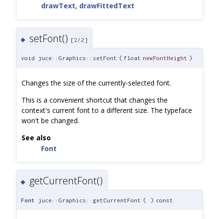
drawText
,
drawFittedText
setFont()
◆
[2/2]
void juce::Graphics::setFont
(
float
newFontHeight
)
Changes the size of the currently-selected font.
This is a convenient shortcut that changes the
context's current font to a different size. The typeface
won't be changed.
See also
Font
getCurrentFont()
◆
Font
juce::Graphics::getCurrentFont
(
)
const