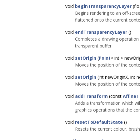
void
beginTransparencyLayer
(flo
Begins rendering to an off-scree
flattened onto the current conte
void
endTransparencyLayer
()
Completes a drawing operation 
transparent buffer.
void
setOrigin
(
Point
< int > newOri
Moves the position of the contex
void
setOrigin
(int newOriginX, int 
Moves the position of the contex
void
addTransform
(const
Affine
Adds a transformation which wil
graphics operations that the co
void
resetToDefaultState
()
Resets the current colour, brush,