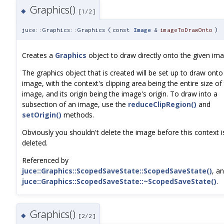
Graphics()
◆
[1/2]
juce::Graphics::Graphics
(
const
Image
&
imageToDrawOnto
)
Creates a
Graphics
object to draw directly onto the given ima
The graphics object that is created will be set up to draw onto
image, with the context's clipping area being the entire size of
image, and its origin being the image's origin. To draw into a
subsection of an image, use the
reduceClipRegion()
and
setOrigin()
methods.
Obviously you shouldn't delete the image before this context i
deleted.
Referenced by
juce::Graphics::ScopedSaveState::ScopedSaveState()
, a
juce::Graphics::ScopedSaveState::~ScopedSaveState()
.
Graphics()
◆
[2/2]