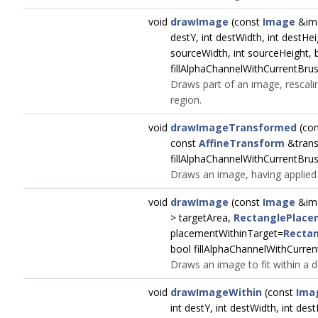
void
drawImage
(const
Image
&ima
destY, int destWidth, int destHei
sourceWidth, int sourceHeight, 
fillAlphaChannelWithCurrentBrus
Draws part of an image, rescaling
region.
void
drawImageTransformed
(co
const
AffineTransform
&trans
fillAlphaChannelWithCurrentBrus
Draws an image, having applied a
void
drawImage
(const
Image
&im
> targetArea,
RectanglePlace
placementWithinTarget=
Rectan
bool fillAlphaChannelWithCurren
Draws an image to fit within a d
void
drawImageWithin
(const
Ima
int destY, int destWidth, int des