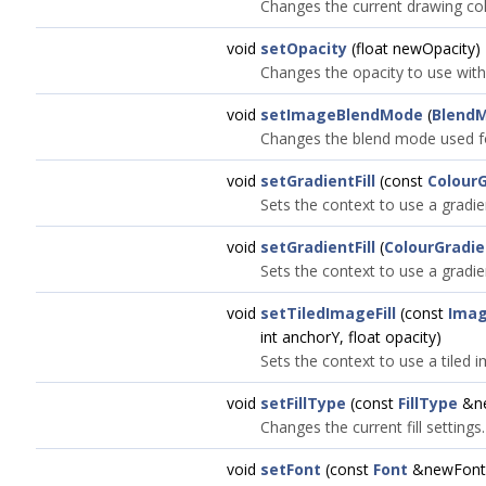
Changes the current drawing col
void
setOpacity
(float newOpacity)
Changes the opacity to use with 
void
setImageBlendMode
(
Blend
Changes the blend mode used f
void
setGradientFill
(const
Colour
Sets the context to use a gradient
void
setGradientFill
(
ColourGradie
Sets the context to use a gradient
void
setTiledImageFill
(const
Ima
int anchorY, float opacity)
Sets the context to use a tiled im
void
setFillType
(const
FillType
&ne
Changes the current fill settings.
void
setFont
(const
Font
&newFont