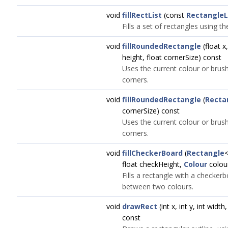
void
fillRectList
(const
RectangleL
Fills a set of rectangles using t
void
fillRoundedRectangle
(float x,
height, float cornerSize) const
Uses the current colour or brush
corners.
void
fillRoundedRectangle
(
Recta
cornerSize) const
Uses the current colour or brush
corners.
void
fillCheckerBoard
(
Rectangle
<
float checkHeight,
Colour
colou
Fills a rectangle with a checkerb
between two colours.
void
drawRect
(int x, int y, int widt
const