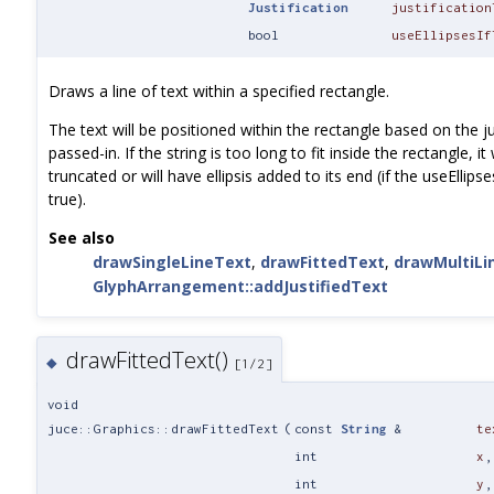
Justification
justification
bool
useEllipsesIf
Draws a line of text within a specified rectangle.
The text will be positioned within the rectangle based on the ju
passed-in. If the string is too long to fit inside the rectangle, it 
truncated or will have ellipsis added to its end (if the useEllips
true).
See also
drawSingleLineText
,
drawFittedText
,
drawMultiLi
GlyphArrangement::addJustifiedText
drawFittedText()
◆
[1/2]
void
juce::Graphics::drawFittedText
(
const
String
&
te
int
x
,
int
y
,