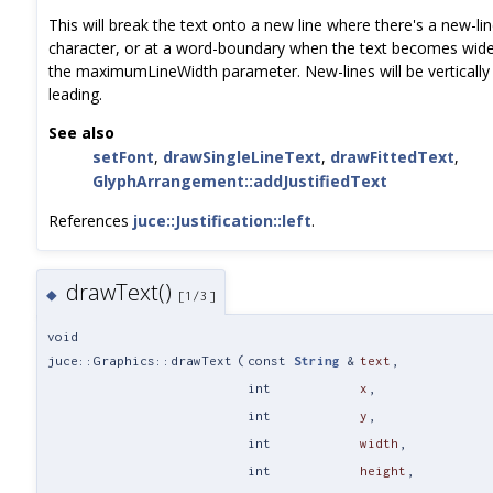
This will break the text onto a new line where there's a new-lin
character, or at a word-boundary when the text becomes wider
the maximumLineWidth parameter. New-lines will be vertically 
leading.
See also
setFont
,
drawSingleLineText
,
drawFittedText
,
GlyphArrangement::addJustifiedText
References
juce::Justification::left
.
drawText()
◆
[1/3]
void
juce::Graphics::drawText
(
const
String
&
text
,
int
x
,
int
y
,
int
width
,
int
height
,