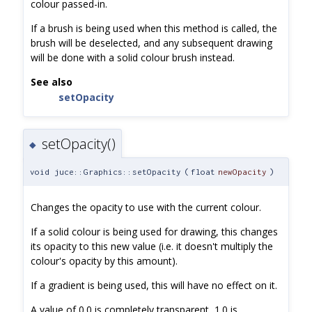
colour passed-in.
If a brush is being used when this method is called, the
brush will be deselected, and any subsequent drawing
will be done with a solid colour brush instead.
See also
setOpacity
setOpacity()
◆
void juce::Graphics::setOpacity
(
float
newOpacity
)
Changes the opacity to use with the current colour.
If a solid colour is being used for drawing, this changes
its opacity to this new value (i.e. it doesn't multiply the
colour's opacity by this amount).
If a gradient is being used, this will have no effect on it.
A value of 0.0 is completely transparent, 1.0 is