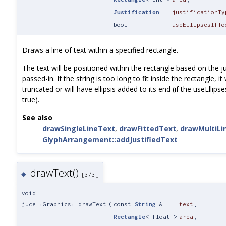
Justification
justificationTy
bool
useEllipsesIfTo
Draws a line of text within a specified rectangle.
The text will be positioned within the rectangle based on the ju
passed-in. If the string is too long to fit inside the rectangle, it 
truncated or will have ellipsis added to its end (if the useEllips
true).
See also
drawSingleLineText
,
drawFittedText
,
drawMultiLi
GlyphArrangement::addJustifiedText
drawText()
◆
[3/3]
void
juce::Graphics::drawText
(
const
String
&
text
,
Rectangle
< float >
area
,