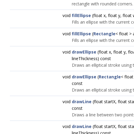
rectangle with rounded corners.
void
fillEllipse
(float x, float y, float
Fills an ellipse with the current 
void
fillEllipse
(
Rectangle
< float >
Fills an ellipse with the current 
void
drawEllipse
(float x, float y, fl
lineThickness) const
Draws an elliptical stroke using 
void
drawEllipse
(
Rectangle
< float
const
Draws an elliptical stroke using 
void
drawLine
(float startX, float st
const
Draws a line between two point
void
drawLine
(float startX, float st
lineThickness) const