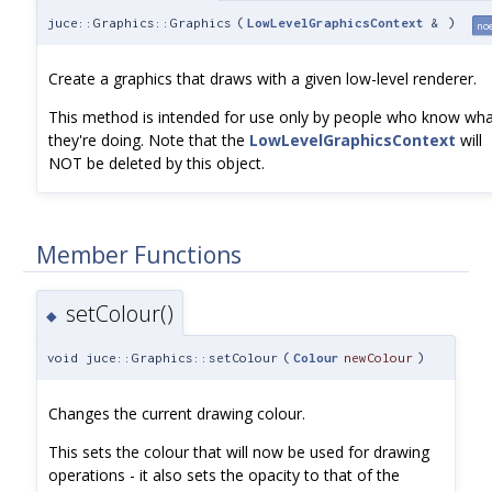
juce::Graphics::Graphics
(
LowLevelGraphicsContext
&
)
no
Create a graphics that draws with a given low-level renderer.
This method is intended for use only by people who know wh
they're doing. Note that the
LowLevelGraphicsContext
will
NOT be deleted by this object.
Member Functions
setColour()
◆
void juce::Graphics::setColour
(
Colour
newColour
)
Changes the current drawing colour.
This sets the colour that will now be used for drawing
operations - it also sets the opacity to that of the