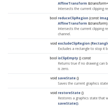
AffineTransform
&transform
Intersects the current clipping r
bool
reduceClipRegion
(const
Ima
AffineTransform
&transform)
Intersects the current clipping 
channel.
void
excludeClipRegion
(
Rectangl
Excludes a rectangle to stop it 
bool
isClipEmpty
() const
Returns true if no drawing can 
is zero.
void
saveState
()
Saves the current graphics state
void
restoreState
()
Restores a graphics state that 
saveState()
.