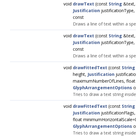
void
drawText
(const
String
&text
Justification
justificationType,
const
Draws a line of text within a spe
void
drawText
(const
String
&text
Justification
justificationType,
const
Draws a line of text within a spe
void
drawFittedText
(const
String
height,
Justification
justificati
maximumNumberOfLines, float 
GlyphArrangementOptions
o
Tries to draw a text string insid
void
drawFittedText
(const
String
Justification
justificationFlag
float minimumHorizontalScale=0
GlyphArrangementOptions
o
Tries to draw a text string insid