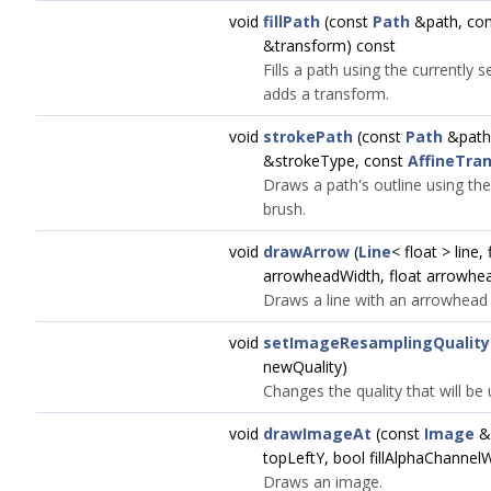
void
fillPath
(const
Path
&path, co
&transform) const
Fills a path using the currently 
adds a transform.
void
strokePath
(const
Path
&path
&strokeType, const
AffineTra
Draws a path's outline using the
brush.
void
drawArrow
(
Line
< float > line,
arrowheadWidth, float arrowhe
Draws a line with an arrowhead a
void
setImageResamplingQuality
newQuality)
Changes the quality that will b
void
drawImageAt
(const
Image
&i
topLeftY, bool fillAlphaChannel
Draws an image.