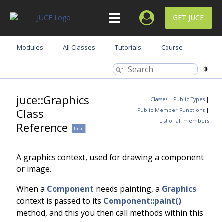
GET JUCE
Modules
All Classes
Tutorials
Course
juce::Graphics
Classes
|
Public Types
|
Class
Public Member Functions
|
List of all members
Reference
final
A graphics context, used for drawing a component
or image.
When a
Component
needs painting, a
Graphics
context is passed to its
Component::paint()
method, and this you then call methods within this