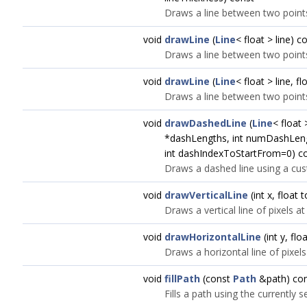
Draws a line between two points
void
drawLine
(
Line
< float > line) c
Draws a line between two point
void
drawLine
(
Line
< float > line, f
Draws a line between two points
void
drawDashedLine
(
Line
< float 
*dashLengths, int numDashLengt
int dashIndexToStartFrom=0) c
Draws a dashed line using a cus
void
drawVerticalLine
(int x, float
Draws a vertical line of pixels at
void
drawHorizontalLine
(int y, flo
Draws a horizontal line of pixels
void
fillPath
(const
Path
&path) co
Fills a path using the currently 