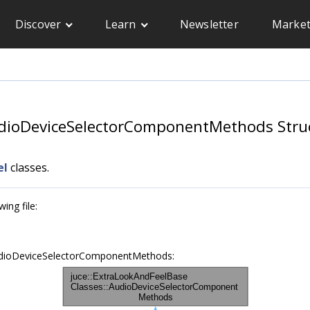
Discover
Learn
Newsletter
Market
udioDeviceSelectorComponentMethods Stru
el
classes.
ing file:
AudioDeviceSelectorComponentMethods: