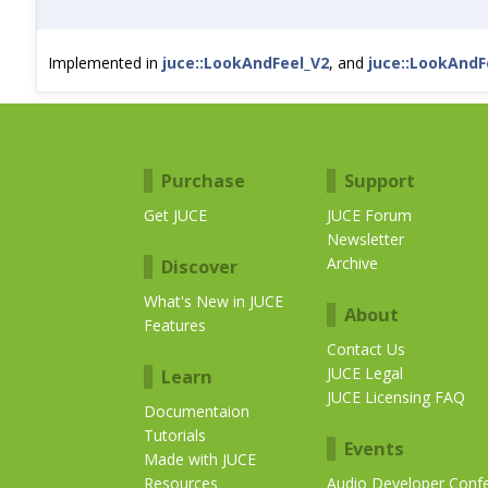
Implemented in
juce::LookAndFeel_V2
, and
juce::LookAndF
Purchase
Support
Get JUCE
JUCE Forum
Newsletter
Archive
Discover
What's New in JUCE
About
Features
Contact Us
JUCE Legal
Learn
JUCE Licensing FAQ
Documentaion
Tutorials
Events
Made with JUCE
Resources
Audio Developer Conf