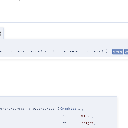
)
ponentMethods::~AudioDeviceSelectorComponentMethods
(
)
virtual
d
ponentMethods::drawLevelMeter
(
Graphics
&
,
int
width
,
int
height
,