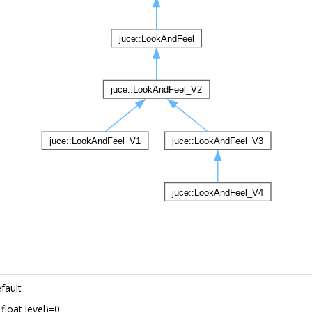
fault
 float level)=0