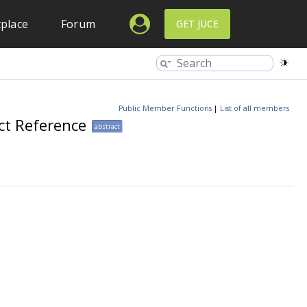
place
Forum
GET JUCE
Public Member Functions
|
List of all members
ct Reference
abstract