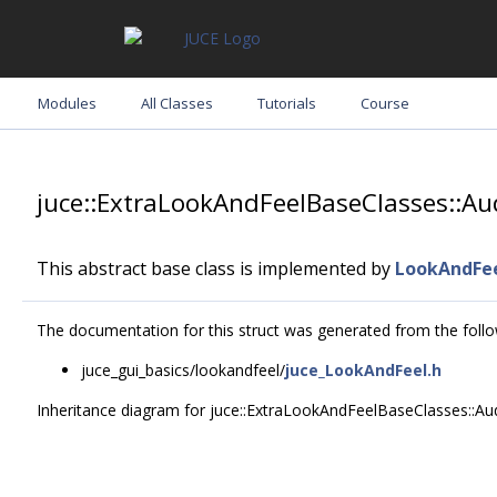
Modules
All Classes
Tutorials
Course
juce::ExtraLookAndFeelBaseClasses::A
This abstract base class is implemented by
LookAndFe
The documentation for this struct was generated from the follow
juce_gui_basics/lookandfeel/
juce_LookAndFeel.h
Inheritance diagram for juce::ExtraLookAndFeelBaseClasses::