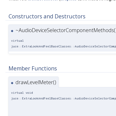
Constructors and Destructors
~AudioDeviceSelectorComponentMethods(
◆
virtual
juce::ExtraLookAndFeelBaseClasses::AudioDeviceSelectorCom
Member Functions
drawLevelMeter()
◆
virtual void
juce::ExtraLookAndFeelBaseClasses::AudioDeviceSelectorCom