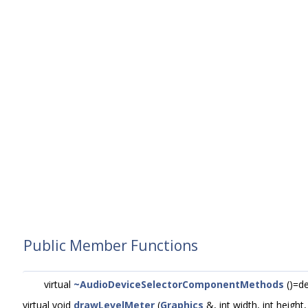
Public Member Functions
virtual
~AudioDeviceSelectorComponentMethods
()=de
virtual void
drawLevelMeter
(
Graphics
&, int width, int height,