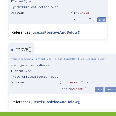
ElementType,
TypeOfCriticalSectionToUse
>::swap
(
int
index1
,
int
index2
)
inline
References
juce::isPositiveAndBelow()
.
move()
◆
template<class ElementType, class TypeOfCriticalSectionToUse>
void
juce::ArrayBase
<
ElementType,
TypeOfCriticalSectionToUse
>::move
(
int
currentIndex
,
int
newIndex
)
inline
noexcept
References
juce::isPositiveAndBelow()
.