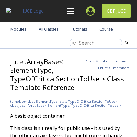
GET JUCE
Modules
All Classes
Tutorials
Course
juce::ArrayBase<
Public Member Functions
|
ElementType,
List of all members
TypeOfCriticalSectionToUse > Class
Template Reference
template<class ElementType, class TypeOfCriticalSectionToUse>
class juce::ArrayBase< ElementType, TypeOfCriticalSectionToUse >
A basic object container.
This class isn't really for public use - it's used by
the other array classes, but might come in handy