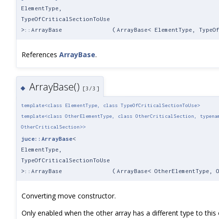
ElementType,
TypeOfCriticalSectionToUse
>::ArrayBase
(
ArrayBase< ElementType, TypeO
References
ArrayBase
.
ArrayBase()
◆
[3/3]
template<class ElementType, class TypeOfCriticalSectionToUse>
template<class OtherElementType, class OtherCriticalSection, typena
OtherCriticalSection>>
juce::ArrayBase
<
ElementType,
TypeOfCriticalSectionToUse
>::ArrayBase
(
ArrayBase< OtherElementType, 
Converting move constructor.
Only enabled when the other array has a different type to this o