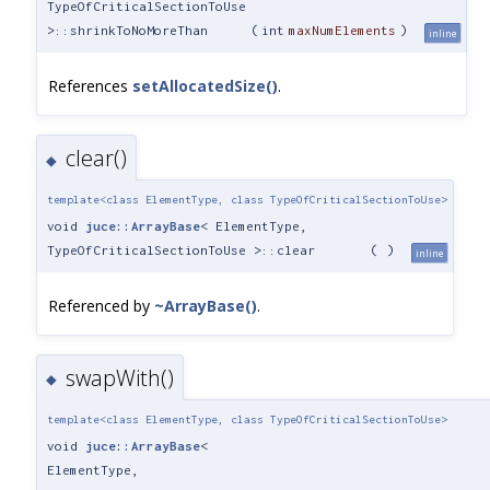
TypeOfCriticalSectionToUse
>::shrinkToNoMoreThan
(
int
maxNumElements
)
inline
References
setAllocatedSize()
.
clear()
◆
template<class ElementType, class TypeOfCriticalSectionToUse>
void
juce::ArrayBase
< ElementType,
TypeOfCriticalSectionToUse >::clear
(
)
inline
Referenced by
~ArrayBase()
.
swapWith()
◆
template<class ElementType, class TypeOfCriticalSectionToUse>
void
juce::ArrayBase
<
ElementType,