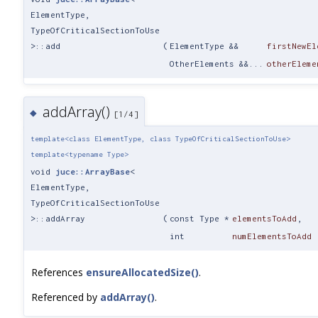
ElementType,
TypeOfCriticalSectionToUse
>::add
(
ElementType &&
firstNewEl
OtherElements &&...
otherEleme
addArray()
◆
[1/4]
template<class ElementType, class TypeOfCriticalSectionToUse>
template<typename Type>
void
juce::ArrayBase
<
ElementType,
TypeOfCriticalSectionToUse
>::addArray
(
const Type *
elementsToAdd
,
int
numElementsToAdd
References
ensureAllocatedSize()
.
Referenced by
addArray()
.