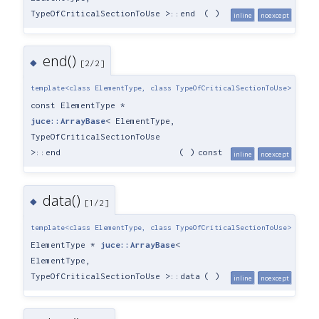
TypeOfCriticalSectionToUse >::end
(
)
inline
noexcept
end()
◆
[2/2]
template<class ElementType, class TypeOfCriticalSectionToUse>
const ElementType *
juce::ArrayBase
< ElementType,
TypeOfCriticalSectionToUse
>::end
(
)
const
inline
noexcept
data()
◆
[1/2]
template<class ElementType, class TypeOfCriticalSectionToUse>
ElementType *
juce::ArrayBase
<
ElementType,
TypeOfCriticalSectionToUse >::data
(
)
inline
noexcept