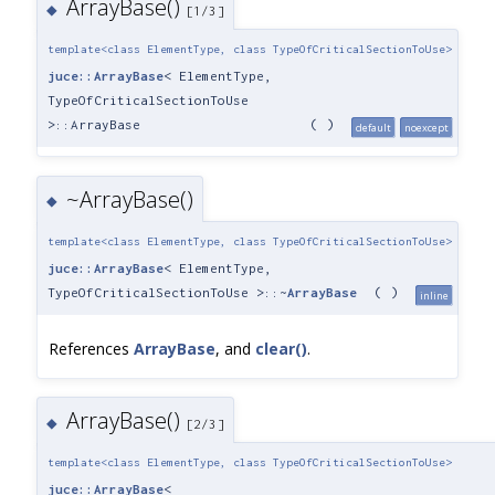
ArrayBase()
◆
[1/3]
template<class ElementType, class TypeOfCriticalSectionToUse>
juce::ArrayBase
< ElementType,
TypeOfCriticalSectionToUse
>::ArrayBase
(
)
default
noexcept
~ArrayBase()
◆
template<class ElementType, class TypeOfCriticalSectionToUse>
juce::ArrayBase
< ElementType,
TypeOfCriticalSectionToUse >::~
ArrayBase
(
)
inline
References
ArrayBase
, and
clear()
.
ArrayBase()
◆
[2/3]
template<class ElementType, class TypeOfCriticalSectionToUse>
juce::ArrayBase
<