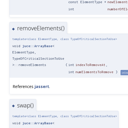
const ElementType *
newElement
int
numberOfEl
removeElements()
◆
template<class ElementType, class TypeOfCriticalSectionToUse>
void
juce::ArrayBase
<
ElementType,
TypeOfCriticalSectionToUse
>::removeElements
(
int
indexToRemoveAt
,
int
numElementsToRemove
)
inlin
References
jassert
.
swap()
◆
template<class ElementType, class TypeOfCriticalSectionToUse>
void
juce::ArrayBase
<