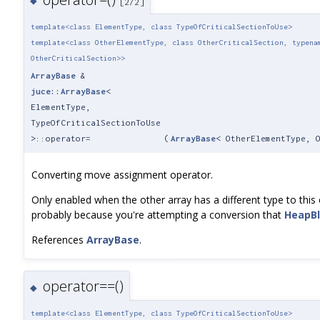
◆
[2/2]
template<class ElementType, class TypeOfCriticalSectionToUse>
template<class OtherElementType, class OtherCriticalSection, typena
OtherCriticalSection>>
ArrayBase
&
juce::ArrayBase
<
ElementType,
TypeOfCriticalSectionToUse
>::operator=
(
ArrayBase
< OtherElementType, 
Converting move assignment operator.
Only enabled when the other array has a different type to this o
probably because you're attempting a conversion that
HeapB
References
ArrayBase
.
operator==()
◆
template<class ElementType, class TypeOfCriticalSectionToUse>