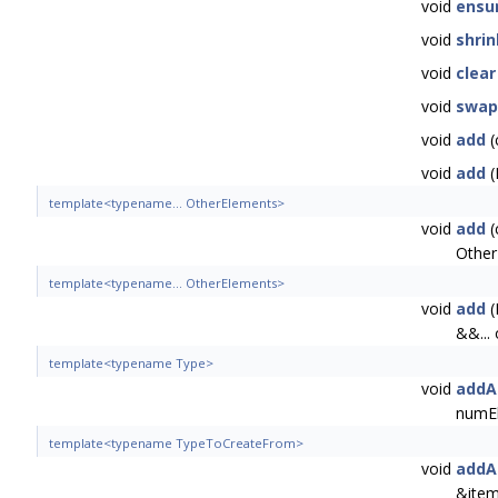
void
ensu
void
shri
void
clear
void
swap
void
add
(
void
add
(
template<typename... OtherElements>
void
add
(
Other
template<typename... OtherElements>
void
add
(
&&...
template<typename Type>
void
addA
numE
template<typename TypeToCreateFrom>
void
addA
&item