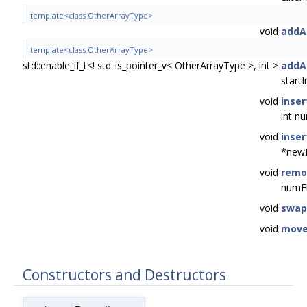
template<class OtherArrayType>
void
addA
template<class OtherArrayType>
std::enable_if_t<! std::is_pointer_v< OtherArrayType >, int >
addA
start
void
inser
int n
void
inser
*newE
void
remo
numE
void
swap
void
mov
Constructors and Destructors