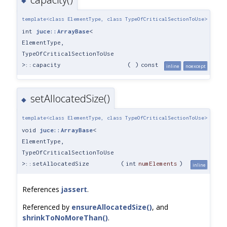
◆
template<class ElementType, class TypeOfCriticalSectionToUse>
int
juce::ArrayBase
<
ElementType,
TypeOfCriticalSectionToUse
>::capacity
(
)
const
inline
noexcept
setAllocatedSize()
◆
template<class ElementType, class TypeOfCriticalSectionToUse>
void
juce::ArrayBase
<
ElementType,
TypeOfCriticalSectionToUse
>::setAllocatedSize
(
int
numElements
)
inline
References
jassert
.
Referenced by
ensureAllocatedSize()
, and
shrinkToNoMoreThan()
.