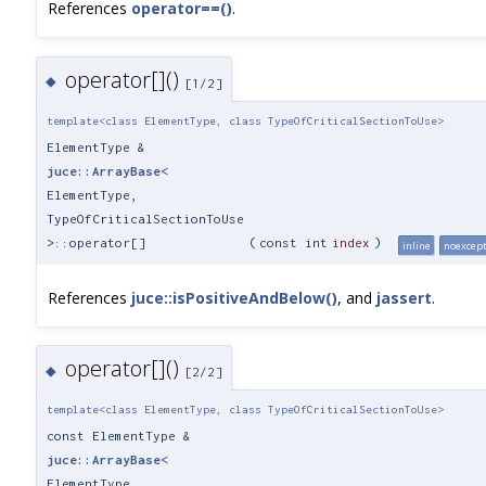
References
operator==()
.
operator[]()
◆
[1/2]
template<class ElementType, class TypeOfCriticalSectionToUse>
ElementType &
juce::ArrayBase
<
ElementType,
TypeOfCriticalSectionToUse
>::operator[]
(
const int
index
)
inline
noexcep
References
juce::isPositiveAndBelow()
, and
jassert
.
operator[]()
◆
[2/2]
template<class ElementType, class TypeOfCriticalSectionToUse>
const ElementType &
juce::ArrayBase
<
ElementType,