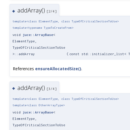
addArray()
◆
[2/4]
template<class ElementType, class TypeOfCriticalSectionToUse>
template<typename TypeToCreateFrom>
void
juce::ArrayBase
<
ElementType,
TypeOfCriticalSectionToUse
>::addArray
(
const std::initializer_list< 
References
ensureAllocatedSize()
.
addArray()
◆
[3/4]
template<class ElementType, class TypeOfCriticalSectionToUse>
template<class OtherArrayType>
void
juce::ArrayBase
<
ElementType,
TypeOfCriticalSectionToUse