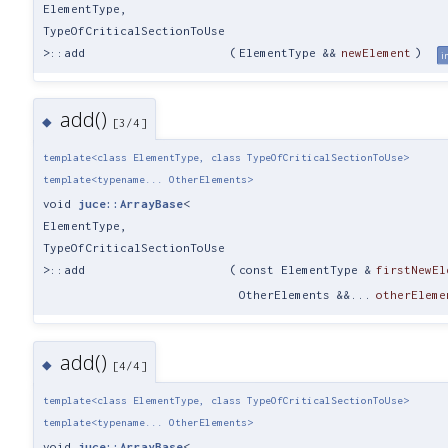
ElementType,
TypeOfCriticalSectionToUse
>::add
(
ElementType &&
newElement
)
i
add()
◆
[3/4]
template<class ElementType, class TypeOfCriticalSectionToUse>
template<typename... OtherElements>
void
juce::ArrayBase
<
ElementType,
TypeOfCriticalSectionToUse
>::add
(
const ElementType &
firstNewEl
OtherElements &&...
otherEleme
add()
◆
[4/4]
template<class ElementType, class TypeOfCriticalSectionToUse>
template<typename... OtherElements>
void
juce::ArrayBase
<