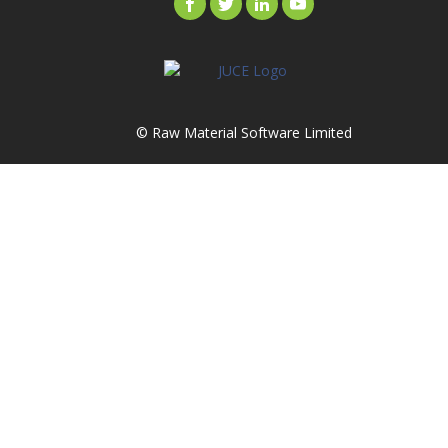
© Raw Material Software Limited