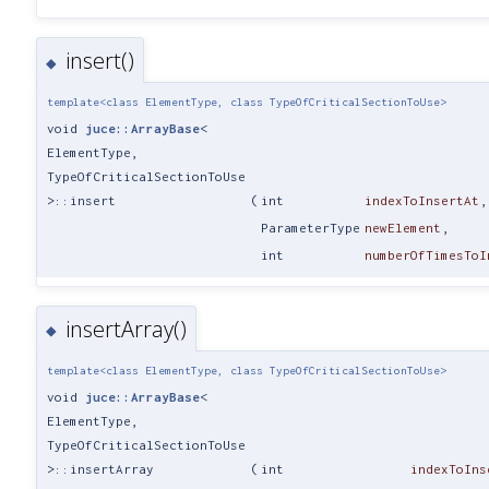
insert()
◆
template<class ElementType, class TypeOfCriticalSectionToUse>
void
juce::ArrayBase
<
ElementType,
TypeOfCriticalSectionToUse
>::insert
(
int
indexToInsertAt
,
ParameterType
newElement
,
int
numberOfTimesToI
insertArray()
◆
template<class ElementType, class TypeOfCriticalSectionToUse>
void
juce::ArrayBase
<
ElementType,
TypeOfCriticalSectionToUse
>::insertArray
(
int
indexToIns