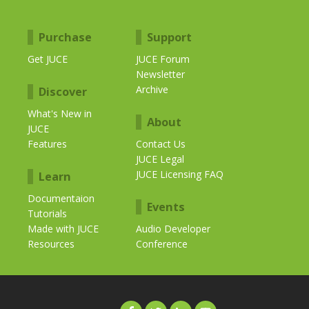
Purchase
Support
Get JUCE
JUCE Forum
Newsletter
Archive
Discover
What's New in
About
JUCE
Features
Contact Us
JUCE Legal
JUCE Licensing FAQ
Learn
Documentaion
Events
Tutorials
Made with JUCE
Audio Developer
Resources
Conference