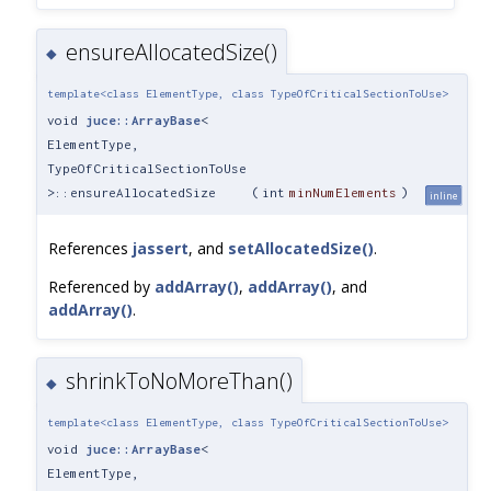
ensureAllocatedSize()
◆
template<class ElementType, class TypeOfCriticalSectionToUse>
void
juce::ArrayBase
<
ElementType,
TypeOfCriticalSectionToUse
>::ensureAllocatedSize
(
int
minNumElements
)
inline
References
jassert
, and
setAllocatedSize()
.
Referenced by
addArray()
,
addArray()
, and
addArray()
.
shrinkToNoMoreThan()
◆
template<class ElementType, class TypeOfCriticalSectionToUse>
void
juce::ArrayBase
<
ElementType,