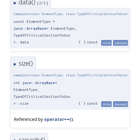
data()
◆
[2/2]
template<class ElementType, class TypeOfCriticalSectionToUse>
const ElementType *
juce::ArrayBase
< ElementType,
TypeOfCriticalSectionToUse
>::data
(
)
const
inline
noexcept
size()
◆
template<class ElementType, class TypeOfCriticalSectionToUse>
int
juce::ArrayBase
<
ElementType,
TypeOfCriticalSectionToUse
>::size
(
)
const
inline
noexcept
Referenced by
operator==()
.
capacity()