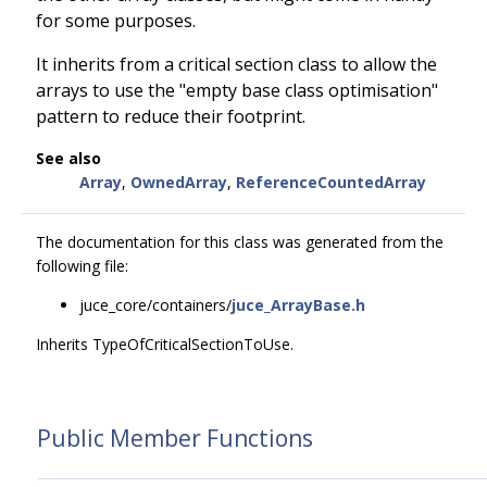
for some purposes.
It inherits from a critical section class to allow the
arrays to use the "empty base class optimisation"
pattern to reduce their footprint.
See also
Array
,
OwnedArray
,
ReferenceCountedArray
The documentation for this class was generated from the
following file:
juce_core/containers/
juce_ArrayBase.h
Inherits TypeOfCriticalSectionToUse.
Public Member Functions