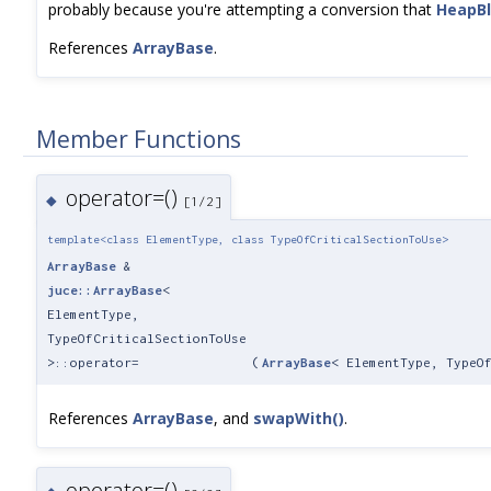
probably because you're attempting a conversion that
HeapB
References
ArrayBase
.
Member Functions
operator=()
◆
[1/2]
template<class ElementType, class TypeOfCriticalSectionToUse>
ArrayBase
&
juce::ArrayBase
<
ElementType,
TypeOfCriticalSectionToUse
>::operator=
(
ArrayBase
< ElementType, TypeO
References
ArrayBase
, and
swapWith()
.
operator=()