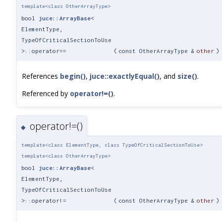
template<class OtherArrayType>
bool
juce::ArrayBase
<
ElementType,
TypeOfCriticalSectionToUse
>::operator==
(
const OtherArrayType &
other
)
References
begin()
,
juce::exactlyEqual()
, and
size()
.
Referenced by
operator!=()
.
operator!=()
◆
template<class ElementType, class TypeOfCriticalSectionToUse>
template<class OtherArrayType>
bool
juce::ArrayBase
<
ElementType,
TypeOfCriticalSectionToUse
>::operator!=
(
const OtherArrayType &
other
)