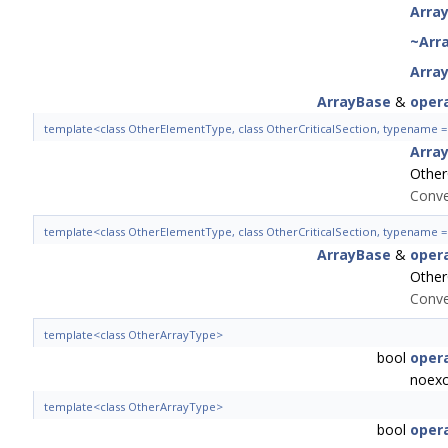
Arra
~Arr
Arra
ArrayBase
&
oper
template<class OtherElementType, class OtherCriticalSection, typename
Arra
Other
Conve
template<class OtherElementType, class OtherCriticalSection, typename
ArrayBase
&
oper
Other
Conve
template<class OtherArrayType>
bool
oper
noexc
template<class OtherArrayType>
bool
oper