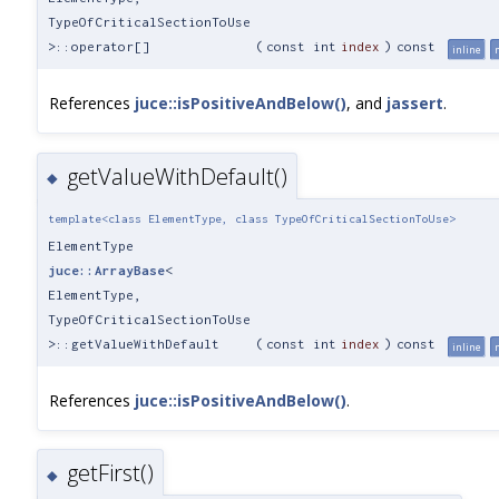
TypeOfCriticalSectionToUse
>::operator[]
(
const int
index
)
const
inline
References
juce::isPositiveAndBelow()
, and
jassert
.
getValueWithDefault()
◆
template<class ElementType, class TypeOfCriticalSectionToUse>
ElementType
juce::ArrayBase
<
ElementType,
TypeOfCriticalSectionToUse
>::getValueWithDefault
(
const int
index
)
const
inline
References
juce::isPositiveAndBelow()
.
getFirst()
◆