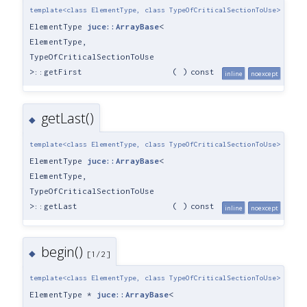
template<class ElementType, class TypeOfCriticalSectionToUse>
ElementType
juce::ArrayBase
<
ElementType,
TypeOfCriticalSectionToUse
>::getFirst
(
)
const
inline
noexcept
getLast()
◆
template<class ElementType, class TypeOfCriticalSectionToUse>
ElementType
juce::ArrayBase
<
ElementType,
TypeOfCriticalSectionToUse
>::getLast
(
)
const
inline
noexcept
begin()
◆
[1/2]
template<class ElementType, class TypeOfCriticalSectionToUse>
ElementType *
juce::ArrayBase
<