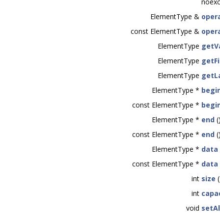
noexc
ElementType &
opera
const ElementType &
opera
ElementType
getV
ElementType
getFi
ElementType
getL
ElementType *
begi
const ElementType *
begi
ElementType *
end
(
const ElementType *
end
(
ElementType *
data
const ElementType *
data
int
size
(
int
capa
void
setA