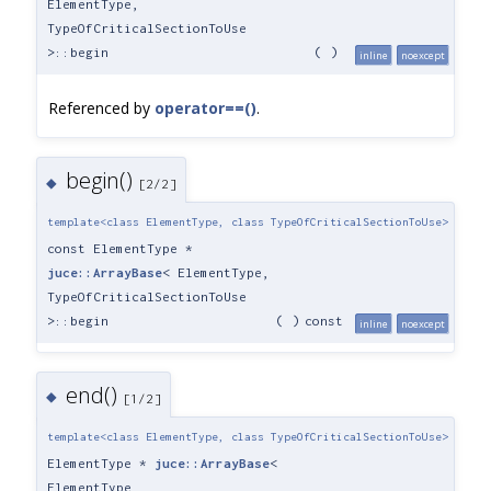
ElementType,
TypeOfCriticalSectionToUse
>::begin
(
)
inline
noexcept
Referenced by
operator==()
.
begin()
◆
[2/2]
template<class ElementType, class TypeOfCriticalSectionToUse>
const ElementType *
juce::ArrayBase
< ElementType,
TypeOfCriticalSectionToUse
>::begin
(
)
const
inline
noexcept
end()
◆
[1/2]
template<class ElementType, class TypeOfCriticalSectionToUse>
ElementType *
juce::ArrayBase
<
ElementType,