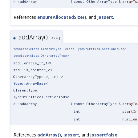
>::addArray
(
const OtherArrayType &
arrayTo
References
ensureAllocatedSize()
, and
jassert
.
addArray()
◆
[4/4]
template<class ElementType, class TypeOfCriticalSectionToUse>
template<class OtherArrayType>
std::enable_if_t<!
std::is_pointer_v<
OtherArrayType >, int >
juce::ArrayBase
<
ElementType,
TypeOfCriticalSectionToUse
>::addArray
(
const OtherArrayType &
arrayTo
int
startIn
int
numElem
References
addArray()
,
jassert
, and
jassertfalse
.