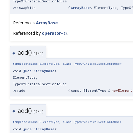
TypeOfCriticalSectionToUse
>::swapWith
(
ArrayBase
< ElementType, TypeO
References
ArrayBase
.
Referenced by
operator=()
.
add()
◆
[1/4]
template<class ElementType, class TypeOfCriticalSectionToUse>
void
juce::ArrayBase
<
ElementType,
TypeOfCriticalSectionToUse
>::add
(
const ElementType &
newElement
add()
◆
[2/4]
template<class ElementType, class TypeOfCriticalSectionToUse>
void
juce::ArrayBase
<