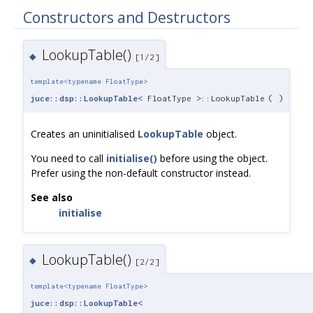
Constructors and Destructors
LookupTable()
◆
[1/2]
template<typename FloatType>
juce::dsp::LookupTable
< FloatType >::LookupTable
(
)
Creates an uninitialised
LookupTable
object.
You need to call
initialise()
before using the object.
Prefer using the non-default constructor instead.
See also
initialise
LookupTable()
◆
[2/2]
template<typename FloatType>
juce::dsp::LookupTable
<