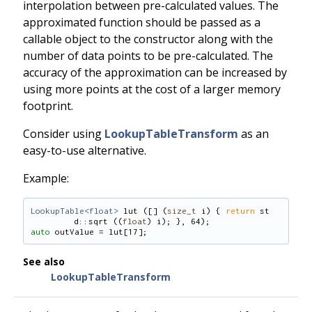
interpolation between pre-calculated values. The
approximated function should be passed as a
callable object to the constructor along with the
number of data points to be pre-calculated. The
accuracy of the approximation can be increased by
using more points at the cost of a larger memory
footprint.
Consider using
LookupTableTransform
as an
easy-to-use alternative.
Example:
LookupTable<float>
 lut ([] (
size_t
 i) { 
return
 st
d::sqrt ((
float
) i); }, 64);
auto
 outValue = lut[17];
See also
LookupTableTransform