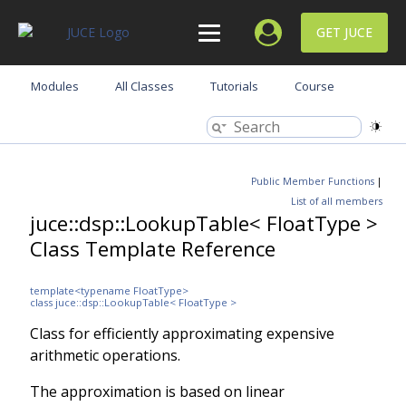
GET JUCE
Modules
All Classes
Tutorials
Course
Public Member Functions
|
List of all members
juce::dsp::LookupTable< FloatType >
Class Template Reference
template<typename FloatType>
class juce::dsp::LookupTable< FloatType >
Class for efficiently approximating expensive
arithmetic operations.
The approximation is based on linear