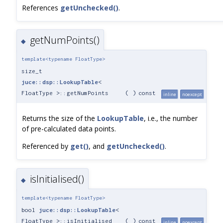
References
getUnchecked()
.
getNumPoints()
◆
template<typename FloatType>
size_t
juce::dsp::LookupTable
<
FloatType >::getNumPoints
(
)
const
inline
noexcept
Returns the size of the
LookupTable
, i.e., the number
of pre-calculated data points.
Referenced by
get()
, and
getUnchecked()
.
isInitialised()
◆
template<typename FloatType>
bool
juce::dsp::LookupTable
<
FloatType >::isInitialised
(
)
const
inline
noexcept