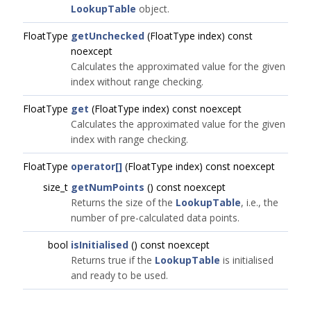
LookupTable
object.
FloatType
getUnchecked
(FloatType index) const
noexcept
Calculates the approximated value for the given
index without range checking.
FloatType
get
(FloatType index) const noexcept
Calculates the approximated value for the given
index with range checking.
FloatType
operator[]
(FloatType index) const noexcept
size_t
getNumPoints
() const noexcept
Returns the size of the
LookupTable
, i.e., the
number of pre-calculated data points.
bool
isInitialised
() const noexcept
Returns true if the
LookupTable
is initialised
and ready to be used.