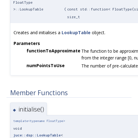
FloatType
>::LookupTable
(
const std::function< FloatType(s
size_t
Creates and initialises a
LookupTable
object.
Parameters
functionToApproximate
The function to be approxim
from the integer range [0, 
numPointsToUse
The number of pre-calculate
Member Functions
initialise()
◆
template<typename FloatType>
void
juce::dsp::LookupTable
<