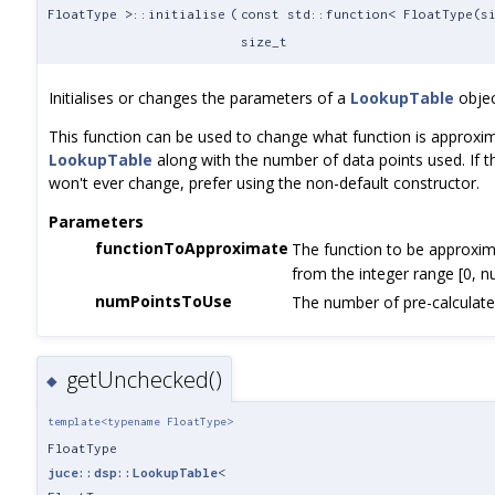
FloatType >::initialise
(
const std::function< FloatType(s
size_t
Initialises or changes the parameters of a
LookupTable
objec
This function can be used to change what function is approxi
LookupTable
along with the number of data points used. If 
won't ever change, prefer using the non-default constructor.
Parameters
functionToApproximate
The function to be approxim
from the integer range [0, 
numPointsToUse
The number of pre-calculate
getUnchecked()
◆
template<typename FloatType>
FloatType
juce::dsp::LookupTable
<