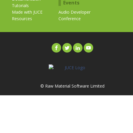
Events
Tutorials
Made with JUCE
Audio Developer
Resources
Conference
© Raw Material Software Limited