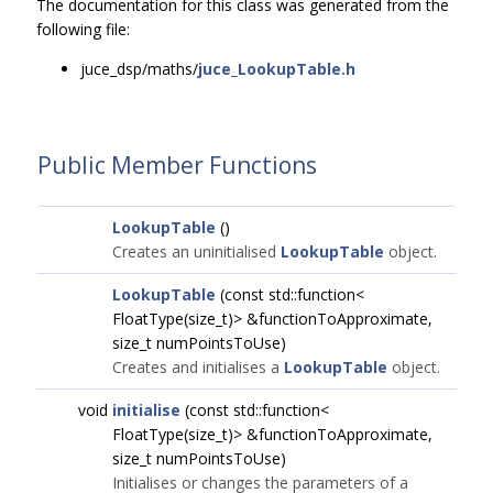
The documentation for this class was generated from the
following file:
juce_dsp/maths/
juce_LookupTable.h
Public Member Functions
LookupTable
()
Creates an uninitialised
LookupTable
object.
LookupTable
(const std::function<
FloatType(size_t)> &functionToApproximate,
size_t numPointsToUse)
Creates and initialises a
LookupTable
object.
void
initialise
(const std::function<
FloatType(size_t)> &functionToApproximate,
size_t numPointsToUse)
Initialises or changes the parameters of a