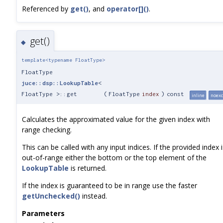
Referenced by
get()
, and
operator[]()
.
get()
◆
template<typename FloatType>
FloatType
juce::dsp::LookupTable
<
FloatType >::get
(
FloatType
index
)
const
inline
noexc
Calculates the approximated value for the given index with
range checking.
This can be called with any input indices. If the provided index i
out-of-range either the bottom or the top element of the
LookupTable
is returned.
If the index is guaranteed to be in range use the faster
getUnchecked()
instead.
Parameters