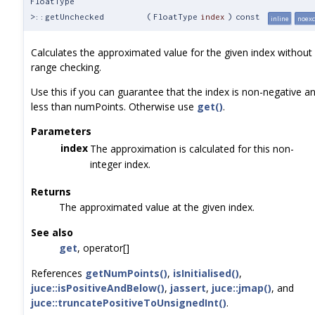
FloatType
>::getUnchecked
(
FloatType
index
)
const
inline
noexc
Calculates the approximated value for the given index without
range checking.
Use this if you can guarantee that the index is non-negative a
less than numPoints. Otherwise use
get()
.
Parameters
index
The approximation is calculated for this non-
integer index.
Returns
The approximated value at the given index.
See also
get
, operator[]
References
getNumPoints()
,
isInitialised()
,
juce::isPositiveAndBelow()
,
jassert
,
juce::jmap()
, and
juce::truncatePositiveToUnsignedInt()
.