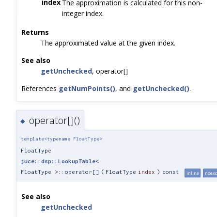
index
The approximation is calculated for this non-
integer index.
Returns
The approximated value at the given index.
See also
getUnchecked
, operator[]
References
getNumPoints()
, and
getUnchecked()
.
operator[]()
◆
template<typename FloatType>
FloatType
juce::dsp::LookupTable
<
FloatType >::operator[]
(
FloatType
index
)
const
inline
noexc
See also
getUnchecked