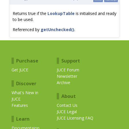
Returns true if the
LookupTable
is initialised and ready
to be used.
Referenced by
getUnchecked()
.
Purchase
Support
Get JUCE
JUCE Forum
Newsletter
Archive
Discover
What's New in
About
JUCE
Features
Contact Us
JUCE Legal
JUCE Licensing FAQ
Learn
Documentaion