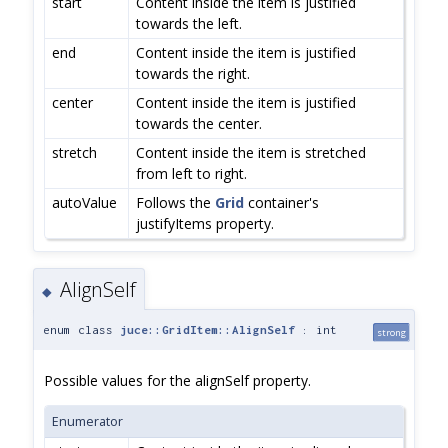
start
Content inside the item is justified
towards the left.
end
Content inside the item is justified
towards the right.
center
Content inside the item is justified
towards the center.
stretch
Content inside the item is stretched
from left to right.
autoValue
Follows the
Grid
container's
justifyItems property.
AlignSelf
◆
enum class
juce::GridItem::AlignSelf
: int
strong
Possible values for the alignSelf property.
Enumerator