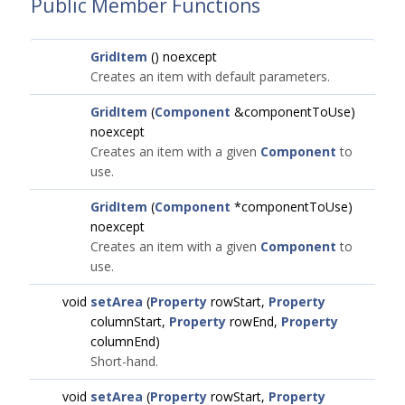
Public Member Functions
GridItem
() noexcept
Creates an item with default parameters.
GridItem
(
Component
&componentToUse)
noexcept
Creates an item with a given
Component
to
use.
GridItem
(
Component
*componentToUse)
noexcept
Creates an item with a given
Component
to
use.
void
setArea
(
Property
rowStart,
Property
columnStart,
Property
rowEnd,
Property
columnEnd)
Short-hand.
void
setArea
(
Property
rowStart,
Property