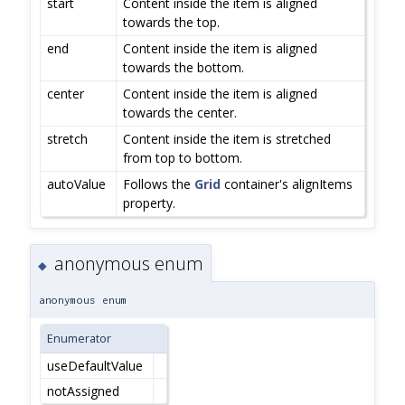
start
Content inside the item is aligned
towards the top.
end
Content inside the item is aligned
towards the bottom.
center
Content inside the item is aligned
towards the center.
stretch
Content inside the item is stretched
from top to bottom.
autoValue
Follows the
Grid
container's alignItems
property.
anonymous enum
◆
anonymous enum
Enumerator
useDefaultValue
notAssigned