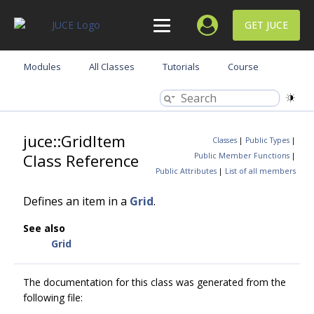
GET JUCE
Modules
All Classes
Tutorials
Course
juce::GridItem
Classes
|
Public Types
|
Class Reference
Public Member Functions
|
Public Attributes
|
List of all members
Defines an item in a
Grid
.
See also
Grid
The documentation for this class was generated from the
following file: