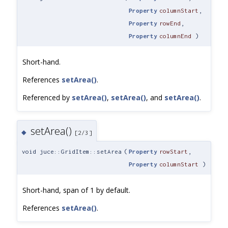
Property
columnStart
,
Property
rowEnd
,
Property
columnEnd
)
Short-hand.
References
setArea()
.
Referenced by
setArea()
,
setArea()
, and
setArea()
.
setArea()
◆
[2/3]
void juce::GridItem::setArea
(
Property
rowStart
,
Property
columnStart
)
Short-hand, span of 1 by default.
References
setArea()
.