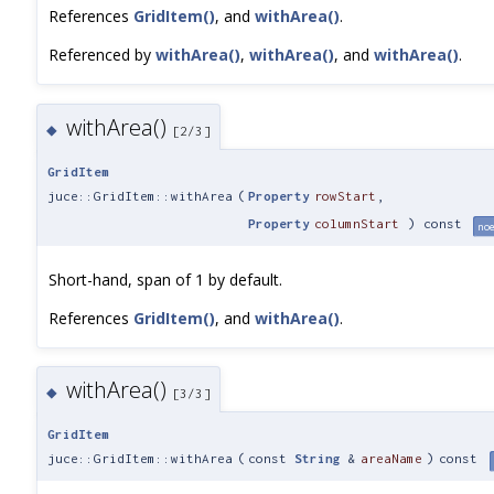
References
GridItem()
, and
withArea()
.
Referenced by
withArea()
,
withArea()
, and
withArea()
.
withArea()
◆
[2/3]
GridItem
juce::GridItem::withArea
(
Property
rowStart
,
Property
columnStart
) const
noe
Short-hand, span of 1 by default.
References
GridItem()
, and
withArea()
.
withArea()
◆
[3/3]
GridItem
juce::GridItem::withArea
(
const
String
&
areaName
)
const