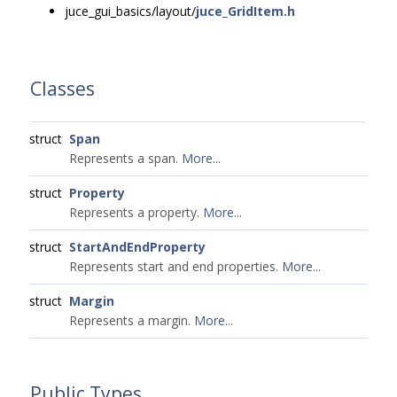
juce_gui_basics/layout/
juce_GridItem.h
Classes
struct
Span
Represents a span.
More...
struct
Property
Represents a property.
More...
struct
StartAndEndProperty
Represents start and end properties.
More...
struct
Margin
Represents a margin.
More...
Public Types