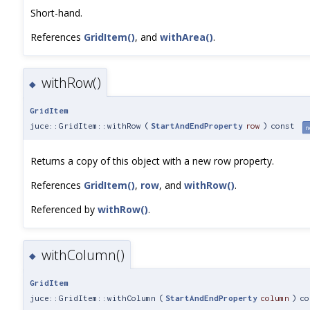
Short-hand.
References
GridItem()
, and
withArea()
.
withRow()
◆
GridItem
juce::GridItem::withRow
(
StartAndEndProperty
row
)
const
n
Returns a copy of this object with a new row property.
References
GridItem()
,
row
, and
withRow()
.
Referenced by
withRow()
.
withColumn()
◆
GridItem
juce::GridItem::withColumn
(
StartAndEndProperty
column
)
co