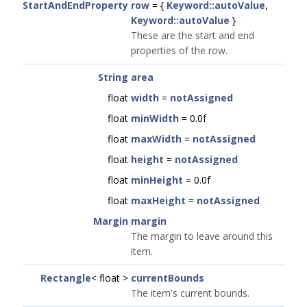
StartAndEndProperty
row
= {
Keyword::autoValue
,
Keyword::autoValue
}
These are the start and end
properties of the row.
String
area
float
width
=
notAssigned
float
minWidth
= 0.0f
float
maxWidth
=
notAssigned
float
height
=
notAssigned
float
minHeight
= 0.0f
float
maxHeight
=
notAssigned
Margin
margin
The margin to leave around this
item.
Rectangle
< float >
currentBounds
The item's current bounds.