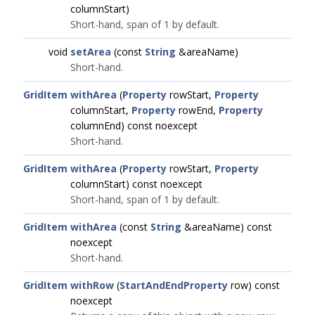
columnStart)
Short-hand, span of 1 by default.
void
setArea
(const
String
&areaName)
Short-hand.
GridItem
withArea
(
Property
rowStart,
Property
columnStart,
Property
rowEnd,
Property
columnEnd) const noexcept
Short-hand.
GridItem
withArea
(
Property
rowStart,
Property
columnStart) const noexcept
Short-hand, span of 1 by default.
GridItem
withArea
(const
String
&areaName) const
noexcept
Short-hand.
GridItem
withRow
(
StartAndEndProperty
row) const
noexcept