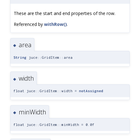
These are the start and end properties of the row.
Referenced by
withRow()
.
area
◆
String
juce::GridItem::area
width
◆
float juce::GridItem::width =
notAssigned
minWidth
◆
float juce::GridItem::minWidth = 0.0f