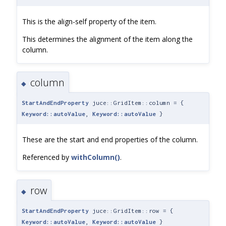
This is the align-self property of the item.
This determines the alignment of the item along the
column.
column
◆
StartAndEndProperty
juce::GridItem::column = {
Keyword::autoValue
,
Keyword::autoValue
}
These are the start and end properties of the column.
Referenced by
withColumn()
.
row
◆
StartAndEndProperty
juce::GridItem::row = {
Keyword::autoValue
,
Keyword::autoValue
}