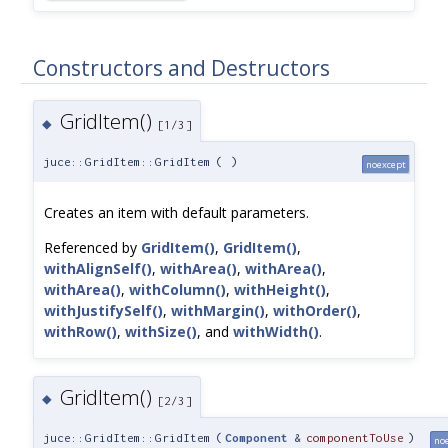
Constructors and Destructors
GridItem()
◆
[1/3]
juce::GridItem::GridItem
(
)
noexcept
Creates an item with default parameters.
Referenced by
GridItem()
,
GridItem()
,
withAlignSelf()
,
withArea()
,
withArea()
,
withArea()
,
withColumn()
,
withHeight()
,
withJustifySelf()
,
withMargin()
,
withOrder()
,
withRow()
,
withSize()
, and
withWidth()
.
GridItem()
◆
[2/3]
juce::GridItem::GridItem
(
Component
&
componentToUse
)
no