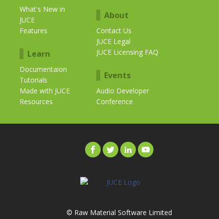
What's New in
About
JUCE
Features
Contact Us
JUCE Legal
JUCE Licensing FAQ
Learn
Documentaion
Events
Tutorials
Made with JUCE
Audio Developer
Resources
Conference
© Raw Material Software Limited