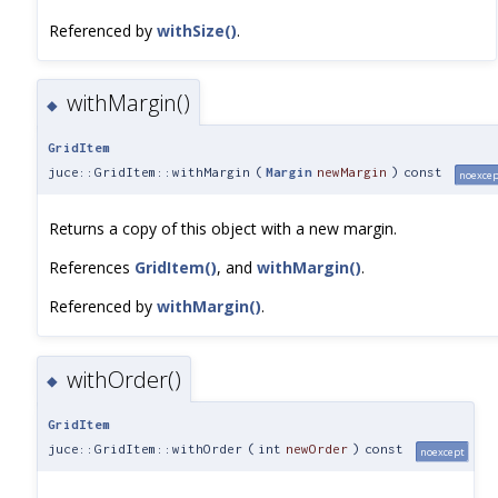
Referenced by
withSize()
.
withMargin()
◆
GridItem
juce::GridItem::withMargin
(
Margin
newMargin
)
const
noexcep
Returns a copy of this object with a new margin.
References
GridItem()
, and
withMargin()
.
Referenced by
withMargin()
.
withOrder()
◆
GridItem
juce::GridItem::withOrder
(
int
newOrder
)
const
noexcept