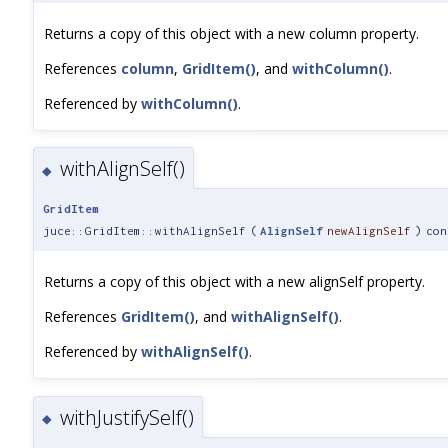
Returns a copy of this object with a new column property.
References
column
,
GridItem()
, and
withColumn()
.
Referenced by
withColumn()
.
withAlignSelf()
◆
GridItem
juce::GridItem::withAlignSelf
(
AlignSelf
newAlignSelf
)
con
Returns a copy of this object with a new alignSelf property.
References
GridItem()
, and
withAlignSelf()
.
Referenced by
withAlignSelf()
.
withJustifySelf()
◆