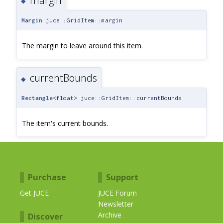
margin
◆
Margin
juce::GridItem::margin
The margin to leave around this item.
currentBounds
◆
Rectangle
<float> juce::GridItem::currentBounds
The item's current bounds.
Purchase
Support
Get JUCE
JUCE Forum
Newsletter
Archive
Discover