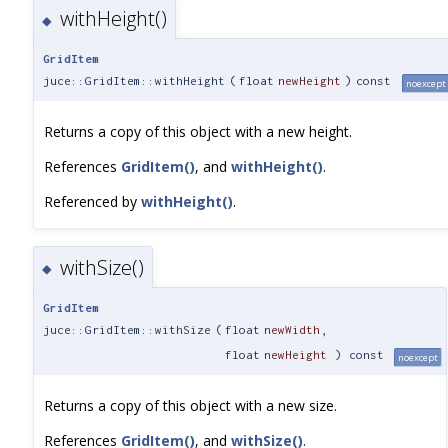
withHeight()
◆
GridItem
juce::GridItem::withHeight
(
float
newHeight
)
const
noexcept
Returns a copy of this object with a new height.
References
GridItem()
, and
withHeight()
.
Referenced by
withHeight()
.
withSize()
◆
GridItem
juce::GridItem::withSize
(
float
newWidth
,
float
newHeight
) const
noexcept
Returns a copy of this object with a new size.
References
GridItem()
, and
withSize()
.