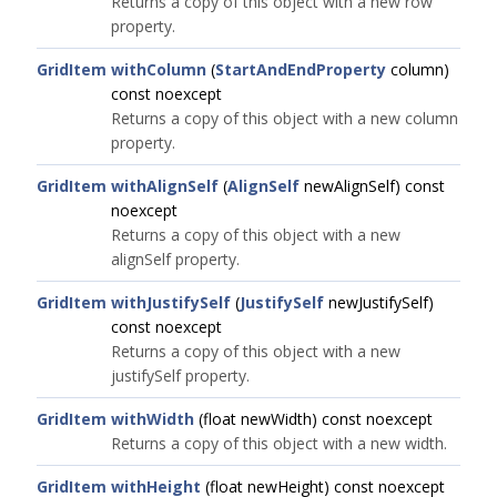
Returns a copy of this object with a new row
property.
GridItem
withColumn
(
StartAndEndProperty
column)
const noexcept
Returns a copy of this object with a new column
property.
GridItem
withAlignSelf
(
AlignSelf
newAlignSelf) const
noexcept
Returns a copy of this object with a new
alignSelf property.
GridItem
withJustifySelf
(
JustifySelf
newJustifySelf)
const noexcept
Returns a copy of this object with a new
justifySelf property.
GridItem
withWidth
(float newWidth) const noexcept
Returns a copy of this object with a new width.
GridItem
withHeight
(float newHeight) const noexcept