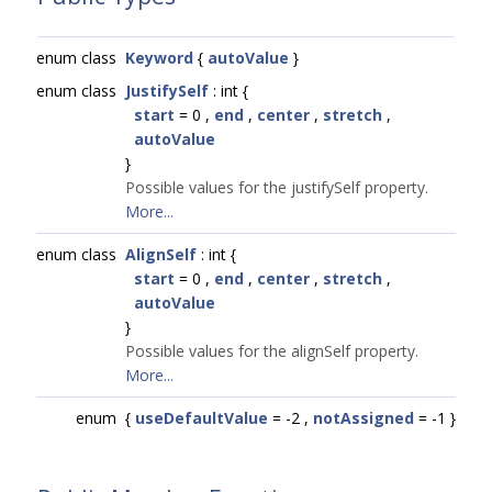
enum class
Keyword
{
autoValue
}
enum class
JustifySelf
: int {
start
= 0 ,
end
,
center
,
stretch
,
autoValue
}
Possible values for the justifySelf property.
More...
enum class
AlignSelf
: int {
start
= 0 ,
end
,
center
,
stretch
,
autoValue
}
Possible values for the alignSelf property.
More...
enum
{
useDefaultValue
= -2 ,
notAssigned
= -1 }