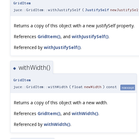
GridItem
juce::GridItem::withJustifySelf
(
JustifySelf
newJustifySel
Returns a copy of this object with a new justifySelf property.
References
GridItem()
, and
withJustifySelf()
.
Referenced by
withJustifySelf()
.
withWidth()
◆
GridItem
juce::GridItem::withWidth
(
float
newWidth
)
const
noexcept
Returns a copy of this object with a new width.
References
GridItem()
, and
withWidth()
.
Referenced by
withWidth()
.