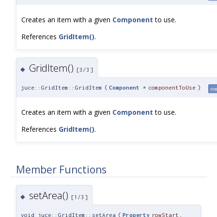
Creates an item with a given
Component
to use.
References
GridItem()
.
GridItem()
◆
[3/3]
juce::GridItem::GridItem
(
Component
*
componentToUse
)
no
Creates an item with a given
Component
to use.
References
GridItem()
.
Member Functions
setArea()
◆
[1/3]
void juce::GridItem::setArea
(
Property
rowStart
,