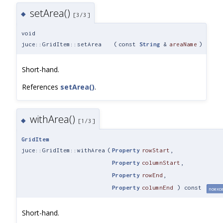
setArea()
◆
[3/3]
void
juce::GridItem::setArea
(
const
String
&
areaName
)
Short-hand.
References
setArea()
.
withArea()
◆
[1/3]
GridItem
juce::GridItem::withArea
(
Property
rowStart
,
Property
columnStart
,
Property
rowEnd
,
Property
columnEnd
) const
noexc
Short-hand.