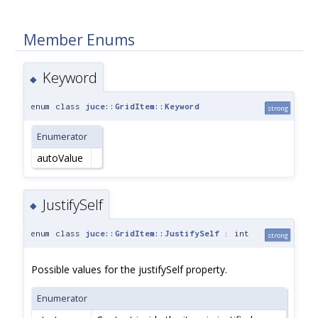
Member Enums
Keyword
◆
enum class
juce::GridItem::Keyword
strong
Enumerator
autoValue
JustifySelf
◆
enum class
juce::GridItem::JustifySelf
: int
strong
Possible values for the justifySelf property.
Enumerator