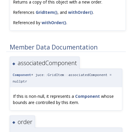
Returns a copy of this object with a new order.
References
GridItem()
, and
withOrder()
.
Referenced by
withOrder()
.
Member Data Documentation
associatedComponent
◆
Component
* juce::GridItem::associatedComponent =
nullptr
If this is non-null, it represents a
Component
whose
bounds are controlled by this item.
order
◆