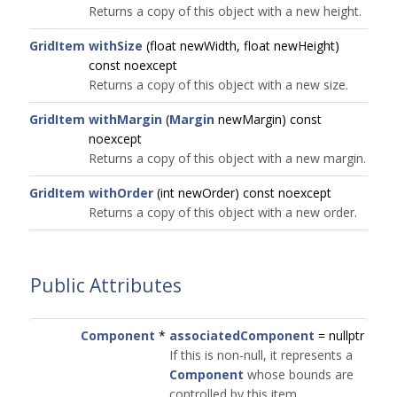
Returns a copy of this object with a new height.
GridItem
withSize
(float newWidth, float newHeight)
const noexcept
Returns a copy of this object with a new size.
GridItem
withMargin
(
Margin
newMargin) const
noexcept
Returns a copy of this object with a new margin.
GridItem
withOrder
(int newOrder) const noexcept
Returns a copy of this object with a new order.
Public Attributes
Component
*
associatedComponent
= nullptr
If this is non-null, it represents a
Component
whose bounds are
controlled by this item.