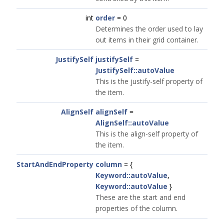
int
order
= 0
Determines the order used to lay
out items in their grid container.
JustifySelf
justifySelf
=
JustifySelf::autoValue
This is the justify-self property of
the item.
AlignSelf
alignSelf
=
AlignSelf::autoValue
This is the align-self property of
the item.
StartAndEndProperty
column
= {
Keyword::autoValue
,
Keyword::autoValue
}
These are the start and end
properties of the column.