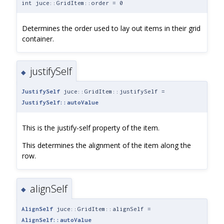
int juce::GridItem::order = 0
Determines the order used to lay out items in their grid
container.
justifySelf
◆
JustifySelf
juce::GridItem::justifySelf =
JustifySelf::autoValue
This is the justify-self property of the item.
This determines the alignment of the item along the
row.
alignSelf
◆
AlignSelf
juce::GridItem::alignSelf =
AlignSelf::autoValue