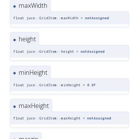
maxWidth
◆
float juce::GridItem::maxWidth =
notAssigned
height
◆
float juce::GridItem::height =
notAssigned
minHeight
◆
float juce::GridItem::minHeight = 0.0f
maxHeight
◆
float juce::GridItem::maxHeight =
notAssigned