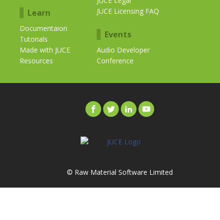
JUCE Legal
JUCE Licensing FAQ
Learn
Documentaion
Events
Tutorials
Made with JUCE
Audio Developer
Resources
Conference
© Raw Material Software Limited