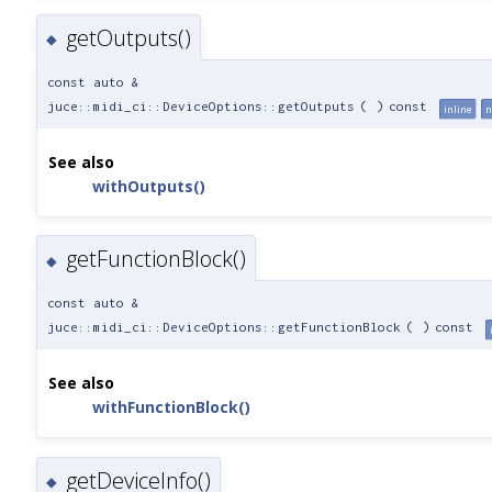
getOutputs()
◆
const auto &
juce::midi_ci::DeviceOptions::getOutputs
(
)
const
inline
n
See also
withOutputs()
getFunctionBlock()
◆
const auto &
juce::midi_ci::DeviceOptions::getFunctionBlock
(
)
const
See also
withFunctionBlock()
getDeviceInfo()
◆