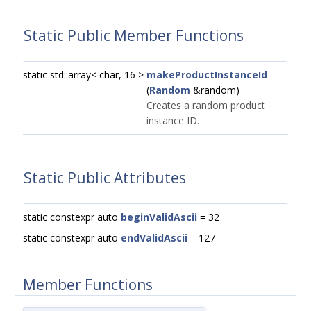
Static Public Member Functions
static std::array< char, 16 >
makeProductInstanceId
(
Random
&random)
Creates a random product
instance ID.
Static Public Attributes
static constexpr auto
beginValidAscii
= 32
static constexpr auto
endValidAscii
= 127
Member Functions