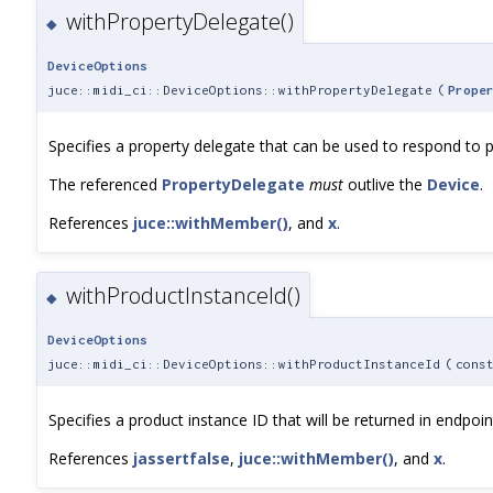
withPropertyDelegate()
◆
DeviceOptions
juce::midi_ci::DeviceOptions::withPropertyDelegate
(
Prope
Specifies a property delegate that can be used to respond to p
The referenced
PropertyDelegate
must
outlive the
Device
.
References
juce::withMember()
, and
x
.
withProductInstanceId()
◆
DeviceOptions
juce::midi_ci::DeviceOptions::withProductInstanceId
(
cons
Specifies a product instance ID that will be returned in endpo
References
jassertfalse
,
juce::withMember()
, and
x
.