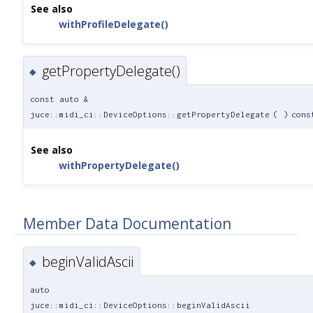
See also
withProfileDelegate()
getPropertyDelegate()
◆
const auto &
juce::midi_ci::DeviceOptions::getPropertyDelegate
(
)
cons
See also
withPropertyDelegate()
Member Data Documentation
beginValidAscii
◆
auto
juce::midi_ci::DeviceOptions::beginValidAscii