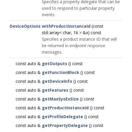
Specifies a property delegate that can be
used to respond to particular property
events.
DeviceOptions
withProductInstanceId
(const
std::array< char, 16 > &x) const
Specifies a product instance ID that will
be returned in endpoint response
messages.
const auto &
getOutputs
() const
const auto &
getFunctionBlock
() const
const auto &
getDeviceInfo
() const
const auto &
getFeatures
() const
const auto &
getMaxSysExSize
() const
const auto &
getProductInstanceId
() const
const auto &
getProfileDelegate
() const
const auto &
getPropertyDelegate
() const