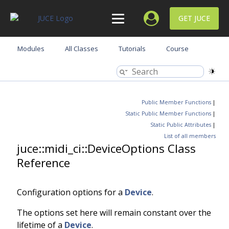
GET JUCE
Modules
All Classes
Tutorials
Course
Public Member Functions
|
Static Public Member Functions
|
Static Public Attributes
|
List of all members
juce::midi_ci::DeviceOptions Class
Reference
Configuration options for a
Device
.
The options set here will remain constant over the
lifetime of a
Device
.