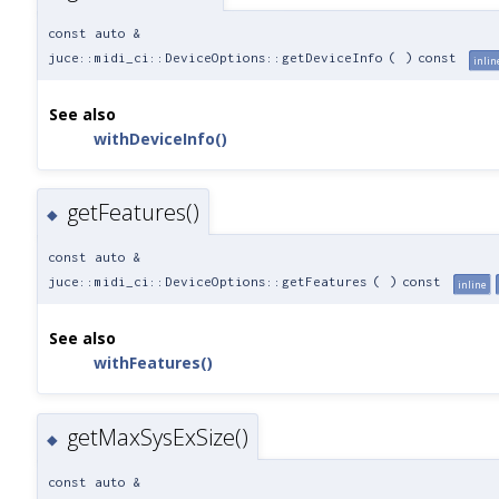
const auto &
juce::midi_ci::DeviceOptions::getDeviceInfo
(
)
const
inlin
See also
withDeviceInfo()
getFeatures()
◆
const auto &
juce::midi_ci::DeviceOptions::getFeatures
(
)
const
inline
See also
withFeatures()
getMaxSysExSize()
◆
const auto &