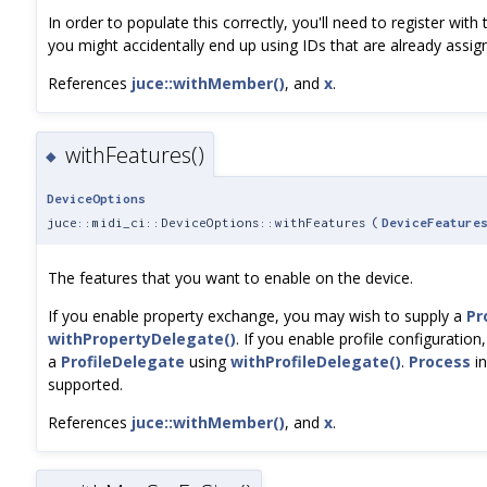
In order to populate this correctly, you'll need to register wit
you might accidentally end up using IDs that are already assig
References
juce::withMember()
, and
x
.
withFeatures()
◆
DeviceOptions
juce::midi_ci::DeviceOptions::withFeatures
(
DeviceFeature
The features that you want to enable on the device.
If you enable property exchange, you may wish to supply a
Pr
withPropertyDelegate()
. If you enable profile configuratio
a
ProfileDelegate
using
withProfileDelegate()
.
Process
in
supported.
References
juce::withMember()
, and
x
.