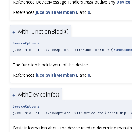
Referenced DeviceMessageHandlers
must
outlive any
Device
References
juce::withMember()
, and
x
.
withFunctionBlock()
◆
DeviceOptions
juce::midi_ci::DeviceOptions::withFunctionBlock
(
Function
The function block layout of this device.
References
juce::withMember()
, and
x
.
withDeviceInfo()
◆
DeviceOptions
juce::midi_ci::DeviceOptions::withDeviceInfo
(
const ump::
Basic information about the device used to determine manufac