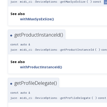
juce::midi_ci::DeviceOptions::getMaxSysExSize
(
)
const
in
See also
withMaxSysExSize()
getProductInstanceId()
◆
const auto &
juce::midi_ci::DeviceOptions::getProductInstanceId
(
)
con
See also
withProductInstanceId()
getProfileDelegate()
◆
const auto &
juce::midi_ci::DeviceOptions::getProfileDelegate
(
)
const