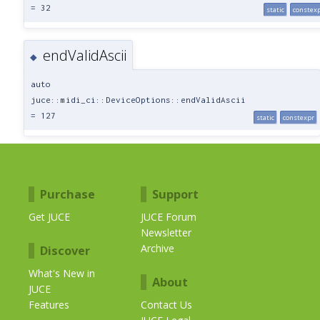
= 32
static
constex
endValidAscii
◆
auto
juce::midi_ci::DeviceOptions::endValidAscii
= 127
static
constexpr
Purchase
Support
Get JUCE
JUCE Forum
Newsletter
Archive
Discover
What's New in
About
JUCE
Features
Contact Us