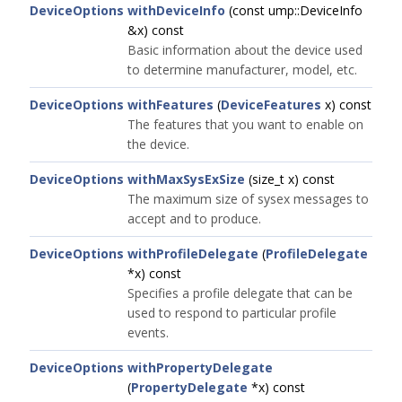
DeviceOptions
withDeviceInfo
(const ump::DeviceInfo
&x) const
Basic information about the device used
to determine manufacturer, model, etc.
DeviceOptions
withFeatures
(
DeviceFeatures
x) const
The features that you want to enable on
the device.
DeviceOptions
withMaxSysExSize
(size_t x) const
The maximum size of sysex messages to
accept and to produce.
DeviceOptions
withProfileDelegate
(
ProfileDelegate
*x) const
Specifies a profile delegate that can be
used to respond to particular profile
events.
DeviceOptions
withPropertyDelegate
(
PropertyDelegate
*x) const