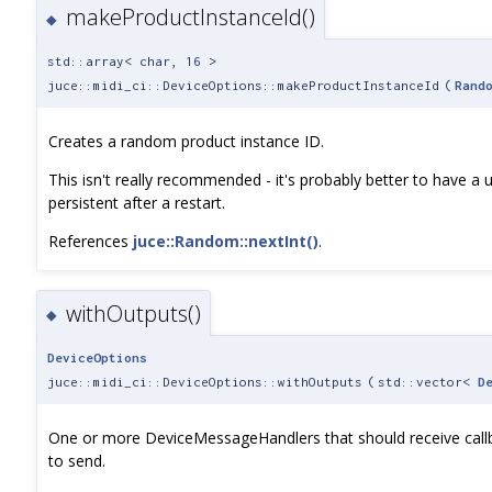
makeProductInstanceId()
◆
std::array< char, 16 >
juce::midi_ci::DeviceOptions::makeProductInstanceId
(
Rand
Creates a random product instance ID.
This isn't really recommended - it's probably better to have a 
persistent after a restart.
References
juce::Random::nextInt()
.
withOutputs()
◆
DeviceOptions
juce::midi_ci::DeviceOptions::withOutputs
(
std::vector<
D
One or more DeviceMessageHandlers that should receive call
to send.