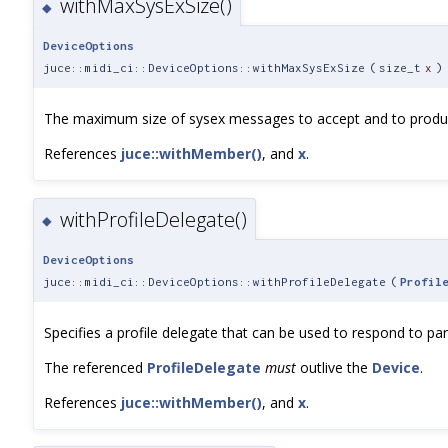
withMaxSysExSize()
◆
DeviceOptions
juce::midi_ci::DeviceOptions::withMaxSysExSize
(
size_t
x
)
The maximum size of sysex messages to accept and to produ
References
juce::withMember()
, and
x
.
withProfileDelegate()
◆
DeviceOptions
juce::midi_ci::DeviceOptions::withProfileDelegate
(
Profil
Specifies a profile delegate that can be used to respond to part
The referenced
ProfileDelegate
must
outlive the
Device
.
References
juce::withMember()
, and
x
.