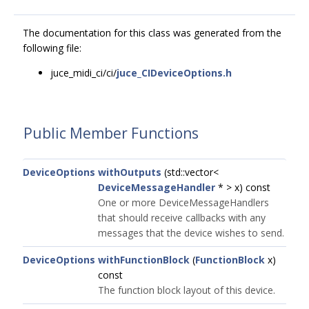
The documentation for this class was generated from the
following file:
juce_midi_ci/ci/
juce_CIDeviceOptions.h
Public Member Functions
DeviceOptions
withOutputs
(std::vector<
DeviceMessageHandler
* > x) const
One or more DeviceMessageHandlers
that should receive callbacks with any
messages that the device wishes to send.
DeviceOptions
withFunctionBlock
(
FunctionBlock
x)
const
The function block layout of this device.