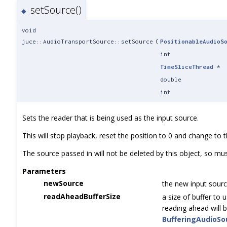
setSource()
◆
void
juce::AudioTransportSource::setSource
(
PositionableAudioS
int
TimeSliceThread
*
double
int
Sets the reader that is being used as the input source.
This will stop playback, reset the position to 0 and change to 
The source passed in will not be deleted by this object, so mu
Parameters
newSource
the new input sourc
readAheadBufferSize
a size of buffer to u
reading ahead will b
BufferingAudioSo