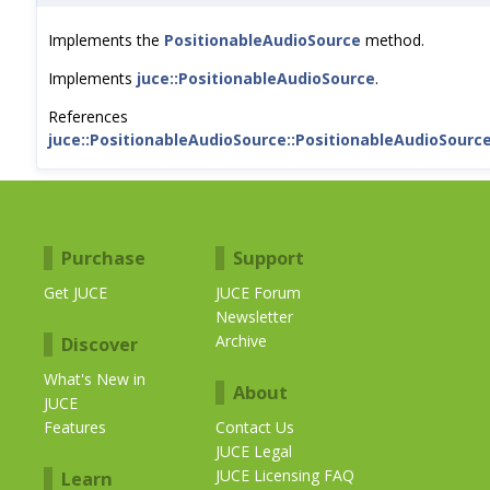
Implements the
PositionableAudioSource
method.
Implements
juce::PositionableAudioSource
.
References
juce::PositionableAudioSource::PositionableAudioSource
Purchase
Support
Get JUCE
JUCE Forum
Newsletter
Archive
Discover
What's New in
About
JUCE
Features
Contact Us
JUCE Legal
JUCE Licensing FAQ
Learn