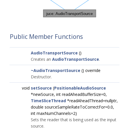
Public Member Functions
AudioTransportSource
()
Creates an
AudioTransportSource
.
~AudioTransportSource
() override
Destructor.
void
setSource
(
PositionableAudioSource
*newSource, int readAheadBufferSize=0,
TimeSliceThread
*readAheadThread=nullptr,
double sourceSampleRateToCorrectFor=0.0,
int maxNumChannels=2)
Sets the reader that is being used as the input
source.