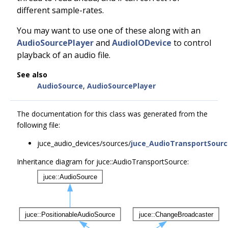
different sample-rates.
You may want to use one of these along with an
AudioSourcePlayer
and
AudioIODevice
to control
playback of an audio file.
See also
AudioSource
,
AudioSourcePlayer
The documentation for this class was generated from the
following file:
juce_audio_devices/sources/
juce_AudioTransportSourc
Inheritance diagram for juce::AudioTransportSource: