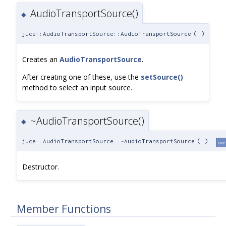
AudioTransportSource()
◆
juce::AudioTransportSource::AudioTransportSource
(
)
Creates an
AudioTransportSource
.
After creating one of these, use the
setSource()
method to select an input source.
~AudioTransportSource()
◆
juce::AudioTransportSource::~AudioTransportSource
(
)
ove
Destructor.
Member Functions