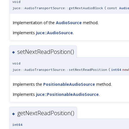
void
juce::AudioTransportSource::getNextAudioBlock
(
const
Audi
Implementation of the
AudioSource
method.
Implements
juce::AudioSource
.
setNextReadPosition()
◆
void
juce::AudioTransportSource::setNextReadPosition
(
int64
new
Implements the
PositionableAudioSource
method.
Implements
juce::PositionableAudioSource
.
getNextReadPosition()
◆
int64