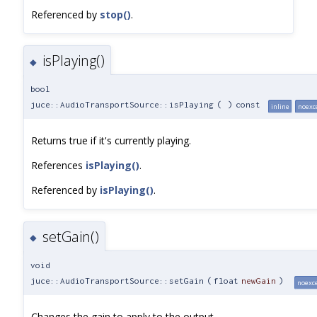
Referenced by
stop()
.
isPlaying()
◆
bool
juce::AudioTransportSource::isPlaying
(
)
const
inline
noexc
Returns true if it's currently playing.
References
isPlaying()
.
Referenced by
isPlaying()
.
setGain()
◆
void
juce::AudioTransportSource::setGain
(
float
newGain
)
noexc
Changes the gain to apply to the output.