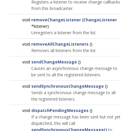
Registers a listener to receive change callbacks
from this broadcaster.
void
removeChangeListener
(
ChangeListener
*listener)
Unregisters a listener from the list.
void
removeAllChangeListeners
()
Removes all listeners from the list.
void
sendChangeMessage
()
Causes an asynchronous change message to
be sent to all the registered listeners.
void
sendSynchronousChangeMessage
()
Sends a synchronous change message to all
the registered listeners.
void
dispatchPendingMessages
()
If a change message has been sent but not yet
dispatched, this will call
sendSynchronousChangeMessage()
to