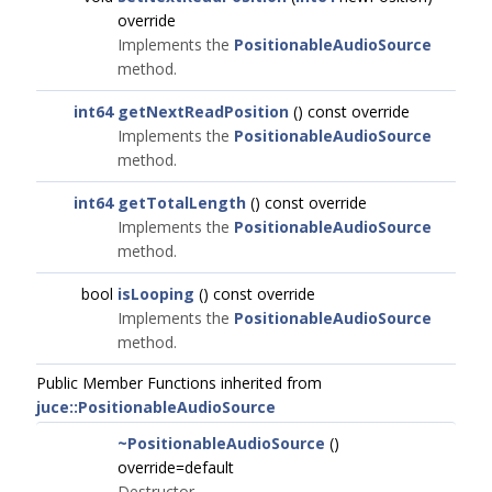
override
Implements the
PositionableAudioSource
method.
int64
getNextReadPosition
() const override
Implements the
PositionableAudioSource
method.
int64
getTotalLength
() const override
Implements the
PositionableAudioSource
method.
bool
isLooping
() const override
Implements the
PositionableAudioSource
method.
Public Member Functions inherited from
juce::PositionableAudioSource
~PositionableAudioSource
()
override=default
Destructor.