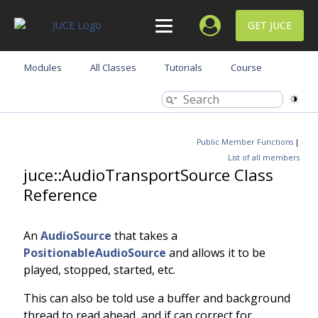
GET JUCE
Modules
All Classes
Tutorials
Course
Public Member Functions
|
List of all members
juce::AudioTransportSource Class
Reference
An
AudioSource
that takes a
PositionableAudioSource
and allows it to be
played, stopped, started, etc.
This can also be told use a buffer and background
thread to read ahead, and if can correct for