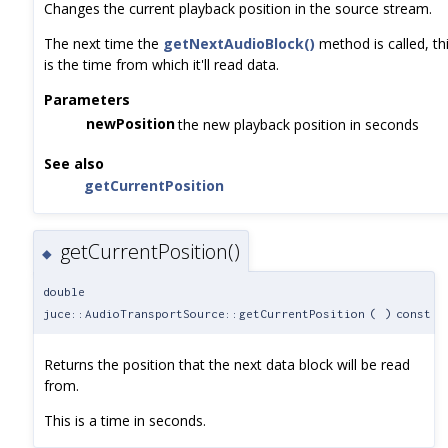
Changes the current playback position in the source stream.
The next time the
getNextAudioBlock()
method is called, th
is the time from which it'll read data.
Parameters
newPosition
the new playback position in seconds
See also
getCurrentPosition
getCurrentPosition()
◆
double
juce::AudioTransportSource::getCurrentPosition
(
)
const
Returns the position that the next data block will be read
from.
This is a time in seconds.