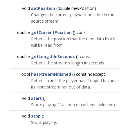
void
setPosition
(double newPosition)
Changes the current playback position in the
source stream.
double
getCurrentPosition
() const
Returns the position that the next data block
will be read from.
double
getLengthInSeconds
() const
Returns the stream's length in seconds.
bool
hasStreamFinished
() const noexcept
Returns true if the player has stopped because
its input stream ran out of data.
void
start
()
Starts playing (if a source has been selected).
void
stop
()
Stops playing.