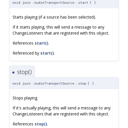
void juce::AudioTransportSource::start
(
)
Starts playing (if a source has been selected).
If it starts playing, this will send a message to any
ChangeListeners that are registered with this object.
References
start()
.
Referenced by
start()
.
stop()
◆
void juce::AudioTransportSource::stop
(
)
Stops playing.
If it's actually playing, this will send a message to any
ChangeListeners that are registered with this object.
References
stop()
.