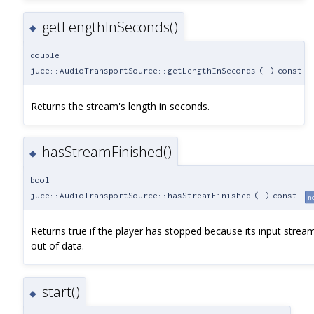
getLengthInSeconds()
◆
double
juce::AudioTransportSource::getLengthInSeconds
(
)
const
Returns the stream's length in seconds.
hasStreamFinished()
◆
bool
juce::AudioTransportSource::hasStreamFinished
(
)
const
n
Returns true if the player has stopped because its input strea
out of data.
start()
◆