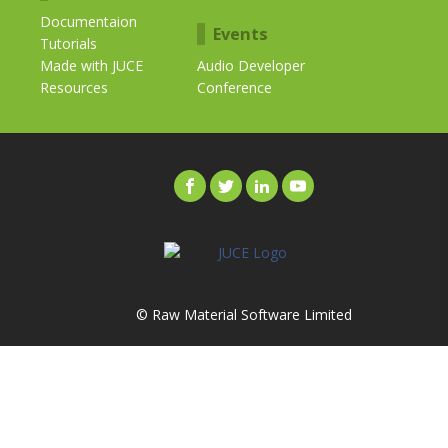
Documentaion
Events
Tutorials
Made with JUCE
Audio Developer
Resources
Conference
© Raw Material Software Limited