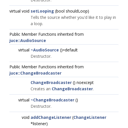
virtual void
setLooping
(bool shouldLoop)
Tells the source whether you'd like it to play in
a loop.
Public Member Functions inherited from
juce::AudioSource
virtual
~AudioSource
()=default
Destructor.
Public Member Functions inherited from
juce::ChangeBroadcaster
ChangeBroadcaster
() noexcept
Creates an
ChangeBroadcaster
.
virtual
~ChangeBroadcaster
()
Destructor.
void
addChangeListener
(
ChangeListener
*listener)