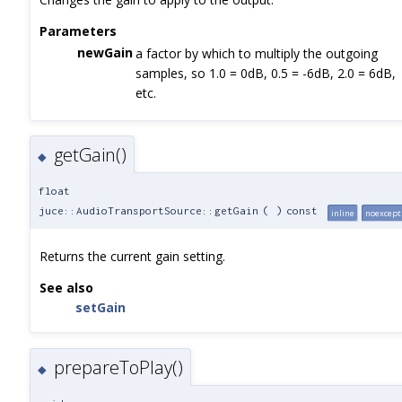
Parameters
newGain
a factor by which to multiply the outgoing
samples, so 1.0 = 0dB, 0.5 = -6dB, 2.0 = 6dB,
etc.
getGain()
◆
float
juce::AudioTransportSource::getGain
(
)
const
inline
noexcept
Returns the current gain setting.
See also
setGain
prepareToPlay()
◆