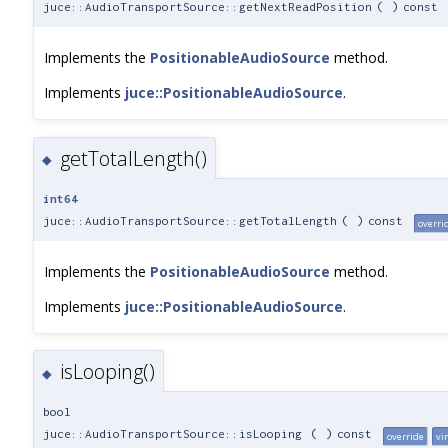
juce::AudioTransportSource::getNextReadPosition
(
)
const
Implements the
PositionableAudioSource
method.
Implements
juce::PositionableAudioSource
.
getTotalLength()
◆
int64
juce::AudioTransportSource::getTotalLength
(
)
const
overri
Implements the
PositionableAudioSource
method.
Implements
juce::PositionableAudioSource
.
isLooping()
◆
bool
juce::AudioTransportSource::isLooping
(
)
const
override
vi