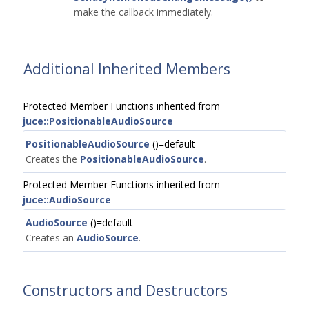
make the callback immediately.
Additional Inherited Members
Protected Member Functions inherited from
juce::PositionableAudioSource
PositionableAudioSource
()=default
Creates the
PositionableAudioSource
.
Protected Member Functions inherited from
juce::AudioSource
AudioSource
()=default
Creates an
AudioSource
.
Constructors and Destructors