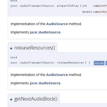
void
juce::AudioTransportSource::prepareToPlay
(
int
samplesP
double
sampleRa
Implementation of the
AudioSource
method.
Implements
juce::AudioSource
.
releaseResources()
◆
void
juce::AudioTransportSource::releaseResources
(
)
override
Implementation of the
AudioSource
method.
Implements
juce::AudioSource
.
getNextAudioBlock()
◆