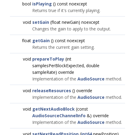
bool
isPlaying
() const noexcept
Returns true if it's currently playing.
void
setGain
(float newGain) noexcept
Changes the gain to apply to the output.
float
getGain
() const noexcept
Returns the current gain setting.
void
prepareToPlay
(int
samplesPerBlockExpected, double
sampleRate) override
Implementation of the
AudioSource
method.
void
releaseResources
() override
Implementation of the
AudioSource
method.
void
getNextAudioBlock
(const
AudioSourceChannelInfo
&) override
Implementation of the
AudioSource
method.
void
setNextReadPosition
(
int64
newPosition)