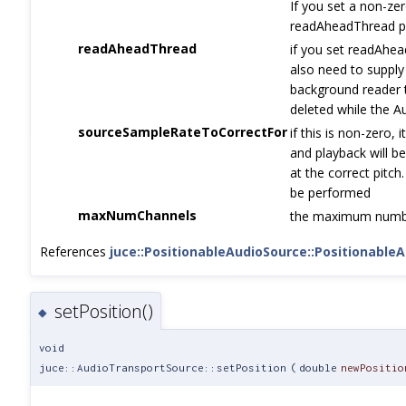
If you set a non-zer
readAheadThread p
readAheadThread
if you set readAhea
also need to supply
background reader 
deleted while the Au
sourceSampleRateToCorrectFor
if this is non-zero, 
and playback will b
at the correct pitch.
be performed
maxNumChannels
the maximum number
References
juce::PositionableAudioSource::Positionable
setPosition()
◆
void
juce::AudioTransportSource::setPosition
(
double
newPositio