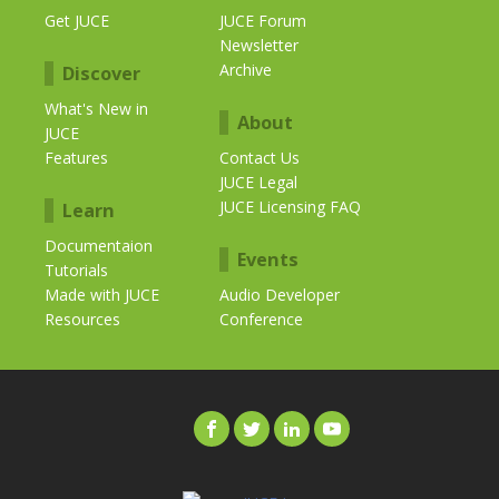
Get JUCE
JUCE Forum
Newsletter
Archive
Discover
What's New in
About
JUCE
Features
Contact Us
JUCE Legal
JUCE Licensing FAQ
Learn
Documentaion
Events
Tutorials
Made with JUCE
Audio Developer
Resources
Conference