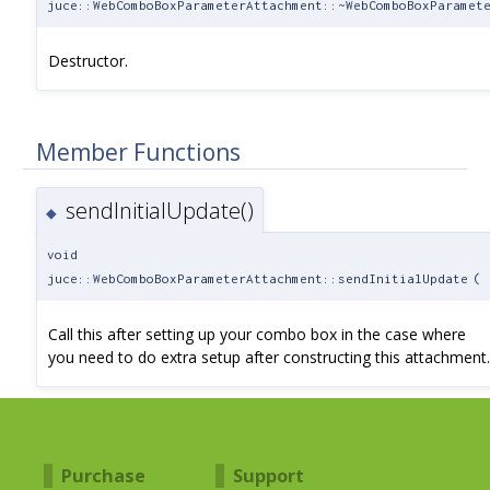
juce::WebComboBoxParameterAttachment::~WebComboBoxParamet
Destructor.
Member Functions
sendInitialUpdate()
◆
void
juce::WebComboBoxParameterAttachment::sendInitialUpdate
(
Call this after setting up your combo box in the case where
you need to do extra setup after constructing this attachment.
Purchase
Support