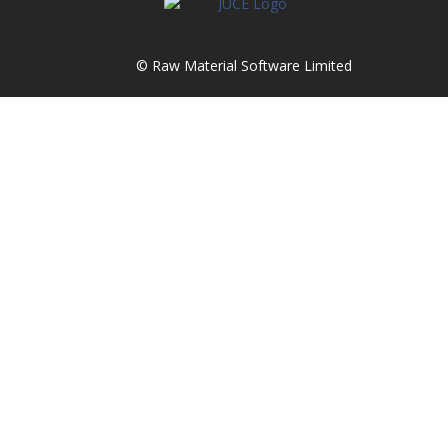
© Raw Material Software Limited