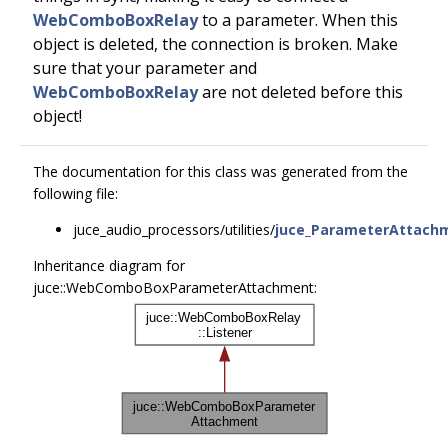
WebComboBoxRelay
to a parameter. When this
object is deleted, the connection is broken. Make
sure that your parameter and
WebComboBoxRelay
are not deleted before this
object!
The documentation for this class was generated from the
following file:
juce_audio_processors/utilities/
juce_ParameterAttach
Inheritance diagram for
juce::WebComboBoxParameterAttachment: