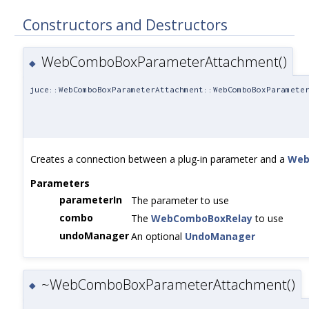
Constructors and Destructors
WebComboBoxParameterAttachment()
◆
juce::WebComboBoxParameterAttachment::WebComboBoxParamete
Creates a connection between a plug-in parameter and a
Web
Parameters
parameterIn
The parameter to use
combo
The
WebComboBoxRelay
to use
undoManager
An optional
UndoManager
~WebComboBoxParameterAttachment()
◆