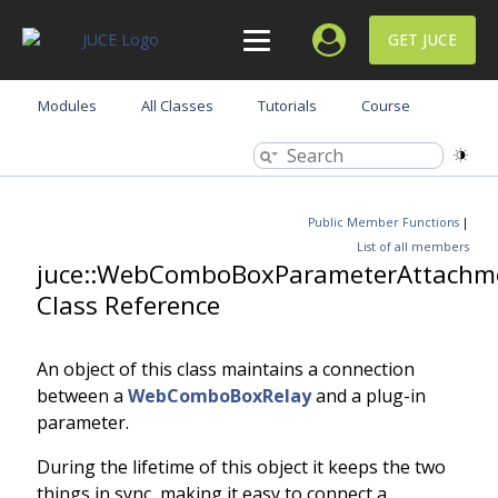
GET JUCE
Modules
All Classes
Tutorials
Course
Public Member Functions
|
List of all members
juce::WebComboBoxParameterAttachm
Class Reference
An object of this class maintains a connection
between a
WebComboBoxRelay
and a plug-in
parameter.
During the lifetime of this object it keeps the two
things in sync, making it easy to connect a