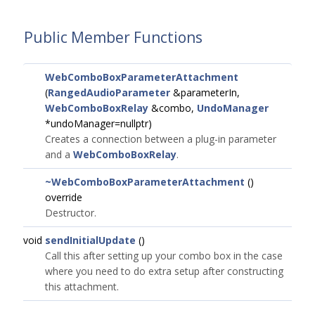
Public Member Functions
WebComboBoxParameterAttachment
(
RangedAudioParameter
&parameterIn,
WebComboBoxRelay
&combo,
UndoManager
*undoManager=nullptr)
Creates a connection between a plug-in parameter
and a
WebComboBoxRelay
.
~WebComboBoxParameterAttachment
()
override
Destructor.
void
sendInitialUpdate
()
Call this after setting up your combo box in the case
where you need to do extra setup after constructing
this attachment.