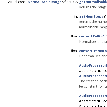
virtual const
NormalisableRange
< float > &
getNormalisab
Returns the range
int
getNumSteps
()
Returns the numbe
normalisable range
float
convertTo0to1
(
Normalises and sn
float
convertFrom0to
Denormalises and 
AudioProcessor
&parameterID, c
AudioProcessor
The creation of th
be constant for its
AudioProcessor
&parameterID, c
&parameterLabel