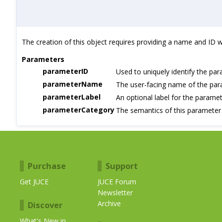
The creation of this object requires providing a name and ID whi
Parameters
parameterID
Used to uniquely identify the pa
parameterName
The user-facing name of the pa
parameterLabel
An optional label for the paramet
parameterCategory
The semantics of this parameter
Purchase
Support
Get JUCE
JUCE Forum
Newsletter
Archive
Discover
What's New in