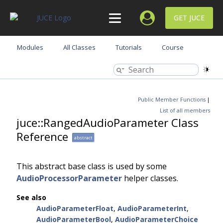
GET JUCE
Modules
All Classes
Tutorials
Course
Public Member Functions
|
List of all members
juce::RangedAudioParameter Class
Reference
abstract
This abstract base class is used by some
AudioProcessorParameter
helper classes.
See also
AudioParameterFloat
,
AudioParameterInt
,
AudioParameterBool
,
AudioParameterChoice