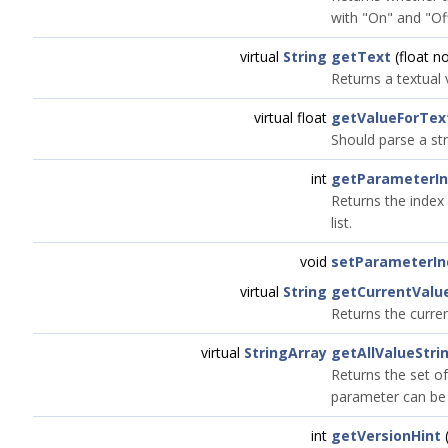
with "On" and "Off
virtual
String
getText
(float n
Returns a textual
virtual float
getValueForTex
Should parse a str
int
getParameterI
Returns the index 
list.
void
setParameterIn
virtual
String
getCurrentValu
Returns the curre
virtual
StringArray
getAllValueStri
Returns the set of
parameter can be 
int
getVersionHint
(