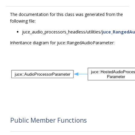
The documentation for this class was generated from the
following file:
juce_audio_processors_headless/utilities/
juce_RangedAu
Inheritance diagram for juce::RangedAudioParameter:
Public Member Functions