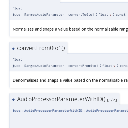
float
juce::RangedAudioParameter::convertTo0to1
(
float
v
)
const
Normalises and snaps a value based on the normalisable rang
convertFrom0to1()
◆
float
juce::RangedAudioParameter::convertFrom0to1
(
float
v
)
cons
Denormalises and snaps a value based on the normalisable ra
AudioProcessorParameterWithID()
◆
[1/2]
juce::AudioProcessorParameterWithID::AudioProcessorParame