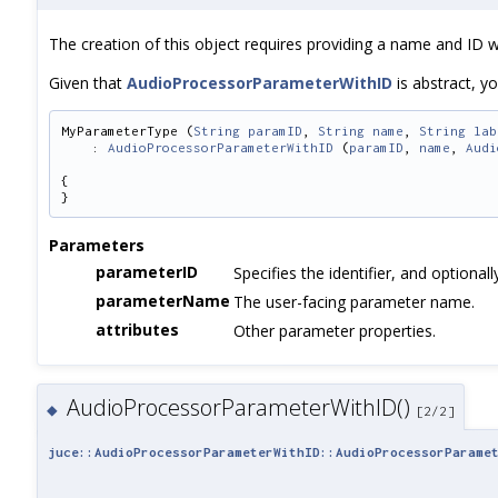
The creation of this object requires providing a name and ID whi
Given that
AudioProcessorParameterWithID
is abstract, yo
MyParameterType (
String
paramID
, 
String
name
, 
String
lab
    : 
AudioProcessorParameterWithID
 (
paramID
, 
name
, 
Audi
{
}
Parameters
parameterID
Specifies the identifier, and optional
parameterName
The user-facing parameter name.
attributes
Other parameter properties.
AudioProcessorParameterWithID()
◆
[2/2]
juce::AudioProcessorParameterWithID::AudioProcessorParame