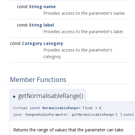
const
String
name
Provides access to the parameter's name.
const
String
label
Provides access to the parameter's label.
const
Category
category
Provides access to the parameter's
category.
Member Functions
getNormalisableRange()
◆
virtual const
NormalisableRange
< float > &
juce::RangedAudioParameter::getNormalisableRange
(
)
const
Returns the range of values that the parameter can take.