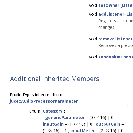
void
setOwner
(
Liste
void
addListener
(
Li
Registers a listen
changes.
void
removeListener
Removes a previou
void
sendValueChan
Additional Inherited Members
Public Types inherited from
juce::AudioProcessorParameter
enum
Category
{
genericParameter
= (0 << 16) | 0 ,
inputGain
= (1 << 16) | 0 ,
outputGain
=
(1 << 16) | 1 ,
inputMeter
= (2 << 16) | 0 ,