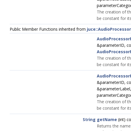
parameterCatego
The creation of th
be constant for its
Public Member Functions inherited from
juce::AudioProcesso
AudioProcessor
&parameterID, c
AudioProcessor
The creation of th
be constant for its
AudioProcessor
&parameterID, c
&parameterLabel
parameterCatego
The creation of th
be constant for its
String
getName
(int) c
Returns the name 