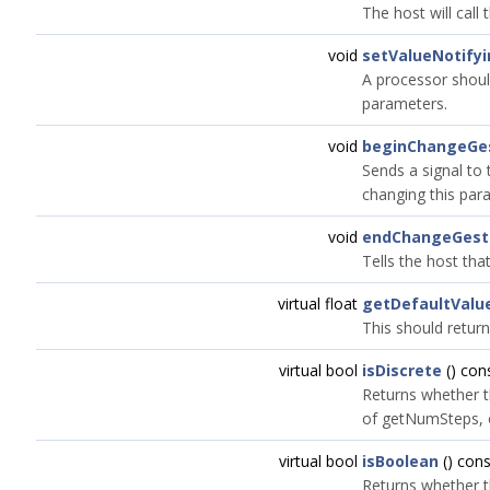
The host will call
void
setValueNotify
A processor should
parameters.
void
beginChangeGe
Sends a signal to t
changing this par
void
endChangeGest
Tells the host tha
virtual float
getDefaultValu
This should return
virtual bool
isDiscrete
() con
Returns whether t
of getNumSteps, o
virtual bool
isBoolean
() cons
Returns whether t