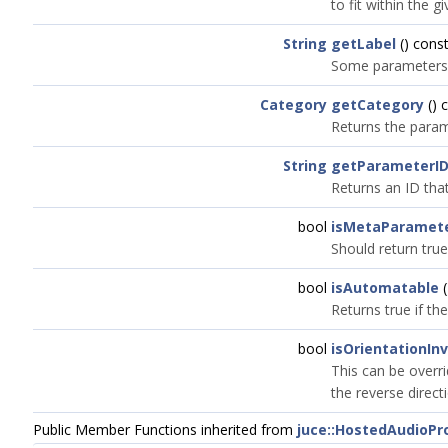
to fit within the g
String
getLabel
() const
Some parameters ma
Category
getCategory
() 
Returns the param
String
getParameterI
Returns an ID that
bool
isMetaParamet
Should return true
bool
isAutomatable
(
Returns true if t
bool
isOrientationIn
This can be overri
the reverse direct
Public Member Functions inherited from
juce::HostedAudioP