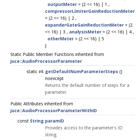
outputMeter
= (2 << 16) | 1 ,
compressorLimiterGainReductionMeter
= (2 << 16) | 2 ,
expanderGateGainReductionMeter
= (2
<< 16) | 3 ,
analysisMeter
= (2 << 16) | 4 ,
otherMeter
= (2 << 16) | 5
}
Static Public Member Functions inherited from
juce::AudioProcessorParameter
static int
getDefaultNumParameterSteps
()
noexcept
Returns the default number of steps for a
parameter.
Public Attributes inherited from
juce::AudioProcessorParameterWithID
const
String
paramID
Provides access to the parameter's ID
string.