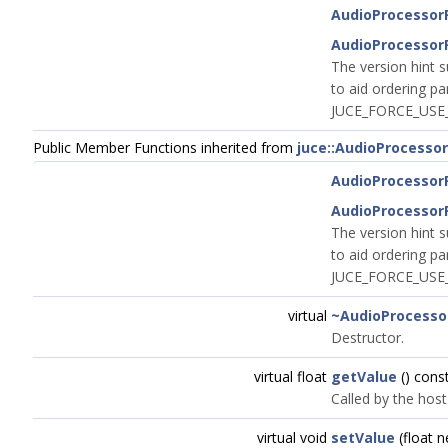
AudioProcessor
AudioProcessor
The version hint s
to aid ordering pa
JUCE_FORCE_USE_
Public Member Functions inherited from
juce::AudioProcesso
AudioProcessor
AudioProcessor
The version hint s
to aid ordering pa
JUCE_FORCE_USE_
virtual
~AudioProcesso
Destructor.
virtual float
getValue
() cons
Called by the host
virtual void
setValue
(float 