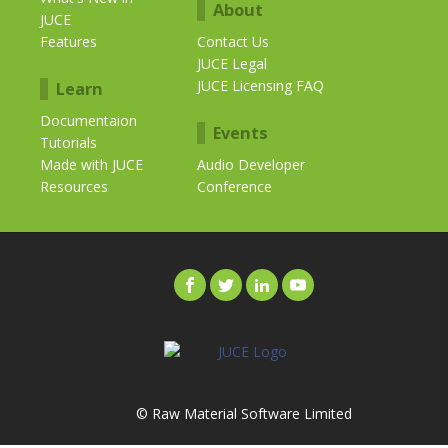
About
JUCE
Features
Contact Us
JUCE Legal
JUCE Licensing FAQ
Learn
Documentaion
Events
Tutorials
Made with JUCE
Audio Developer
Resources
Conference
© Raw Material Software Limited