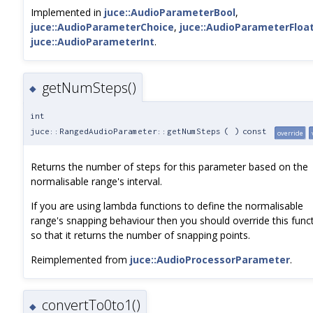
Implemented in
juce::AudioParameterBool
,
juce::AudioParameterChoice
,
juce::AudioParameterFloa
juce::AudioParameterInt
.
getNumSteps()
◆
int
juce::RangedAudioParameter::getNumSteps
(
)
const
override
Returns the number of steps for this parameter based on the
normalisable range's interval.
If you are using lambda functions to define the normalisable
range's snapping behaviour then you should override this func
so that it returns the number of snapping points.
Reimplemented from
juce::AudioProcessorParameter
.
convertTo0to1()
◆