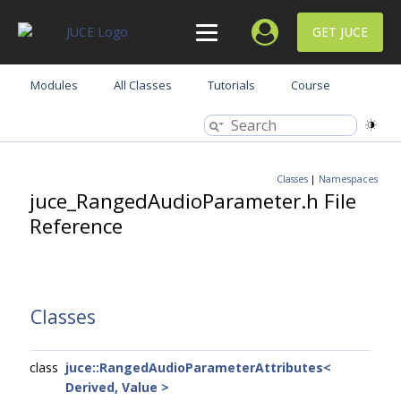
GET JUCE
Modules
All Classes
Tutorials
Course
Classes
|
Namespaces
juce_RangedAudioParameter.h File
Reference
Classes
class
juce::RangedAudioParameterAttributes<
Derived, Value >