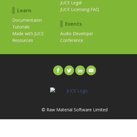
JUCE Legal
JUCE Licensing FAQ
Learn
Documentaion
Events
Tutorials
Made with JUCE
Audio Developer
Resources
Conference
© Raw Material Software Limited