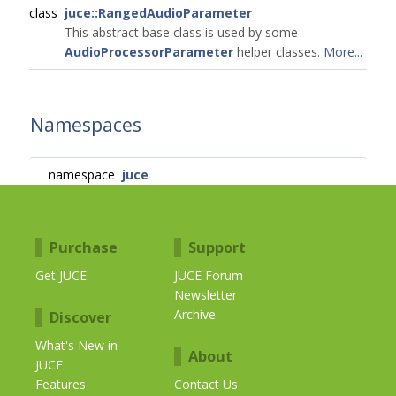
class
juce::RangedAudioParameter
This abstract base class is used by some
AudioProcessorParameter
helper classes.
More...
Namespaces
namespace
juce
Purchase
Support
Get JUCE
JUCE Forum
Newsletter
Archive
Discover
What's New in
About
JUCE
Features
Contact Us