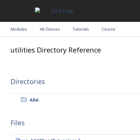
Modules
All Classes
Tutorials
Course
utilities Directory Reference
Directories
ARA
Files