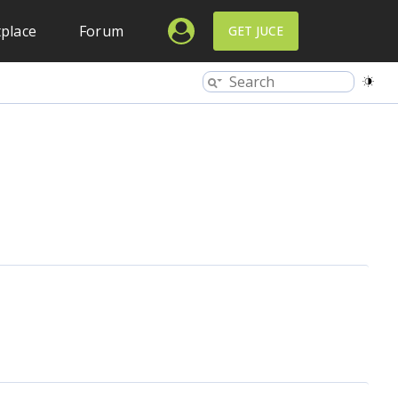
place
Forum
GET JUCE