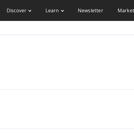
Discover
Learn
Newsletter
Market