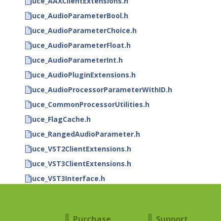
juce_AAXClientExtensions.h
juce_AudioParameterBool.h
juce_AudioParameterChoice.h
juce_AudioParameterFloat.h
juce_AudioParameterInt.h
juce_AudioPluginExtensions.h
juce_AudioProcessorParameterWithID.h
juce_CommonProcessorUtilities.h
juce_FlagCache.h
juce_RangedAudioParameter.h
juce_VST2ClientExtensions.h
juce_VST3ClientExtensions.h
juce_VST3Interface.h
Purchase
Support