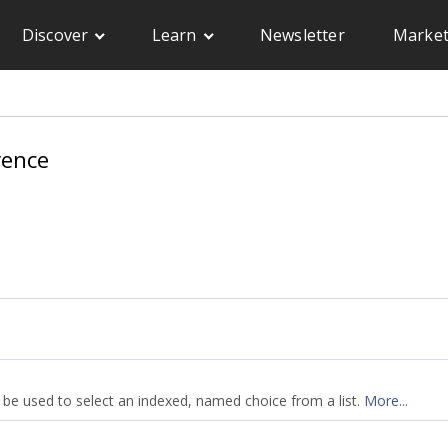
Discover
Learn
Newsletter
Market
rence
 be used to select an indexed, named choice from a list.
More...