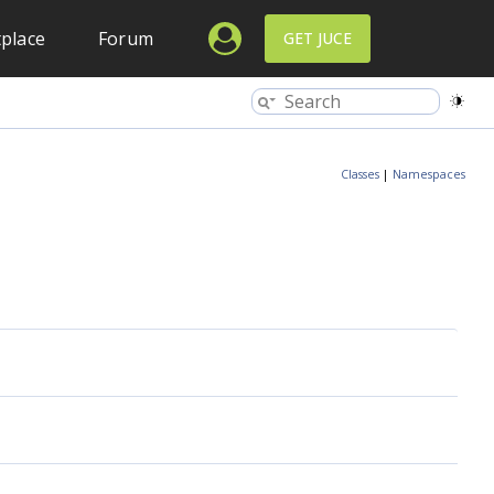
place
Forum
GET JUCE
Classes
|
Namespaces