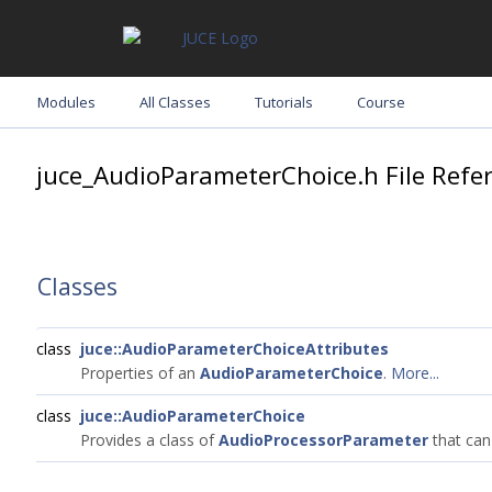
Modules
All Classes
Tutorials
Course
juce_AudioParameterChoice.h File Refe
Classes
class
juce::AudioParameterChoiceAttributes
Properties of an
AudioParameterChoice
.
More...
class
juce::AudioParameterChoice
Provides a class of
AudioProcessorParameter
that can