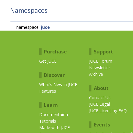
Namespaces
namespace
juce
Purchase
Support
Get JUCE
JUCE Forum
Newsletter
Archive
Discover
What's New in JUCE
About
Features
Contact Us
JUCE Legal
Learn
JUCE Licensing FAQ
Documentaion
Tutorials
Events
Made with JUCE