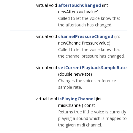
virtual void
aftertouchChanged
(int
newAftertouchValue)
Called to let the voice know that
the aftertouch has changed.
virtual void
channelPressureChanged
(int
newChannelPressureValue)
Called to let the voice know that
the channel pressure has changed.
virtual void
setCurrentPlaybackSampleRate
(double newRate)
Changes the voice's reference
sample rate.
virtual bool
isPlayingChannel
(int
midiChannel) const
Returns true if the voice is currently
playing a sound which is mapped to
the given midi channel.