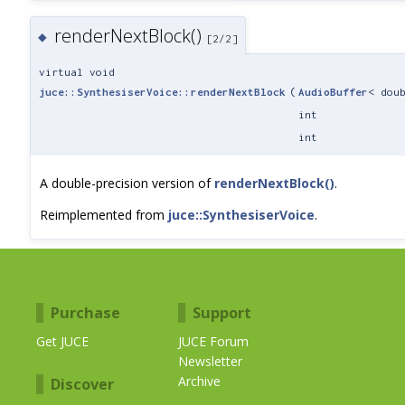
renderNextBlock()
◆
[2/2]
virtual void
juce::SynthesiserVoice::renderNextBlock
(
AudioBuffer
< dou
int
int
A double-precision version of
renderNextBlock()
.
Reimplemented from
juce::SynthesiserVoice
.
Purchase
Support
Get JUCE
JUCE Forum
Newsletter
Archive
Discover