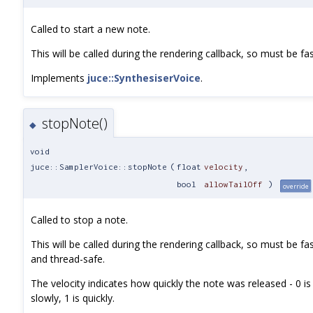
Called to start a new note.
This will be called during the rendering callback, so must be fa
Implements
juce::SynthesiserVoice
.
stopNote()
◆
void
juce::SamplerVoice::stopNote
(
float
velocity
,
bool
allowTailOff
)
override
Called to stop a note.
This will be called during the rendering callback, so must be fa
and thread-safe.
The velocity indicates how quickly the note was released - 0 is
slowly, 1 is quickly.