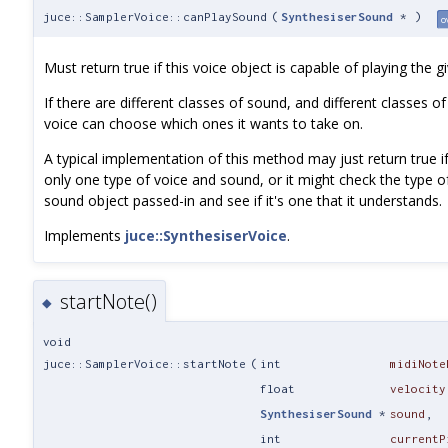
juce::SamplerVoice::canPlaySound
(
SynthesiserSound
*
)
o
Must return true if this voice object is capable of playing the 
If there are different classes of sound, and different classes of
voice can choose which ones it wants to take on.
A typical implementation of this method may just return true if
only one type of voice and sound, or it might check the type o
sound object passed-in and see if it's one that it understands.
Implements
juce::SynthesiserVoice
.
startNote()
◆
void
juce::SamplerVoice::startNote
(
int
midiNote
float
velocity
SynthesiserSound
*
sound
,
int
currentP