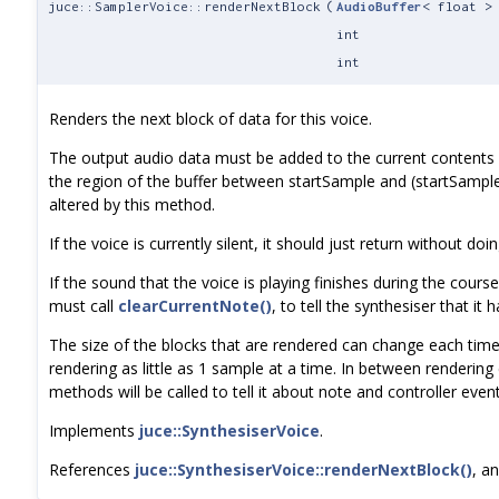
juce::SamplerVoice::renderNextBlock
(
AudioBuffer
< float >
int
int
Renders the next block of data for this voice.
The output audio data must be added to the current contents o
the region of the buffer between startSample and (startSamp
altered by this method.
If the voice is currently silent, it should just return without doi
If the sound that the voice is playing finishes during the course
must call
clearCurrentNote()
, to tell the synthesiser that it h
The size of the blocks that are rendered can change each time 
rendering as little as 1 sample at a time. In between rendering 
methods will be called to tell it about note and controller event
Implements
juce::SynthesiserVoice
.
References
juce::SynthesiserVoice::renderNextBlock()
, a