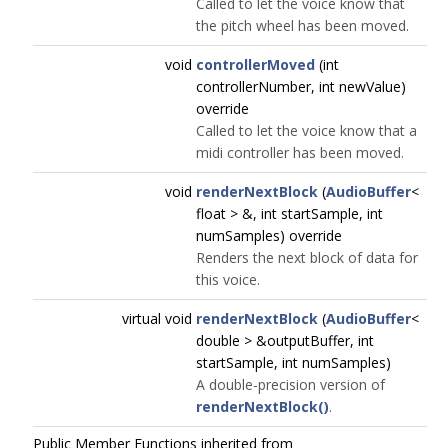
Called to let the voice know that
the pitch wheel has been moved.
void
controllerMoved
(int
controllerNumber, int newValue)
override
Called to let the voice know that a
midi controller has been moved.
void
renderNextBlock
(
AudioBuffer
<
float > &, int startSample, int
numSamples) override
Renders the next block of data for
this voice.
virtual void
renderNextBlock
(
AudioBuffer
<
double > &outputBuffer, int
startSample, int numSamples)
A double-precision version of
renderNextBlock()
.
Public Member Functions inherited from