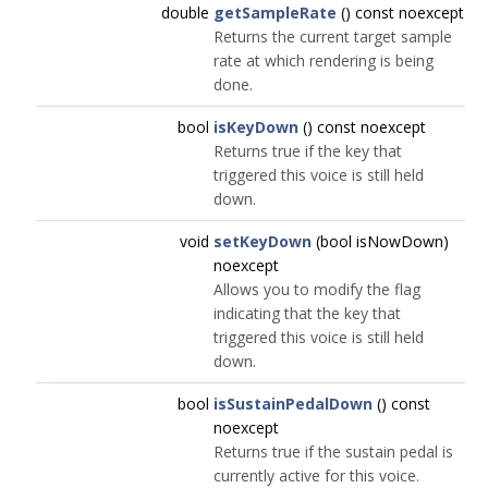
double
getSampleRate
() const noexcept
Returns the current target sample
rate at which rendering is being
done.
bool
isKeyDown
() const noexcept
Returns true if the key that
triggered this voice is still held
down.
void
setKeyDown
(bool isNowDown)
noexcept
Allows you to modify the flag
indicating that the key that
triggered this voice is still held
down.
bool
isSustainPedalDown
() const
noexcept
Returns true if the sustain pedal is
currently active for this voice.