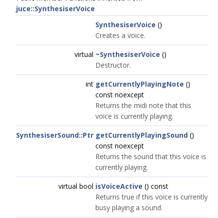
juce::SynthesiserVoice
SynthesiserVoice
()
Creates a voice.
virtual
~SynthesiserVoice
()
Destructor.
int
getCurrentlyPlayingNote
()
const noexcept
Returns the midi note that this
voice is currently playing.
SynthesiserSound::Ptr
getCurrentlyPlayingSound
()
const noexcept
Returns the sound that this voice is
currently playing.
virtual bool
isVoiceActive
() const
Returns true if this voice is currently
busy playing a sound.