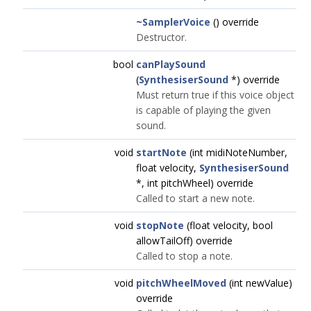
~SamplerVoice
() override
Destructor.
bool
canPlaySound
(
SynthesiserSound
*) override
Must return true if this voice object
is capable of playing the given
sound.
void
startNote
(int midiNoteNumber,
float velocity,
SynthesiserSound
*, int pitchWheel) override
Called to start a new note.
void
stopNote
(float velocity, bool
allowTailOff) override
Called to stop a note.
void
pitchWheelMoved
(int newValue)
override