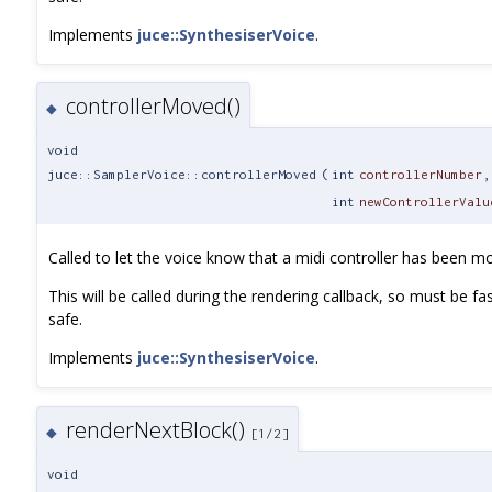
Implements
juce::SynthesiserVoice
.
controllerMoved()
◆
void
juce::SamplerVoice::controllerMoved
(
int
controllerNumber
,
int
newControllerValu
Called to let the voice know that a midi controller has been m
This will be called during the rendering callback, so must be fa
safe.
Implements
juce::SynthesiserVoice
.
renderNextBlock()
◆
[1/2]
void