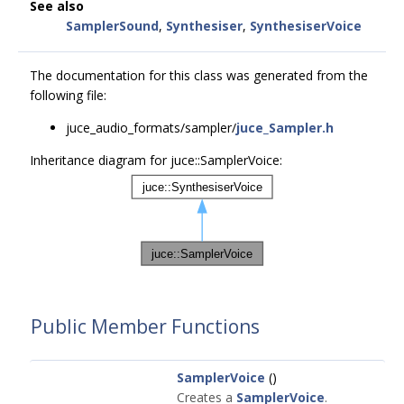
See also
SamplerSound
,
Synthesiser
,
SynthesiserVoice
The documentation for this class was generated from the
following file:
juce_audio_formats/sampler/
juce_Sampler.h
Inheritance diagram for juce::SamplerVoice:
Public Member Functions
SamplerVoice
()
Creates a
SamplerVoice
.