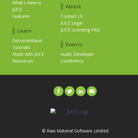
What's New in
About
JUCE
Features
Contact Us
JUCE Legal
JUCE Licensing FAQ
Learn
Documentaion
Events
Tutorials
Made with JUCE
Audio Developer
Resources
Conference
© Raw Material Software Limited