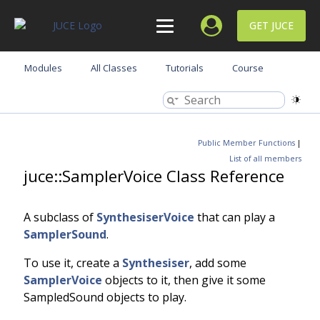
GET JUCE
Modules
All Classes
Tutorials
Course
Public Member Functions
|
List of all members
juce::SamplerVoice Class Reference
A subclass of
SynthesiserVoice
that can play a
SamplerSound
.
To use it, create a
Synthesiser
, add some
SamplerVoice
objects to it, then give it some
SampledSound objects to play.