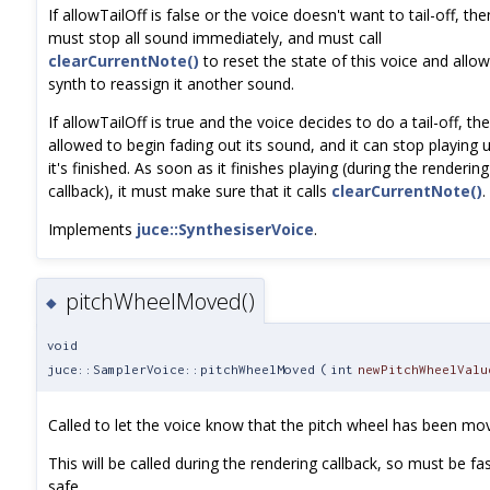
If allowTailOff is false or the voice doesn't want to tail-off, then
must stop all sound immediately, and must call
clearCurrentNote()
to reset the state of this voice and allow
synth to reassign it another sound.
If allowTailOff is true and the voice decides to do a tail-off, the
allowed to begin fading out its sound, and it can stop playing u
it's finished. As soon as it finishes playing (during the rendering
callback), it must make sure that it calls
clearCurrentNote()
.
Implements
juce::SynthesiserVoice
.
pitchWheelMoved()
◆
void
juce::SamplerVoice::pitchWheelMoved
(
int
newPitchWheelValu
Called to let the voice know that the pitch wheel has been mo
This will be called during the rendering callback, so must be fa
safe.