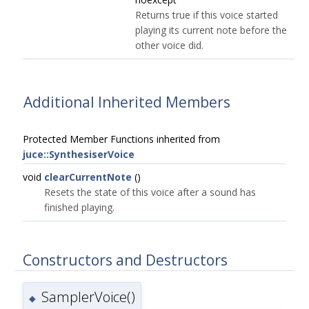
Returns true if this voice started
playing its current note before the
other voice did.
Additional Inherited Members
Protected Member Functions inherited from
juce::SynthesiserVoice
void
clearCurrentNote
()
Resets the state of this voice after a sound has
finished playing.
Constructors and Destructors
SamplerVoice()
◆