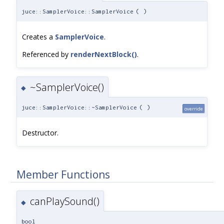
juce::SamplerVoice::SamplerVoice
(
)
Creates a
SamplerVoice
.
Referenced by
renderNextBlock()
.
~SamplerVoice()
◆
juce::SamplerVoice::~SamplerVoice
(
)
override
Destructor.
Member Functions
canPlaySound()
◆
bool