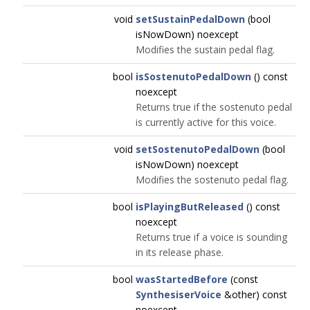
void
setSustainPedalDown
(bool
isNowDown) noexcept
Modifies the sustain pedal flag.
bool
isSostenutoPedalDown
() const
noexcept
Returns true if the sostenuto pedal
is currently active for this voice.
void
setSostenutoPedalDown
(bool
isNowDown) noexcept
Modifies the sostenuto pedal flag.
bool
isPlayingButReleased
() const
noexcept
Returns true if a voice is sounding
in its release phase.
bool
wasStartedBefore
(const
SynthesiserVoice
&other) const
noexcept