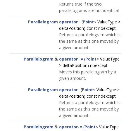
Returns true if the two
parallelograms are not identical.
Parallelogram
operator+
(
Point
< ValueType >
deltaPosition) const noexcept
Returns a parallelogram which is
the same as this one moved by
a given amount.
Parallelogram
&
operator+=
(
Point
< ValueType
> deltaPosition) noexcept
Moves this parallelogram by a
given amount.
Parallelogram
operator-
(
Point
< ValueType >
deltaPosition) const noexcept
Returns a parallelogram which is
the same as this one moved by
a given amount.
Parallelogram
&
operator-=
(
Point
< ValueType