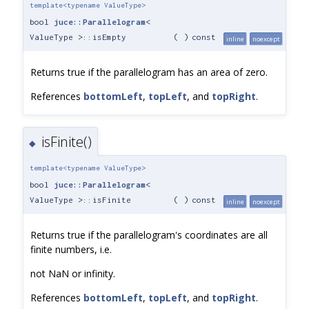
template<typename ValueType>
bool
juce::Parallelogram
<
ValueType >::isEmpty
(
)
const
inline
noexcept
Returns true if the parallelogram has an area of zero.
References
bottomLeft
,
topLeft
, and
topRight
.
isFinite()
◆
template<typename ValueType>
bool
juce::Parallelogram
<
ValueType >::isFinite
(
)
const
inline
noexcept
Returns true if the parallelogram's coordinates are all
finite numbers, i.e.
not NaN or infinity.
References
bottomLeft
,
topLeft
, and
topRight
.