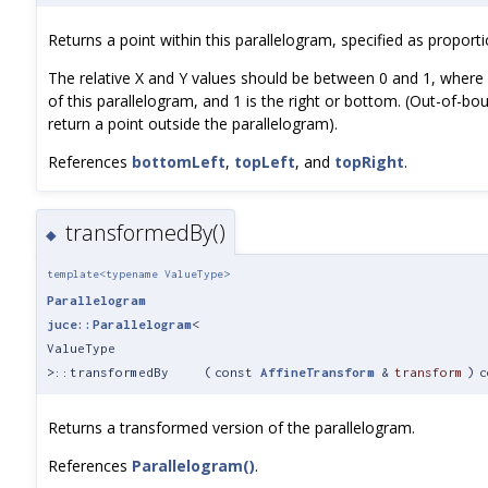
Returns a point within this parallelogram, specified as proport
The relative X and Y values should be between 0 and 1, where 0
of this parallelogram, and 1 is the right or bottom. (Out-of-bou
return a point outside the parallelogram).
References
bottomLeft
,
topLeft
, and
topRight
.
transformedBy()
◆
template<typename ValueType>
Parallelogram
juce::Parallelogram
<
ValueType
>::transformedBy
(
const
AffineTransform
&
transform
)
c
Returns a transformed version of the parallelogram.
References
Parallelogram()
.