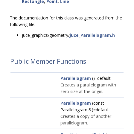
Rectangle
,
Point
,
Line
The documentation for this class was generated from the
following file:
juce_graphics/geometry/
juce_Parallelogram.h
Public Member Functions
Parallelogram
()=default
Creates a parallelogram with
zero size at the origin.
Parallelogram
(const
Parallelogram &)=default
Creates a copy of another
parallelogram.