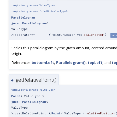
template<typename ValueType>
template<typename PointOrScalarType>
Parallelogram
juce::Parallelogram
<
ValueType
>::operator*=
(
PointOrScalarType
scaleFactor
)
inli
Scales this parallelogram by the given amount, centred around
origin.
References
bottomLeft
,
Parallelogram()
,
topLeft
, and
to
getRelativePoint()
◆
template<typename ValueType>
Point
< ValueType >
juce::Parallelogram
<
ValueType
>::getRelativePoint
(
Point
< ValueType >
relativePosition