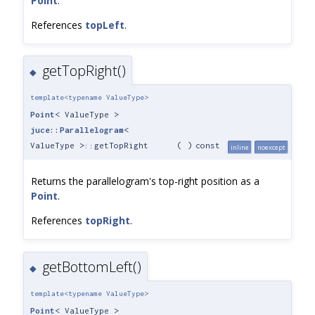
Point
.
References
topLeft
.
getTopRight()
◆
template<typename ValueType>
Point
< ValueType >
juce::Parallelogram
<
ValueType >::getTopRight
(
)
const
inline
noexcept
Returns the parallelogram's top-right position as a
Point
.
References
topRight
.
getBottomLeft()
◆
template<typename ValueType>
Point
< ValueType >