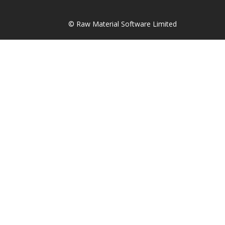
© Raw Material Software Limited