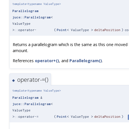
template<typename ValueType>
Parallelogram
juce::Parallelogram
<
ValueType
>::operator-
(
Point
< ValueType >
deltaPosition
)
co
Returns a parallelogram which is the same as this one moved 
amount.
References
operator+()
, and
Parallelogram()
.
operator-=()
◆
template<typename ValueType>
Parallelogram
&
juce::Parallelogram
<
ValueType
>::operator-=
(
Point
< ValueType >
deltaPosition
)