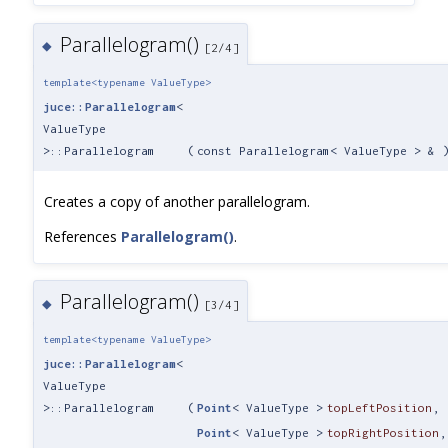
Parallelogram()
◆
[2/4]
template<typename ValueType>
juce::Parallelogram
<
ValueType
>::Parallelogram
(
const Parallelogram< ValueType > &
Creates a copy of another parallelogram.
References
Parallelogram()
.
Parallelogram()
◆
[3/4]
template<typename ValueType>
juce::Parallelogram
<
ValueType
>::Parallelogram
(
Point
< ValueType >
topLeftPosition
,
Point
< ValueType >
topRightPosition
,