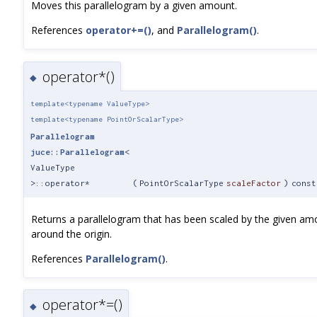
Moves this parallelogram by a given amount.
References
operator+=()
, and
Parallelogram()
.
operator*()
◆
template<typename ValueType>
template<typename PointOrScalarType>
Parallelogram
juce::Parallelogram
<
ValueType
>::operator*
(
PointOrScalarType
scaleFactor
)
const
Returns a parallelogram that has been scaled by the given am
around the origin.
References
Parallelogram()
.
operator*=()
◆