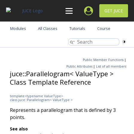
GET JUCE
Modules
All Classes
Tutorials
Course
Public Member Functions
|
Public Attributes
|
List of all members
juce::Parallelogram< ValueType >
Class Template Reference
template<typename ValueType>
class juce::Parallelogram< ValueType >
Represents a parallelogram that is defined by 3
points.
See also