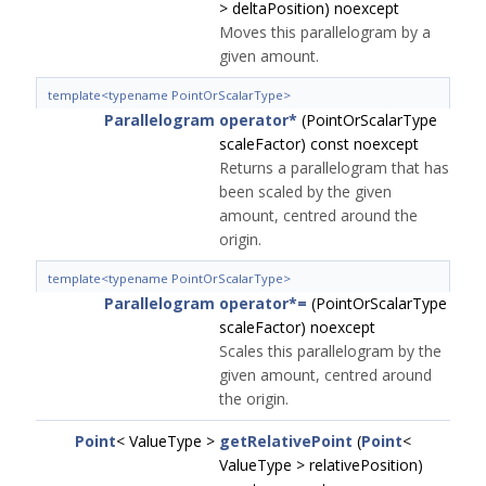
> deltaPosition) noexcept
Moves this parallelogram by a
given amount.
template<typename PointOrScalarType>
Parallelogram
operator*
(PointOrScalarType
scaleFactor) const noexcept
Returns a parallelogram that has
been scaled by the given
amount, centred around the
origin.
template<typename PointOrScalarType>
Parallelogram
operator*=
(PointOrScalarType
scaleFactor) noexcept
Scales this parallelogram by the
given amount, centred around
the origin.
Point
< ValueType >
getRelativePoint
(
Point
<
ValueType > relativePosition)