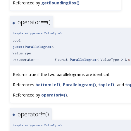
Referenced by
getBoundingBox()
.
operator==()
◆
template<typename ValueType>
bool
juce::Parallelogram
<
ValueType
>::operator==
(
const
Parallelogram
< ValueType > &
o
Returns true if the two parallelograms are identical.
References
bottomLeft
,
Parallelogram()
,
topLeft
, and
to
Referenced by
operator!=()
.
operator!=()
◆
template<typename ValueType>