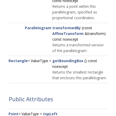
const noexcept
Returns a point within this
parallelogram, specified as
proportional coordinates.
Parallelogram
transformedBy
(const
AffineTransform
&transform)
const noexcept
Returns a transformed version
of the parallelogram.
Rectangle
< ValueType >
getBoundingBox
() const
noexcept
Returns the smallest rectangle
that encloses this parallelogram.
Public Attributes
Point
< ValueType >
topLeft