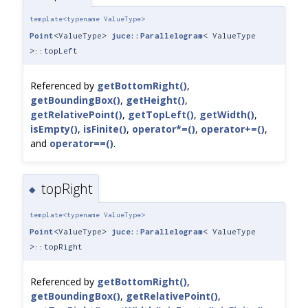
template<typename ValueType>
Point
<ValueType>
juce::Parallelogram
< ValueType
>::topLeft
Referenced by
getBottomRight()
,
getBoundingBox()
,
getHeight()
,
getRelativePoint()
,
getTopLeft()
,
getWidth()
,
isEmpty()
,
isFinite()
,
operator*=()
,
operator+=()
,
and
operator==()
.
topRight
◆
template<typename ValueType>
Point
<ValueType>
juce::Parallelogram
< ValueType
>::topRight
Referenced by
getBottomRight()
,
getBoundingBox()
,
getRelativePoint()
,