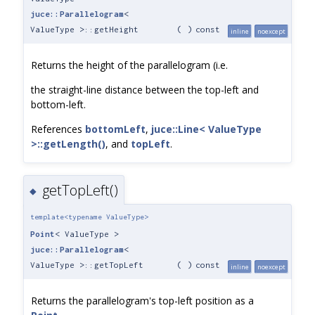
juce::Parallelogram
<
ValueType >::getHeight
(
)
const
inline
noexcept
Returns the height of the parallelogram (i.e.
the straight-line distance between the top-left and
bottom-left.
References
bottomLeft
,
juce::Line< ValueType
>::getLength()
, and
topLeft
.
getTopLeft()
◆
template<typename ValueType>
Point
< ValueType >
juce::Parallelogram
<
ValueType >::getTopLeft
(
)
const
inline
noexcept
Returns the parallelogram's top-left position as a