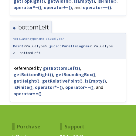
getTopRight()
,
getWidth()
,
isEmpty()
,
isFinite()
,
operator*=()
,
operator+=()
, and
operator==()
.
bottomLeft
◆
template<typename ValueType>
Point
<ValueType>
juce::Parallelogram
< ValueType
>::bottomLeft
Referenced by
getBottomLeft()
,
getBottomRight()
,
getBoundingBox()
,
getHeight()
,
getRelativePoint()
,
isEmpty()
,
isFinite()
,
operator*=()
,
operator+=()
, and
operator==()
.
Purchase
Support