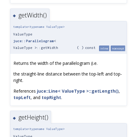
getWidth()
◆
template<typename ValueType>
ValueType
juce::Parallelogram
<
ValueType >::getWidth
(
)
const
inline
noexcept
Returns the width of the parallelogram (i.e.
the straight-line distance between the top-left and top-
right.
References
juce::Line< ValueType >::getLength()
,
topLeft
, and
topRight
.
getHeight()
◆
template<typename ValueType>
ValueType