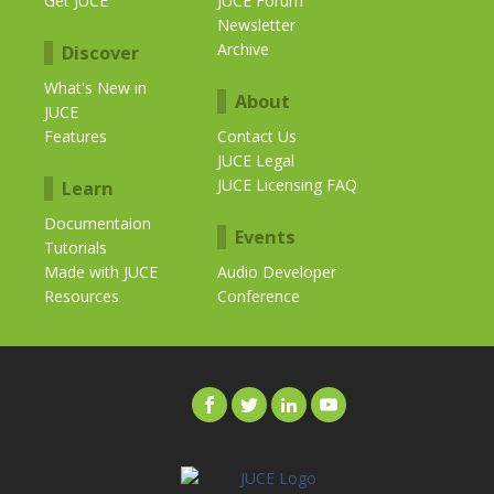
Get JUCE
JUCE Forum
Newsletter
Archive
Discover
What's New in
About
JUCE
Features
Contact Us
JUCE Legal
JUCE Licensing FAQ
Learn
Documentaion
Events
Tutorials
Made with JUCE
Audio Developer
Resources
Conference