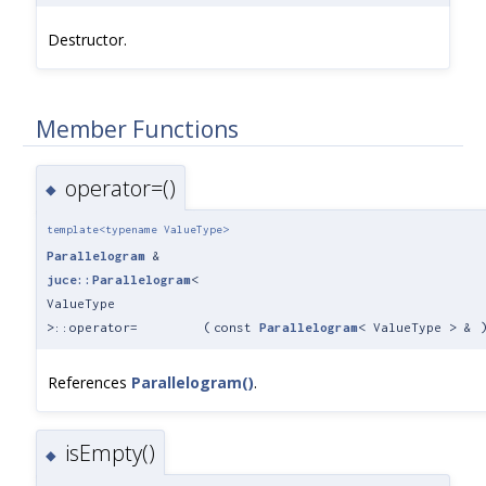
Destructor.
Member Functions
operator=()
◆
template<typename ValueType>
Parallelogram
&
juce::Parallelogram
<
ValueType
>::operator=
(
const
Parallelogram
< ValueType > &
References
Parallelogram()
.
isEmpty()
◆