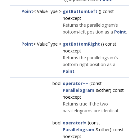
Point
< ValueType >
getBottomLeft
() const
noexcept
Returns the parallelogram's
bottom-left position as a
Point
.
Point
< ValueType >
getBottomRight
() const
noexcept
Returns the parallelogram's
bottom-right position as a
Point
.
bool
operator==
(const
Parallelogram
&other) const
noexcept
Returns true if the two
parallelograms are identical.
bool
operator!=
(const
Parallelogram
&other) const
noexcept