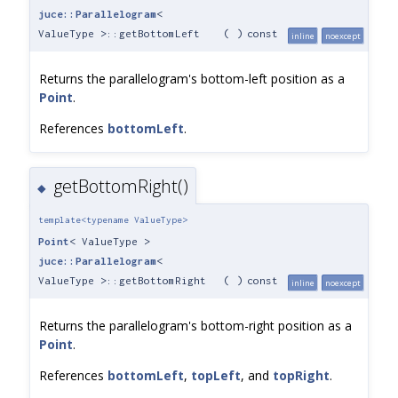
juce::Parallelogram
<
ValueType >::getBottomLeft
(
)
const
inline
noexcept
Returns the parallelogram's bottom-left position as a
Point
.
References
bottomLeft
.
getBottomRight()
◆
template<typename ValueType>
Point
< ValueType >
juce::Parallelogram
<
ValueType >::getBottomRight
(
)
const
inline
noexcept
Returns the parallelogram's bottom-right position as a
Point
.
References
bottomLeft
,
topLeft
, and
topRight
.