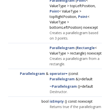
Parallelogram
(
Point
<
ValueType > topLeftPosition,
Point
< ValueType >
topRightPosition,
Point
<
ValueType >
bottomLeftPosition) noexcept
Creates a parallelogram based
on 3 points.
Parallelogram
(
Rectangle
<
ValueType > rectangle) noexcept
Creates a parallelogram from a
rectangle.
Parallelogram
&
operator=
(const
Parallelogram
&)=default
~Parallelogram
()=default
Destructor.
bool
isEmpty
() const noexcept
Returns true if the parallelogram