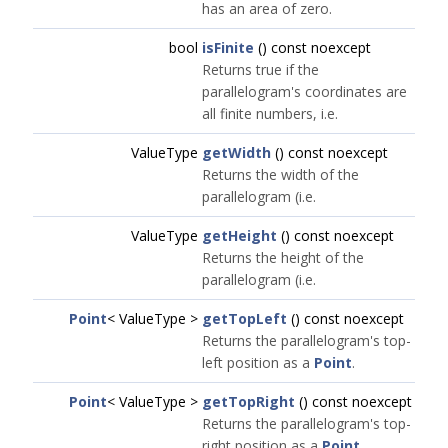
has an area of zero.
bool
isFinite
() const noexcept
Returns true if the
parallelogram's coordinates are
all finite numbers, i.e.
ValueType
getWidth
() const noexcept
Returns the width of the
parallelogram (i.e.
ValueType
getHeight
() const noexcept
Returns the height of the
parallelogram (i.e.
Point
< ValueType >
getTopLeft
() const noexcept
Returns the parallelogram's top-
left position as a
Point
.
Point
< ValueType >
getTopRight
() const noexcept
Returns the parallelogram's top-
right position as a
Point
.