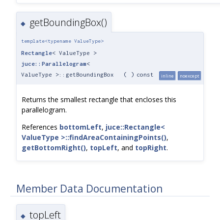
getBoundingBox()
◆
template<typename ValueType>
Rectangle
< ValueType >
juce::Parallelogram
<
ValueType >::getBoundingBox
(
)
const
inline
noexcept
Returns the smallest rectangle that encloses this
parallelogram.
References
bottomLeft
,
juce::Rectangle<
ValueType >::findAreaContainingPoints()
,
getBottomRight()
,
topLeft
, and
topRight
.
Member Data Documentation
topLeft
◆