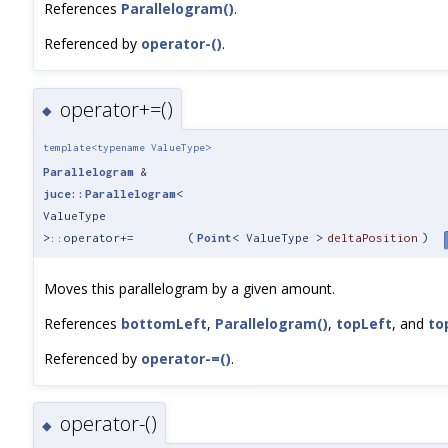
References
Parallelogram()
.
Referenced by
operator-()
.
operator+=()
◆
template<typename ValueType>
Parallelogram
&
juce::Parallelogram
<
ValueType
>::operator+=
(
Point
< ValueType >
deltaPosition
)
Moves this parallelogram by a given amount.
References
bottomLeft
,
Parallelogram()
,
topLeft
, and
to
Referenced by
operator-=()
.
operator-()
◆