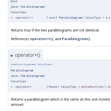
bool
juce::Parallelogram
<
ValueType
>::operator!=
(
const
Parallelogram
< ValueType > &
o
Returns true if the two parallelograms are not identical.
References
operator==()
, and
Parallelogram()
.
operator+()
◆
template<typename ValueType>
Parallelogram
juce::Parallelogram
<
ValueType
>::operator+
(
Point
< ValueType >
deltaPosition
)
co
Returns a parallelogram which is the same as this one moved 
amount.