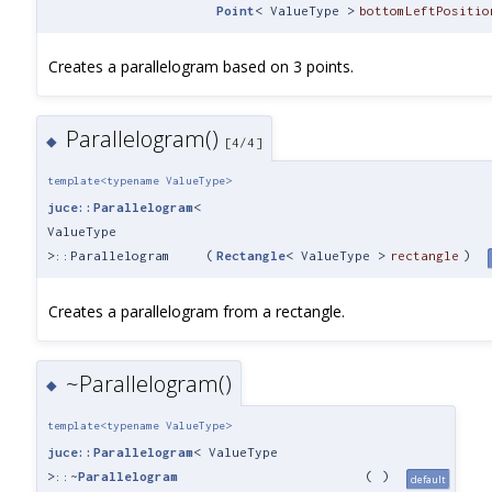
Point
< ValueType >
bottomLeftPositio
Creates a parallelogram based on 3 points.
Parallelogram()
◆
[4/4]
template<typename ValueType>
juce::Parallelogram
<
ValueType
>::Parallelogram
(
Rectangle
< ValueType >
rectangle
)
Creates a parallelogram from a rectangle.
~Parallelogram()
◆
template<typename ValueType>
juce::Parallelogram
< ValueType
>::~
Parallelogram
(
)
default