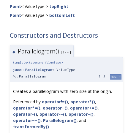
Point
< ValueType >
topRight
Point
< ValueType >
bottomLeft
Constructors and Destructors
Parallelogram()
◆
[1/4]
template<typename ValueType>
juce::Parallelogram
< ValueType
>::Parallelogram
(
)
default
Creates a parallelogram with zero size at the origin.
Referenced by
operator!=()
,
operator*()
,
operator*=()
,
operator+()
,
operator+=()
,
operator-()
,
operator-=()
,
operator=()
,
operator==()
,
Parallelogram()
, and
transformedBy()
.