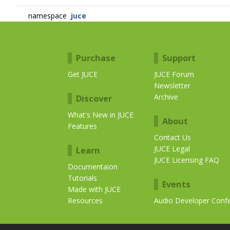
namespace
juce
Purchase
Support
Get JUCE
JUCE Forum
Newsletter
Archive
Discover
What's New in JUCE
About
Features
Contact Us
JUCE Legal
Learn
JUCE Licensing FAQ
Documentaion
Tutorials
Events
Made with JUCE
Resources
Audio Developer Conf