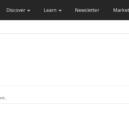
Discover
Learn
Newsletter
Market
e...