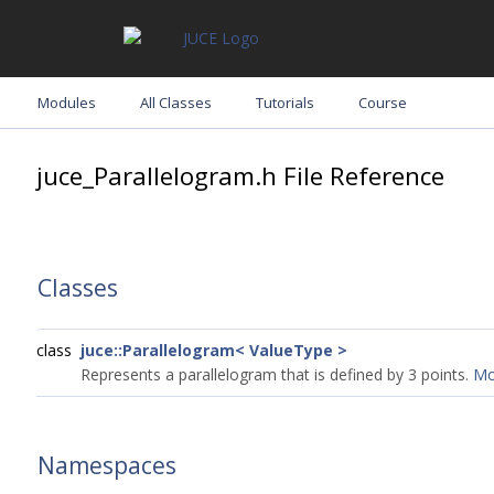
Modules
All Classes
Tutorials
Course
juce_Parallelogram.h File Reference
Classes
class
juce::Parallelogram< ValueType >
Represents a parallelogram that is defined by 3 points.
Mor
Namespaces