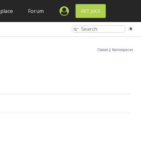
place
Forum
GET JUCE
Classes
|
Namespaces