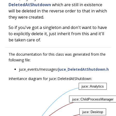
DeletedAtShutdown
which are still in existence
will be deleted in the reverse order to that in which
they were created.
So if you've got a singleton and don't want to have
to explicitly delete it, just inherit from this and it'll
be taken care of.
The documentation for this class was generated from the
following file:
juce_events/messages/
juce_DeletedAtShutdown.h
Inheritance diagram for juce::DeletedAtShutdown: