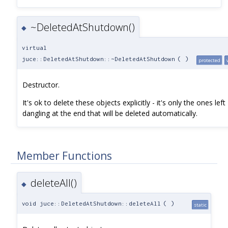
~DeletedAtShutdown()
◆
virtual
juce::DeletedAtShutdown::~DeletedAtShutdown
(
)
protected
Destructor.
It's ok to delete these objects explicitly - it's only the ones left
dangling at the end that will be deleted automatically.
Member Functions
deleteAll()
◆
void juce::DeletedAtShutdown::deleteAll
(
)
static