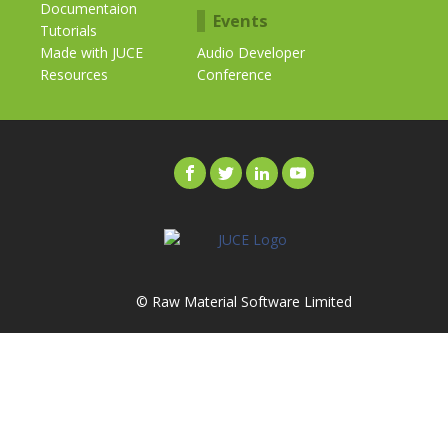
Documentaion
Events
Tutorials
Made with JUCE
Audio Developer
Resources
Conference
© Raw Material Software Limited