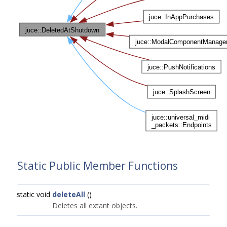
Static Public Member Functions
static void
deleteAll
()
Deletes all extant objects.