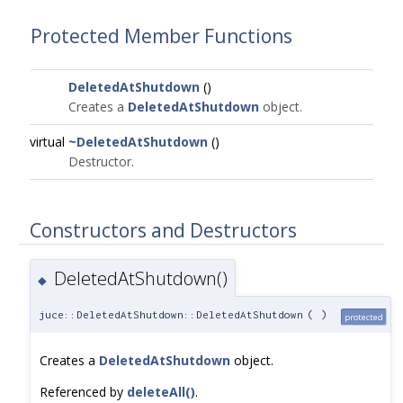
Protected Member Functions
DeletedAtShutdown
()
Creates a
DeletedAtShutdown
object.
virtual
~DeletedAtShutdown
()
Destructor.
Constructors and Destructors
DeletedAtShutdown()
◆
juce::DeletedAtShutdown::DeletedAtShutdown
(
)
protected
Creates a
DeletedAtShutdown
object.
Referenced by
deleteAll()
.