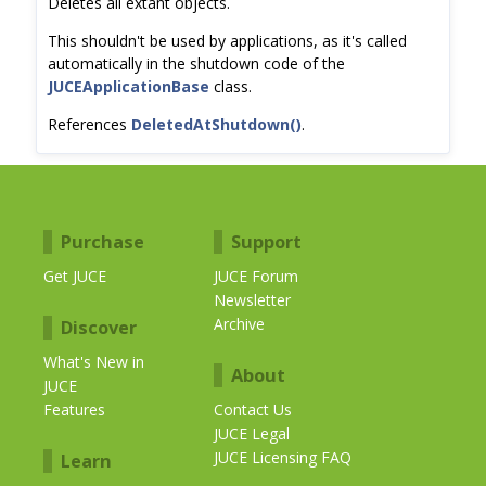
Deletes all extant objects.
This shouldn't be used by applications, as it's called
automatically in the shutdown code of the
JUCEApplicationBase
class.
References
DeletedAtShutdown()
.
Purchase
Support
Get JUCE
JUCE Forum
Newsletter
Archive
Discover
What's New in
About
JUCE
Features
Contact Us
JUCE Legal
JUCE Licensing FAQ
Learn