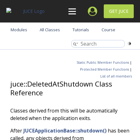
GET JUCE
Modules
All Classes
Tutorials
Course
Static Public Member Functions
|
Protected Member Functions
|
List of all members
juce::DeletedAtShutdown Class
Reference
Classes derived from this will be automatically
deleted when the application exits.
After
JUCEApplicationBase::shutdown()
has been
called, any objects derived from