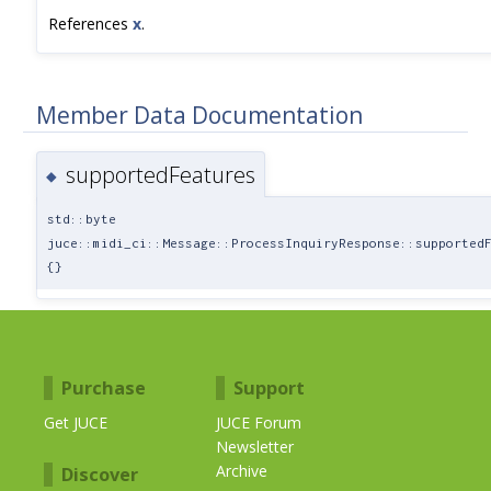
References
x
.
Member Data Documentation
supportedFeatures
◆
std::byte
juce::midi_ci::Message::ProcessInquiryResponse::supported
{}
Purchase
Support
Get JUCE
JUCE Forum
Newsletter
Archive
Discover