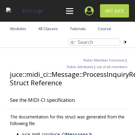
GET JUCE
Modules
All Classes
Tutorials
Course
Public Member Functions
|
Public Attributes
|
List of all members
juce::midi_ci::Message::ProcessInquiry
Struct Reference
See the MIDI-CI specification.
The documentation for this struct was generated from the
following file:
juce_midi_ci/ci/
juce_CIMessages.h