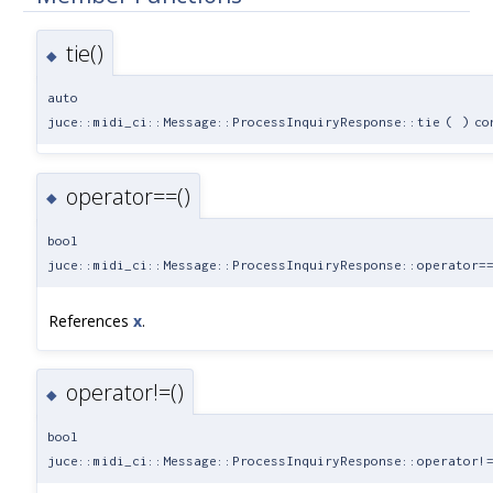
tie()
◆
auto
juce::midi_ci::Message::ProcessInquiryResponse::tie
(
)
co
operator==()
◆
bool
juce::midi_ci::Message::ProcessInquiryResponse::operator=
References
x
.
operator!=()
◆
bool
juce::midi_ci::Message::ProcessInquiryResponse::operator!