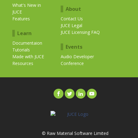
What's New in
About
JUCE
Features
Contact Us
JUCE Legal
JUCE Licensing FAQ
Learn
Documentaion
Events
Tutorials
Made with JUCE
Audio Developer
Resources
Conference
© Raw Material Software Limited