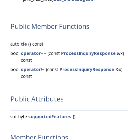
Public Member Functions
auto
tie
() const
bool
operator==
(const
ProcessInquiryResponse
&x)
const
bool
operator!=
(const
ProcessInquiryResponse
&x)
const
Public Attributes
std::byte
supportedFeatures
{}
Member Functions