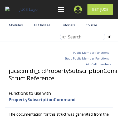
GET JUCE
Modules
All Classes
Tutorials
Course
Public Member Functions
|
Static Public Member Functions
|
List of all members
juce::midi_ci::PropertySubscriptionCo
Struct Reference
Functions to use with
PropertySubscriptionCommand
.
The documentation for this struct was generated from the