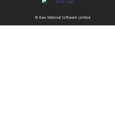
© Raw Material Software Limited