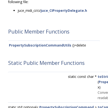
following file:
juce_midi_ci/ci/
juce_CIPropertyDelegate.h
Public Member Functions
PropertySubscriptionCommandUtils
()=delete
Static Public Member Functions
static const char *
toStr
(
Prop
x)
Conve
readab
static std::optional<
PropertySubscriptionCommand
>
toCo