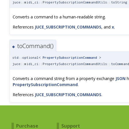
juce::midi_ci::PropertySubscriptionCommandUtils::toString
Converts a command to a human-readable string.
References
JUCE_SUBSCRIPTION_COMMANDS
, and
x
.
toCommand()
◆
std::optional<
PropertySubscriptionCommand
>
juce::midi_ci::PropertySubscriptionCommandUtils::toComman
Converts a command string from a property exchange
JSON
h
PropertySubscriptionCommand
.
References
JUCE_SUBSCRIPTION_COMMANDS
.
Purchase
Support