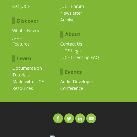
Get JUCE
JUCE Forum
Newsletter
Archive
Discover
What's New in
About
JUCE
Features
Contact Us
JUCE Legal
JUCE Licensing FAQ
Learn
Documentaion
Events
Tutorials
Made with JUCE
Audio Developer
Resources
Conference