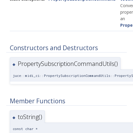
Conver
prope
an
Prope
Constructors and Destructors
PropertySubscriptionCommandUtils()
◆
juce::midi_ci::PropertySubscriptionCommandUtils::Property
Member Functions
toString()
◆
const char *