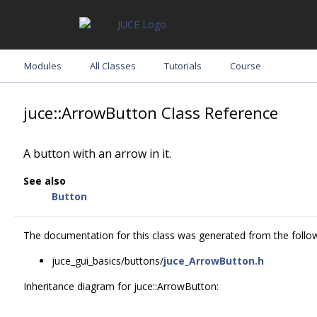
Modules
All Classes
Tutorials
Course
juce::ArrowButton Class Reference
A button with an arrow in it.
See also
Button
The documentation for this class was generated from the followi
juce_gui_basics/buttons/
juce_ArrowButton.h
Inheritance diagram for juce::ArrowButton: