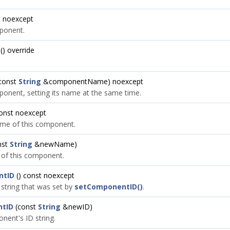
) noexcept
ponent.
() override
const
String
&componentName) noexcept
onent, setting its name at the same time.
const noexcept
ame of this component.
nst
String
&newName)
 of this component.
ntID
() const noexcept
 string that was set by
setComponentID()
.
tID
(const
String
&newID)
nent's ID string.