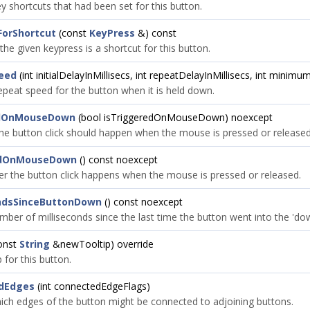
y shortcuts that had been set for this button.
ForShortcut
(const
KeyPress
&) const
 the given keypress is a shortcut for this button.
eed
(int initialDelayInMillisecs, int repeatDelayInMillisecs, int minim
epeat speed for the button when it is held down.
edOnMouseDown
(bool isTriggeredOnMouseDown) noexcept
he button click should happen when the mouse is pressed or released
edOnMouseDown
() const noexcept
r the button click happens when the mouse is pressed or released.
ondsSinceButtonDown
() const noexcept
mber of milliseconds since the last time the button went into the 'dow
onst
String
&newTooltip) override
p for this button.
dEdges
(int connectedEdgeFlags)
ich edges of the button might be connected to adjoining buttons.