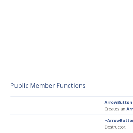
Public Member Functions
ArrowButton
Creates an
Ar
~ArrowButto
Destructor.