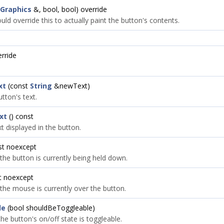
Graphics
&, bool, bool) override
ld override this to actually paint the button's contents.
erride
xt
(const
String
&newText)
tton's text.
xt
() const
t displayed in the button.
st noexcept
 the button is currently being held down.
t noexcept
 the mouse is currently over the button.
le
(bool shouldBeToggleable)
the button's on/off state is toggleable.