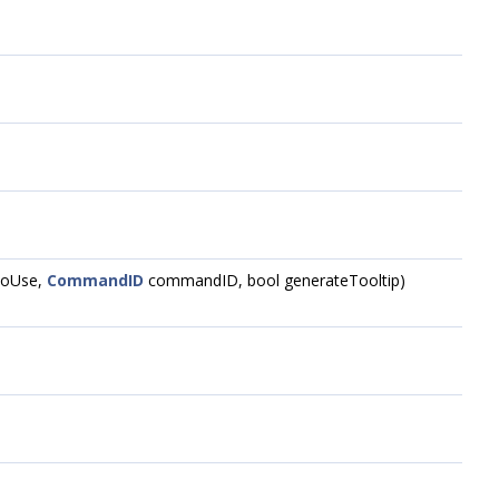
oUse,
CommandID
commandID, bool generateTooltip)