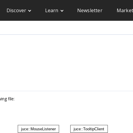
Discover
Learn
Newsletter
Market
ng file: