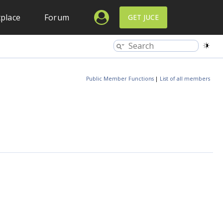
place
Forum
GET JUCE
Public Member Functions
|
List of all members