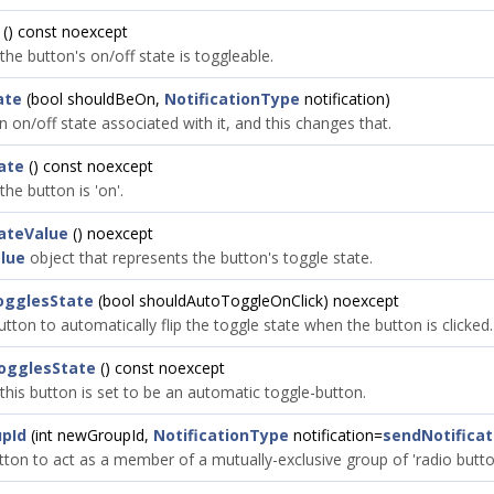
() const noexcept
 the button's on/off state is toggleable.
ate
(bool shouldBeOn,
NotificationType
notification)
 on/off state associated with it, and this changes that.
ate
() const noexcept
the button is 'on'.
ateValue
() noexcept
lue
object that represents the button's toggle state.
ogglesState
(bool shouldAutoToggleOnClick) noexcept
button to automatically flip the toggle state when the button is clicked.
ogglesState
() const noexcept
 this button is set to be an automatic toggle-button.
pId
(int newGroupId,
NotificationType
notification=
sendNotificat
tton to act as a member of a mutually-exclusive group of 'radio butto