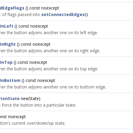
dEdgeFlags
() const noexcept
t of flags passed into
setConnectedEdges()
.
OnLeft
() const noexcept
her the button adjoins another one on its left edge.
OnRight
() const noexcept
her the button adjoins another one on its right edge.
OnTop
() const noexcept
her the button adjoins another one on its top edge.
OnBottom
() const noexcept
her the button adjoins another one on its bottom edge.
ttonState
newState)
force the button into a particular state.
onst noexcept
tton's current over/down/up state.