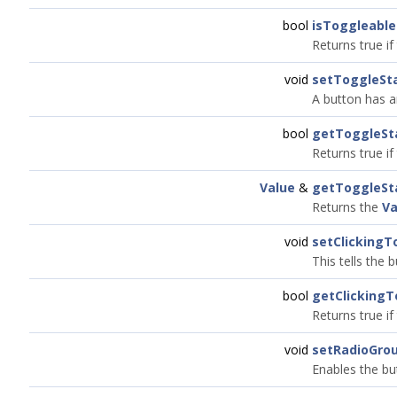
bool
isToggleable
Returns true if
void
setToggleSt
A button has an
bool
getToggleSt
Returns true if 
Value
&
getToggleSt
Returns the
Va
void
setClickingT
This tells the 
bool
getClickingT
Returns true if
void
setRadioGrou
Enables the bu