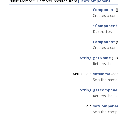
Public Member Functions inherited from
juce::Component
Component
(
Creates a com
~Component
Destructor.
Component
(
Creates a comp
String
getName
() 
Returns the n
virtual void
setName
(co
Sets the name
String
getCompone
Returns the ID
void
setComponen
Sets the compo