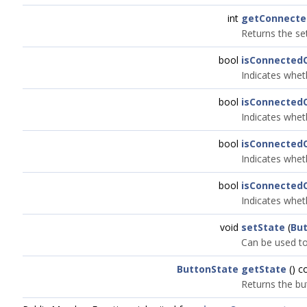
int
getConnecte
Returns the se
bool
isConnected
Indicates whet
bool
isConnected
Indicates whet
bool
isConnected
Indicates whet
bool
isConnected
Indicates whet
void
setState
(
Bu
Can be used to 
ButtonState
getState
() c
Returns the bu