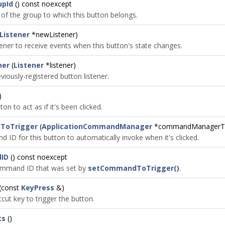
upId
() const noexcept
 of the group to which this button belongs.
Listener
*newListener)
tener to receive events when this button's state changes.
ner
(
Listener
*listener)
iously-registered button listener.
)
on to act as if it's been clicked.
ToTrigger
(
ApplicationCommandManager
*commandManagerT
 ID for this button to automatically invoke when it's clicked.
ID
() const noexcept
ommand ID that was set by
setCommandToTrigger()
.
(const
KeyPress
&)
cut key to trigger the button.
ts
()