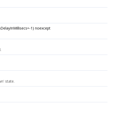
umDelayInMillisecs=-1) noexcept
.
n' state.