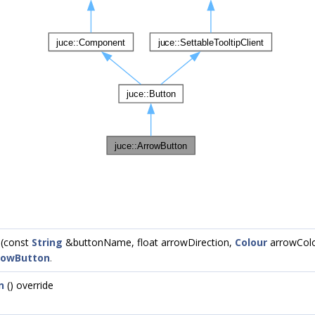
(const
String
&buttonName, float arrowDirection,
Colour
arrowColo
rowButton
.
n
() override