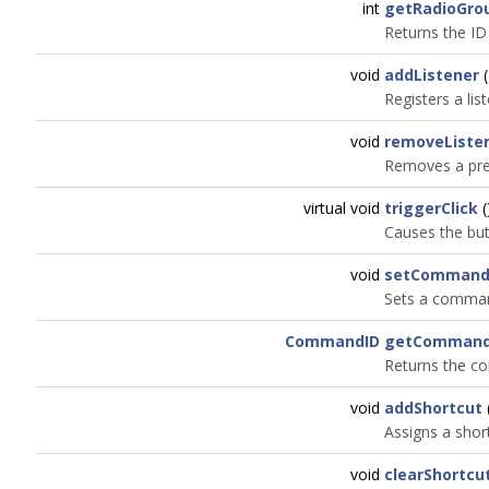
int
getRadioGro
Returns the ID
void
addListener
(
Registers a lis
void
removeListe
Removes a prev
virtual void
triggerClick
(
Causes the butt
void
setCommand
Sets a command
CommandID
getCommand
Returns the c
void
addShortcut
Assigns a short
void
clearShortcu