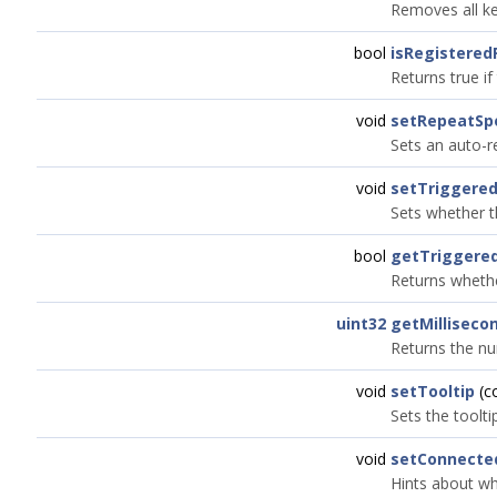
Removes all ke
bool
isRegistered
Returns true if
void
setRepeatSp
Sets an auto-r
void
setTrigger
Sets whether t
bool
getTrigger
Returns whethe
uint32
getMillisec
Returns the nu
void
setTooltip
(c
Sets the toolti
void
setConnecte
Hints about wh