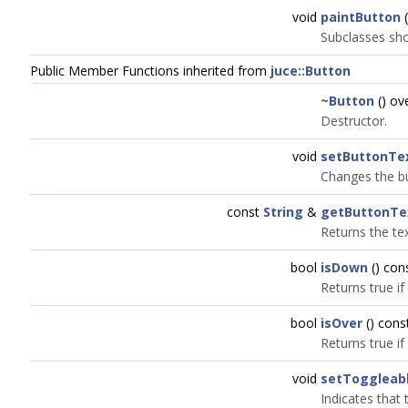
void
paintButton
(
Subclasses shou
Public Member Functions inherited from
juce::Button
~Button
() ov
Destructor.
void
setButtonTe
Changes the bu
const
String
&
getButtonTe
Returns the tex
bool
isDown
() con
Returns true if
bool
isOver
() cons
Returns true if
void
setToggleab
Indicates that 