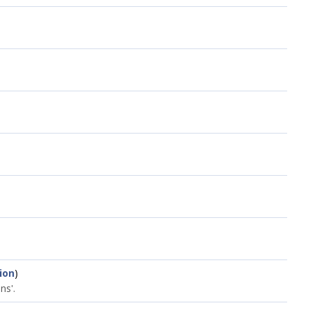
ion
)
ns'.