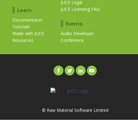
JUCE Legal
JUCE Licensing FAQ
Learn
Documentaion
Events
Tutorials
Made with JUCE
Audio Developer
Resources
Conference
© Raw Material Software Limited