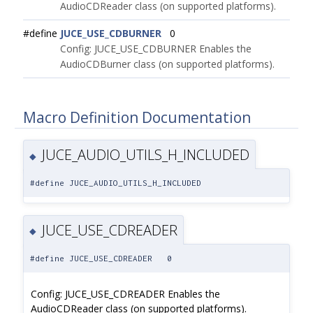
AudioCDReader class (on supported platforms).
#define
JUCE_USE_CDBURNER
0
Config: JUCE_USE_CDBURNER Enables the
AudioCDBurner class (on supported platforms).
Macro Definition Documentation
JUCE_AUDIO_UTILS_H_INCLUDED
◆
#define JUCE_AUDIO_UTILS_H_INCLUDED
JUCE_USE_CDREADER
◆
#define JUCE_USE_CDREADER 0
Config: JUCE_USE_CDREADER Enables the
AudioCDReader class (on supported platforms).