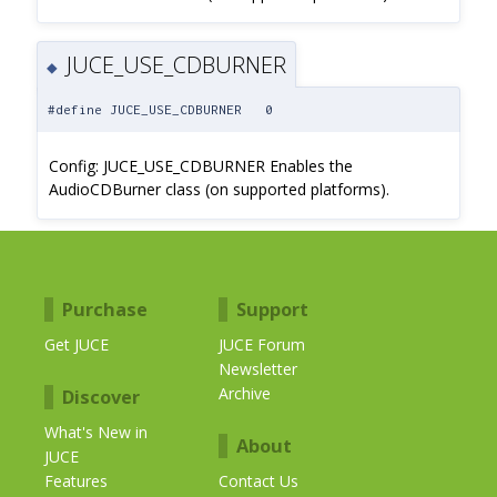
JUCE_USE_CDBURNER
◆
#define JUCE_USE_CDBURNER 0
Config: JUCE_USE_CDBURNER Enables the
AudioCDBurner class (on supported platforms).
Purchase
Support
Get JUCE
JUCE Forum
Newsletter
Archive
Discover
What's New in
About
JUCE
Features
Contact Us