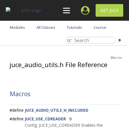
GET JUCE
Modules
All Classes
Tutorials
Course
Macros
juce_audio_utils.h File Reference
Macros
#define
JUCE_AUDIO_UTILS_H_INCLUDED
#define
JUCE_USE_CDREADER
0
Config: JUCE_USE_CDREADER Enables the