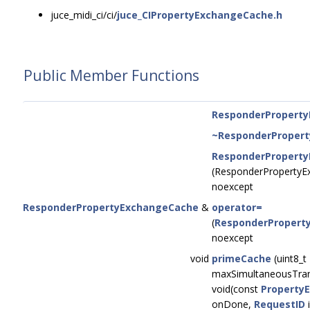
juce_midi_ci/ci/
juce_CIPropertyExchangeCache.h
Public Member Functions
ResponderPropert
~ResponderProper
ResponderPropert
(ResponderProperty
noexcept
ResponderPropertyExchangeCache
&
operator=
(
ResponderPropert
noexcept
void
primeCache
(uint8_t
maxSimultaneousTrans
void(const
Property
onDone,
RequestID
i