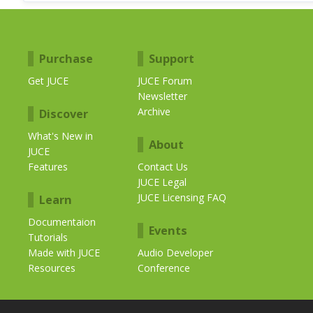
Purchase
Support
Get JUCE
JUCE Forum
Newsletter
Archive
Discover
What's New in
About
JUCE
Features
Contact Us
JUCE Legal
JUCE Licensing FAQ
Learn
Documentaion
Events
Tutorials
Made with JUCE
Audio Developer
Resources
Conference