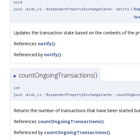
void
juce::midi_ci::ResponderPropertyExchangeCache::notify
(
Re
Sp
Updates the transaction state based on the contents of the pro
References
notify()
.
Referenced by
notify()
.
countOngoingTransactions()
◆
int
juce::midi_ci::ResponderPropertyExchangeCache::countOngoi
Returns the number of transactions that have been started but
References
countOngoingTransactions()
.
Referenced by
countOngoingTransactions()
.