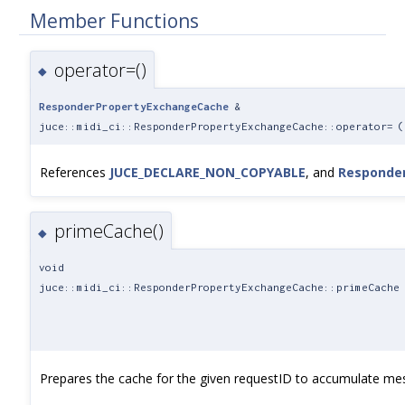
Member Functions
operator=()
◆
ResponderPropertyExchangeCache
&
juce::midi_ci::ResponderPropertyExchangeCache::operator=
(
References
JUCE_DECLARE_NON_COPYABLE
, and
Responde
primeCache()
◆
void
juce::midi_ci::ResponderPropertyExchangeCache::primeCache
Prepares the cache for the given requestID to accumulate me