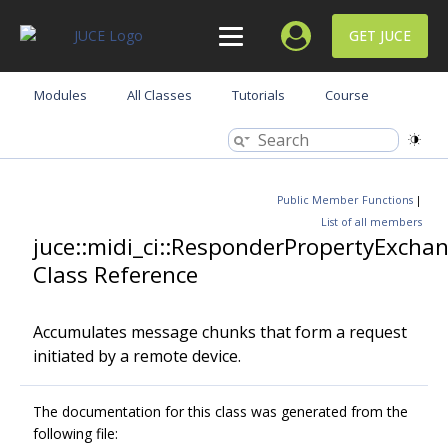
GET JUCE
Modules
All Classes
Tutorials
Course
Public Member Functions
|
List of all members
juce::midi_ci::ResponderPropertyExcha
Class Reference
Accumulates message chunks that form a request
initiated by a remote device.
The documentation for this class was generated from the
following file: