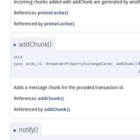
Incoming chunks added with addChunk are generated by another
References
primeCache()
.
Referenced by
primeCache()
.
addChunk()
◆
void
juce::midi_ci::ResponderPropertyExchangeCache::addChunk
(
Adds a message chunk for the provided transaction id.
References
addChunk()
.
Referenced by
addChunk()
.
notify()
◆