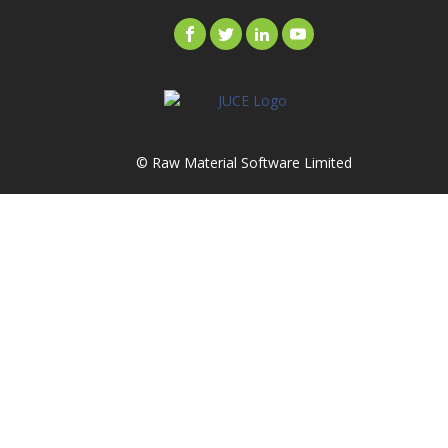
© Raw Material Software Limited