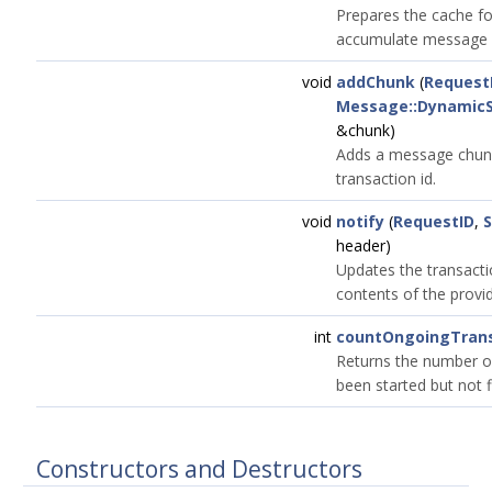
Prepares the cache fo
accumulate message 
void
addChunk
(
Request
Message::DynamicS
&chunk)
Adds a message chunk
transaction id.
void
notify
(
RequestID
,
header)
Updates the transacti
contents of the provid
int
countOngoingTrans
Returns the number of
been started but not f
Constructors and Destructors