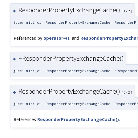
ResponderPropertyExchangeCache()
◆
[1/2]
juce::midi_ci::ResponderPropertyExchangeCache::ResponderP
Referenced by
operator=()
, and
ResponderPropertyExcha
~ResponderPropertyExchangeCache()
◆
juce::midi_ci::ResponderPropertyExchangeCache::~Responder
ResponderPropertyExchangeCache()
◆
[2/2]
juce::midi_ci::ResponderPropertyExchangeCache::ResponderP
References
ResponderPropertyExchangeCache()
.