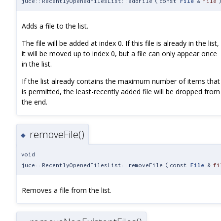
juce::RecentlyOpenedFilesList::addFile
(
const
File
&
file
Adds a file to the list.
The file will be added at index 0. If this file is already in the list,
it will be moved up to index 0, but a file can only appear once
in the list.
If the list already contains the maximum number of items that
is permitted, the least-recently added file will be dropped from
the end.
removeFile()
◆
void
juce::RecentlyOpenedFilesList::removeFile
(
const
File
&
fi
Removes a file from the list.