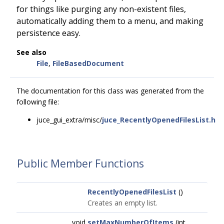
for things like purging any non-existent files,
automatically adding them to a menu, and making
persistence easy.
See also
File
,
FileBasedDocument
The documentation for this class was generated from the
following file:
juce_gui_extra/misc/
juce_RecentlyOpenedFilesList.h
Public Member Functions
RecentlyOpenedFilesList
()
Creates an empty list.
void
setMaxNumberOfItems
(int