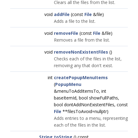
Clears all the files from the list.
void
addFile
(const
File
&file)
Adds a file to the list.
void
removeFile
(const
File
&file)
Removes a file from the list.
void
removeNonExistentFiles
()
Checks each of the files in the list,
removing any that don't exist.
int
createPopupMenuItems
(
PopupMenu
&menuToAddItemsTo, int
baseItemId, bool showFullPaths,
bool dontAddNonExistentFiles, const
File
**filesToAvoid=nullptr)
Adds entries to a menu, representing
each of the files in the list.
String
toString
() const