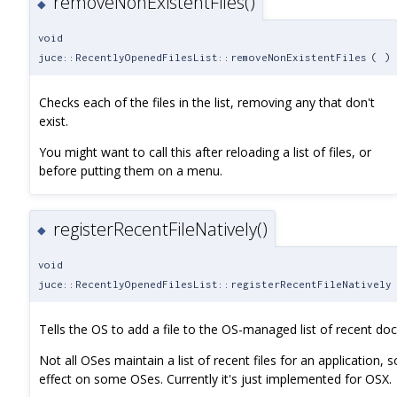
removeNonExistentFiles()
◆
void
juce::RecentlyOpenedFilesList::removeNonExistentFiles
(
)
Checks each of the files in the list, removing any that don't
exist.
You might want to call this after reloading a list of files, or
before putting them on a menu.
registerRecentFileNatively()
◆
void
juce::RecentlyOpenedFilesList::registerRecentFileNatively
Tells the OS to add a file to the OS-managed list of recent do
Not all OSes maintain a list of recent files for an application, s
effect on some OSes. Currently it's just implemented for OSX.