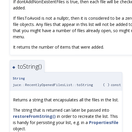
If dontAddNonExistentFiles is true, then each file will be check
added.
If filesToAvoid is not a nullptr, then it is considered to be a z
file objects. Any files that appear in this list will not be added 
that you might have a number of files already open, so might
menu.
It returns the number of items that were added.
toString()
◆
String
juce::RecentlyOpenedFilesList::toString
(
)
const
Returns a string that encapsulates all the files in the list.
The string that is returned can later be passed into
restoreFromString()
in order to recreate the list. This
is handy for persisting your list, e.g. in a
PropertiesFile
object.