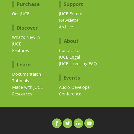
Purchase
Support
Get JUCE
JUCE Forum
Newsletter
Archive
Discover
What's New in
About
JUCE
Features
Contact Us
JUCE Legal
JUCE Licensing FAQ
Learn
Documentaion
Events
Tutorials
Made with JUCE
Audio Developer
Resources
Conference