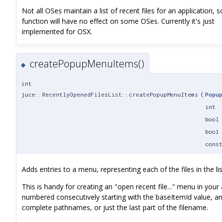
Not all OSes maintain a list of recent files for an application, s
function will have no effect on some OSes. Currently it's just
implemented for OSX.
createPopupMenuItems()
◆
int
juce::RecentlyOpenedFilesList::createPopupMenuItems
(
Popu
int
bool
bool
cons
Adds entries to a menu, representing each of the files in the lis
This is handy for creating an "open recent file..." menu in you
numbered consecutively starting with the baseItemId value, a
complete pathnames, or just the last part of the filename.