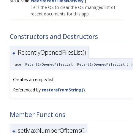
static void
clearRecentFilesNatively
()
Tells the OS to clear the OS-managed list of
recent documents for this app.
Constructors and Destructors
RecentlyOpenedFilesList()
◆
juce::RecentlyOpenedFilesList::RecentlyOpenedFilesList
(
)
Creates an empty list.
Referenced by
restoreFromString()
.
Member Functions
setMaxNumberOfItems()
◆