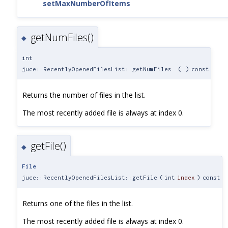
setMaxNumberOfItems
getNumFiles()
◆
int
juce::RecentlyOpenedFilesList::getNumFiles
(
)
const
Returns the number of files in the list.
The most recently added file is always at index 0.
getFile()
◆
File
juce::RecentlyOpenedFilesList::getFile
(
int
index
)
const
Returns one of the files in the list.
The most recently added file is always at index 0.