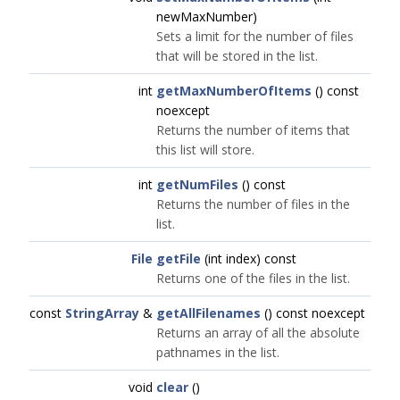
newMaxNumber)
Sets a limit for the number of files
that will be stored in the list.
int
getMaxNumberOfItems
() const
noexcept
Returns the number of items that
this list will store.
int
getNumFiles
() const
Returns the number of files in the
list.
File
getFile
(int index) const
Returns one of the files in the list.
const
StringArray
&
getAllFilenames
() const noexcept
Returns an array of all the absolute
pathnames in the list.
void
clear
()