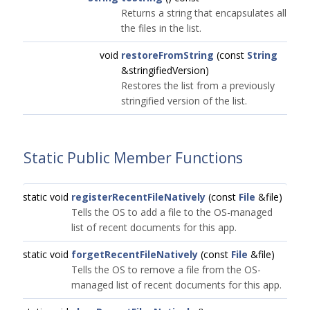
Returns a string that encapsulates all
the files in the list.
void
restoreFromString
(const
String
&stringifiedVersion)
Restores the list from a previously
stringified version of the list.
Static Public Member Functions
static void
registerRecentFileNatively
(const
File
&file)
Tells the OS to add a file to the OS-managed
list of recent documents for this app.
static void
forgetRecentFileNatively
(const
File
&file)
Tells the OS to remove a file from the OS-
managed list of recent documents for this app.