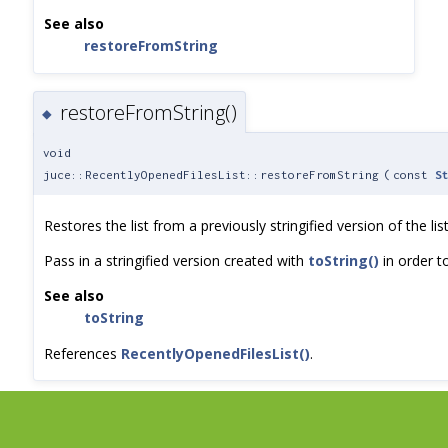
See also
restoreFromString
restoreFromString()
◆
void
juce::RecentlyOpenedFilesList::restoreFromString
(
const
S
Restores the list from a previously stringified version of the list
Pass in a stringified version created with
toString()
in order to
See also
toString
References
RecentlyOpenedFilesList()
.