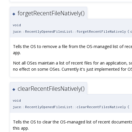
forgetRecentFileNatively()
◆
void
juce::RecentlyOpenedFilesList::forgetRecentFileNatively
(
Tells the OS to remove a file from the OS-managed list of rec
app.
Not all OSes maintain a list of recent files for an application, s
no effect on some OSes. Currently it's just implemented for O
clearRecentFilesNatively()
◆
void
juce::RecentlyOpenedFilesList::clearRecentFilesNatively
(
Tells the OS to clear the OS-managed list of recent documents
this app.