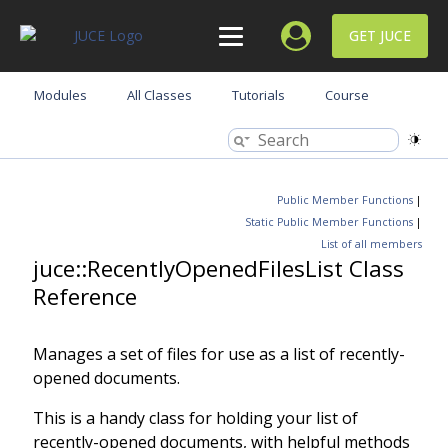
GET JUCE
Modules
All Classes
Tutorials
Course
Public Member Functions
|
Static Public Member Functions
|
List of all members
juce::RecentlyOpenedFilesList Class
Reference
Manages a set of files for use as a list of recently-
opened documents.
This is a handy class for holding your list of
recently-opened documents, with helpful methods