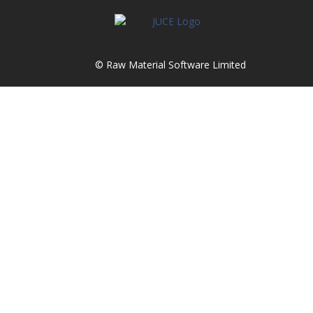
© Raw Material Software Limited