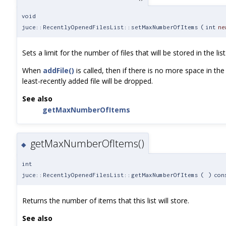
void
juce::RecentlyOpenedFilesList::setMaxNumberOfItems
(
int
ne
Sets a limit for the number of files that will be stored in the list
When
addFile()
is called, then if there is no more space in the l
least-recently added file will be dropped.
See also
getMaxNumberOfItems
getMaxNumberOfItems()
◆
int
juce::RecentlyOpenedFilesList::getMaxNumberOfItems
(
)
con
Returns the number of items that this list will store.
See also