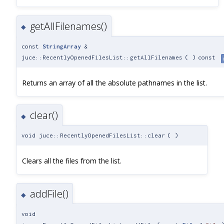
getAllFilenames()
◆
const
StringArray
&
juce::RecentlyOpenedFilesList::getAllFilenames
(
)
const
Returns an array of all the absolute pathnames in the list.
clear()
◆
void juce::RecentlyOpenedFilesList::clear
(
)
Clears all the files from the list.
addFile()
◆
void