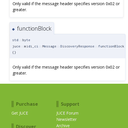
Only valid if the message header specifies version 0x02 or
greater.
functionBlock
◆
std::byte
juce::midi_ci::Message::DiscoveryResponse::functionBlock
{}
Only valid if the message header specifies version 0x02 or
greater.
Purchase
Support
Get JUCE
JUCE Forum
Newsletter
Archive
Discover