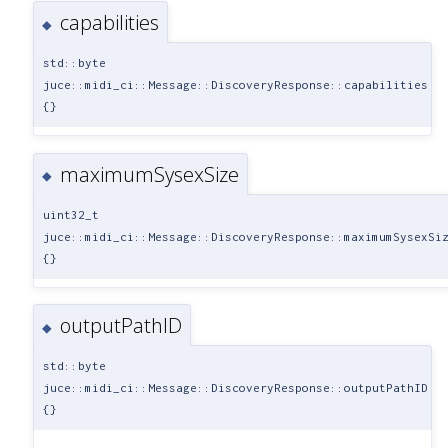
capabilities
◆
std::byte
juce::midi_ci::Message::DiscoveryResponse::capabilities
{}
maximumSysexSize
◆
uint32_t
juce::midi_ci::Message::DiscoveryResponse::maximumSysexSi
{}
outputPathID
◆
std::byte
juce::midi_ci::Message::DiscoveryResponse::outputPathID
{}