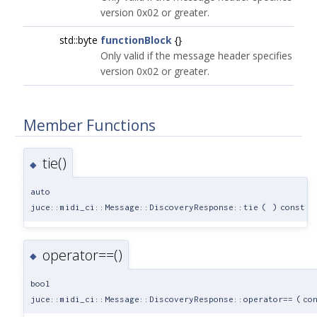
version 0x02 or greater.
std::byte
functionBlock
{}
Only valid if the message header specifies
version 0x02 or greater.
Member Functions
tie()
◆
auto
juce::midi_ci::Message::DiscoveryResponse::tie
(
)
const
operator==()
◆
bool
juce::midi_ci::Message::DiscoveryResponse::operator==
(
co