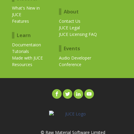
What's New in
About
JUCE
Features
Contact Us
JUCE Legal
JUCE Licensing FAQ
Learn
Documentaion
Events
Tutorials
Made with JUCE
Audio Developer
Resources
Conference
© Raw Material Software Limited