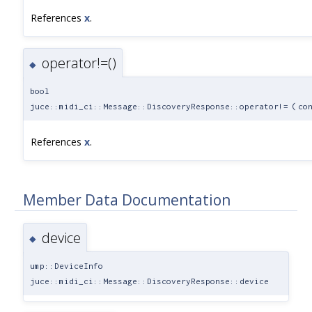
References
x
.
operator!=()
◆
bool
juce::midi_ci::Message::DiscoveryResponse::operator!=
(
co
References
x
.
Member Data Documentation
device
◆
ump::DeviceInfo
juce::midi_ci::Message::DiscoveryResponse::device