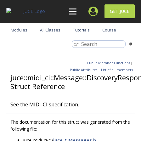
GET JUCE
Modules
All Classes
Tutorials
Course
Public Member Functions
|
Public Attributes
|
List of all members
juce::midi_ci::Message::DiscoveryRespo
Struct Reference
See the MIDI-CI specification.
The documentation for this struct was generated from the
following file:
juce_midi_ci/ci/
juce_CIMessages.h