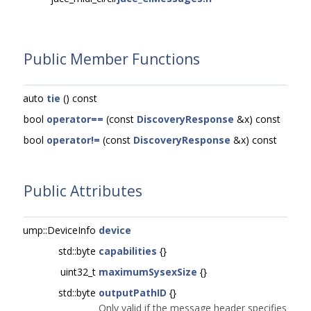
Public Member Functions
auto
tie
() const
bool
operator==
(const
DiscoveryResponse
&x) const
bool
operator!=
(const
DiscoveryResponse
&x) const
Public Attributes
ump::DeviceInfo
device
std::byte
capabilities
{}
uint32_t
maximumSysexSize
{}
std::byte
outputPathID
{}
Only valid if the message header specifies