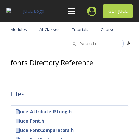
GET JUCE
Modules
All Classes
Tutorials
Course
fonts Directory Reference
Files
juce_AttributedString.h
juce_Font.h
juce_FontComparators.h