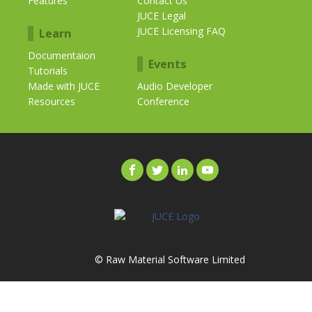
Features
Contact Us
JUCE Legal
JUCE Licensing FAQ
Learn
Documentaion
Events
Tutorials
Made with JUCE
Audio Developer
Resources
Conference
© Raw Material Software Limited