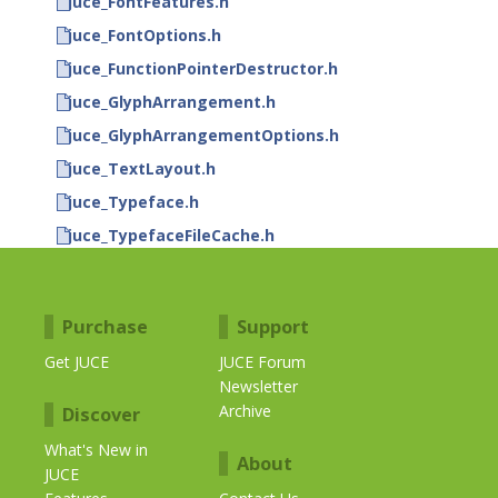
juce_FontFeatures.h
juce_FontOptions.h
juce_FunctionPointerDestructor.h
juce_GlyphArrangement.h
juce_GlyphArrangementOptions.h
juce_TextLayout.h
juce_Typeface.h
juce_TypefaceFileCache.h
Purchase
Support
Get JUCE
JUCE Forum
Newsletter
Archive
Discover
What's New in
About
JUCE