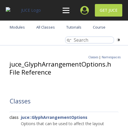
GET JUCE
Modules
All Classes
Tutorials
Course
Classes
|
Namespaces
juce_GlyphArrangementOptions.h
File Reference
Classes
class
juce::GlyphArrangementOptions
Options that can be used to affect the layout