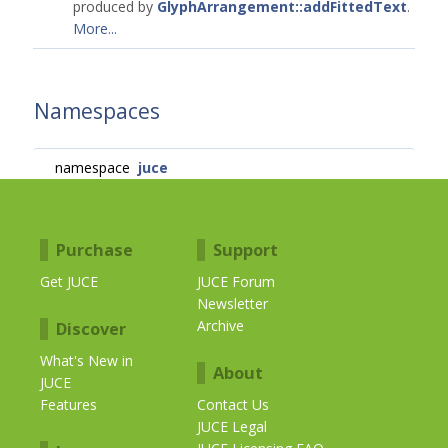
produced by
GlyphArrangement::addFittedText
.
More...
Namespaces
namespace
juce
Purchase
Support
Get JUCE
JUCE Forum
Newsletter
Archive
Discover
What's New in
About
JUCE
Features
Contact Us
JUCE Legal