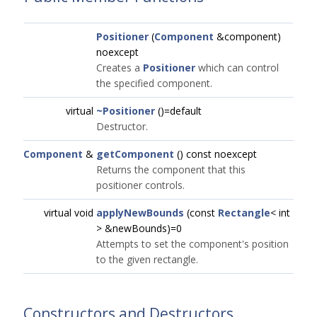
Positioner
(
Component
&component)
noexcept
Creates a
Positioner
which can control
the specified component.
virtual
~Positioner
()=default
Destructor.
Component
&
getComponent
() const noexcept
Returns the component that this
positioner controls.
virtual void
applyNewBounds
(const
Rectangle
< int
> &newBounds)=0
Attempts to set the component's position
to the given rectangle.
Constructors and Destructors