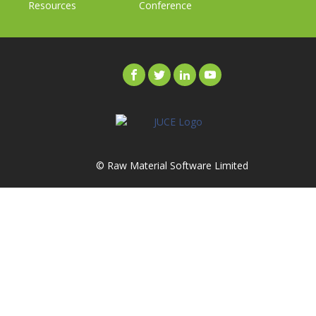
Resources
Conference
© Raw Material Software Limited