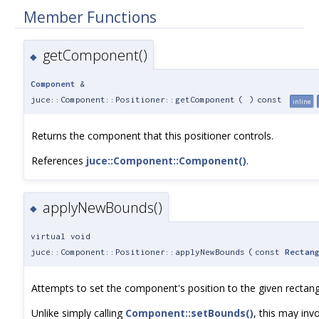
Member Functions
getComponent()
◆
Component
&
juce::Component::Positioner::getComponent
(
)
const
inline
Returns the component that this positioner controls.
References
juce::Component::Component()
.
applyNewBounds()
◆
virtual void
juce::Component::Positioner::applyNewBounds
(
const
Rectan
Attempts to set the component's position to the given rectang
Unlike simply calling
Component::setBounds()
, this may inv