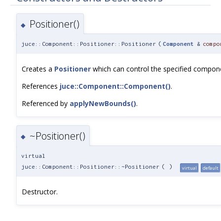
Positioner()
◆
juce::Component::Positioner::Positioner
(
Component
&
compo
Creates a
Positioner
which can control the specified compon
References
juce::Component::Component()
.
Referenced by
applyNewBounds()
.
~Positioner()
◆
virtual
juce::Component::Positioner::~Positioner
(
)
virtual
default
Destructor.