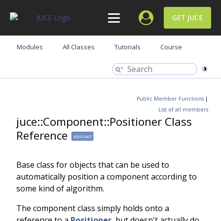
GET JUCE
Modules
All Classes
Tutorials
Course
Public Member Functions
|
List of all members
juce::Component::Positioner Class
Reference
abstract
Base class for objects that can be used to
automatically position a component according to
some kind of algorithm.
The component class simply holds onto a
reference to a
Positioner
, but doesn't actually do