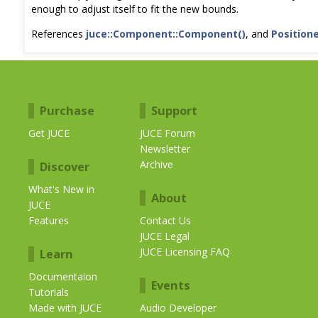
enough to adjust itself to fit the new bounds.
References
juce::Component::Component()
, and
Positione
Purchase
Support
Get JUCE
JUCE Forum
Newsletter
Archive
Discover
What's New in
About
JUCE
Features
Contact Us
JUCE Legal
JUCE Licensing FAQ
Learn
Documentaion
Events
Tutorials
Made with JUCE
Audio Developer