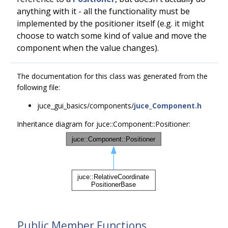
anything with it - all the functionality must be
implemented by the positioner itself (e.g. it might
choose to watch some kind of value and move the
component when the value changes).
The documentation for this class was generated from the
following file:
juce_gui_basics/components/
juce_Component.h
Inheritance diagram for juce::Component::Positioner:
Public Member Functions