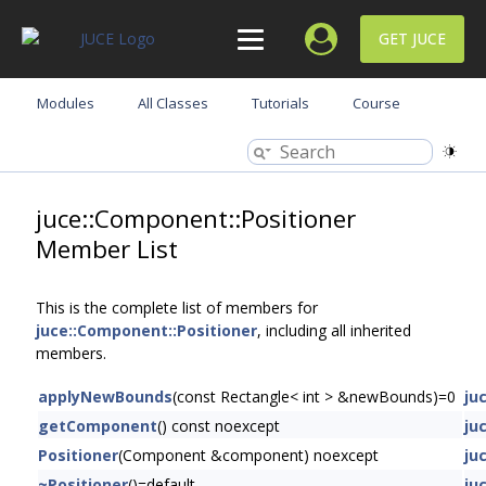
GET JUCE
Modules
All Classes
Tutorials
Course
juce::Component::Positioner
Member List
This is the complete list of members for
juce::Component::Positioner
, including all inherited
members.
applyNewBounds
(const Rectangle< int > &newBounds)=0
ju
getComponent
() const noexcept
ju
Positioner
(Component &component) noexcept
ju
~Positioner
()=default
ju