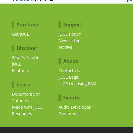
Purchase
Support
Get JUCE
JUCE Forum
Newsletter
Archive
Discover
What's New in
About
JUCE
Features
Contact Us
JUCE Legal
JUCE Licensing FAQ
Learn
Documentaion
Events
Tutorials
Made with JUCE
Audio Developer
Resources
Conference