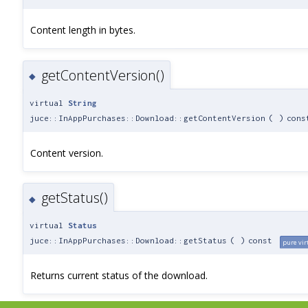
Content length in bytes.
getContentVersion()
◆
virtual
String
juce::InAppPurchases::Download::getContentVersion
(
)
cons
Content version.
getStatus()
◆
virtual
Status
juce::InAppPurchases::Download::getStatus
(
)
const
pure vir
Returns current status of the download.