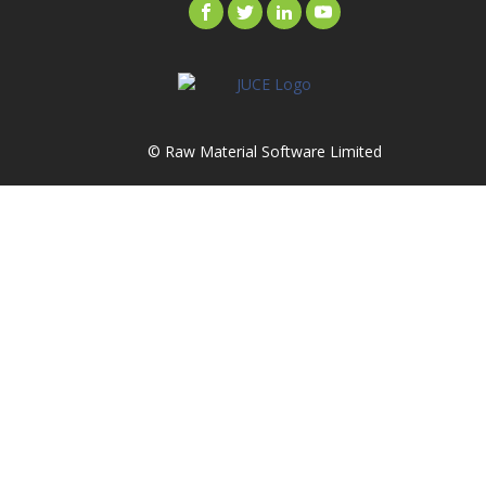
© Raw Material Software Limited