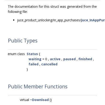
The documentation for this struct was generated from the
following file:
juce_product_unlocking/in_app_purchases/
juce_InAppPu
Public Types
enum class
Status
{
waiting
= 0 ,
active
,
paused
,
finished
,
failed
,
cancelled
}
Public Member Functions
virtual
~Download
()