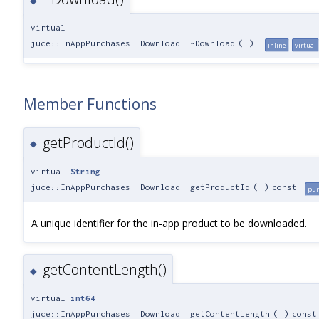
◆
virtual
juce::InAppPurchases::Download::~Download
(
)
inline
virtual
Member Functions
getProductId()
◆
virtual
String
juce::InAppPurchases::Download::getProductId
(
)
const
pur
A unique identifier for the in-app product to be downloaded.
getContentLength()
◆
virtual
int64
juce::InAppPurchases::Download::getContentLength
(
)
const