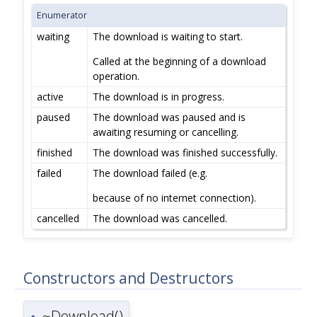
Enumerator
waiting
The download is waiting to start.
Called at the beginning of a download
operation.
active
The download is in progress.
paused
The download was paused and is
awaiting resuming or cancelling.
finished
The download was finished successfully.
failed
The download failed (e.g.
because of no internet connection).
cancelled
The download was cancelled.
Constructors and Destructors
~Download()