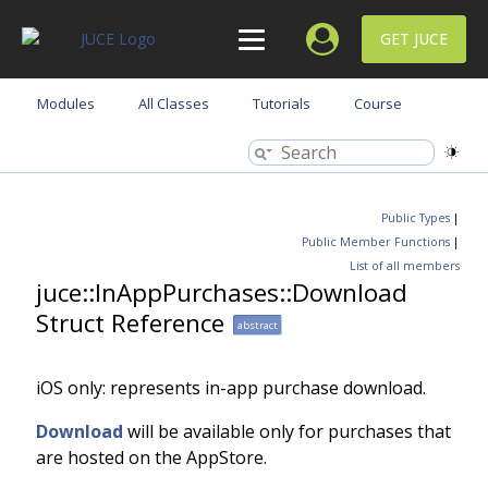
GET JUCE
Modules
All Classes
Tutorials
Course
Public Types
|
Public Member Functions
|
List of all members
juce::InAppPurchases::Download
Struct Reference
abstract
iOS only: represents in-app purchase download.
Download
will be available only for purchases that
are hosted on the AppStore.