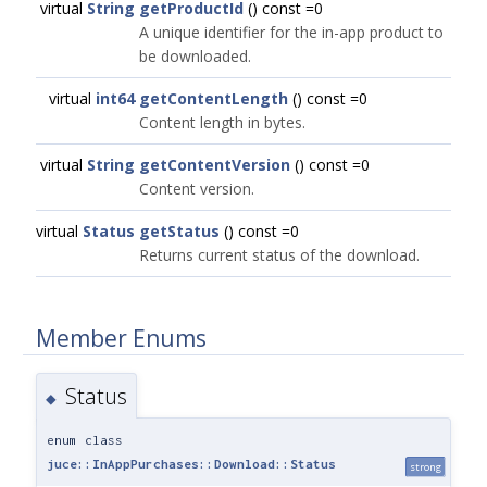
virtual
String
getProductId
() const =0
A unique identifier for the in-app product to
be downloaded.
virtual
int64
getContentLength
() const =0
Content length in bytes.
virtual
String
getContentVersion
() const =0
Content version.
virtual
Status
getStatus
() const =0
Returns current status of the download.
Member Enums
Status
◆
enum class
juce::InAppPurchases::Download::Status
strong