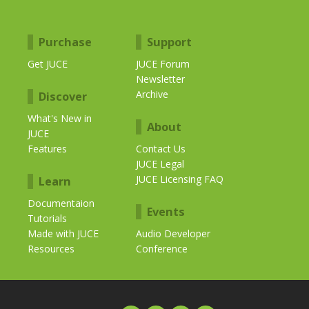
Purchase
Support
Get JUCE
JUCE Forum
Newsletter
Archive
Discover
What's New in
About
JUCE
Features
Contact Us
JUCE Legal
JUCE Licensing FAQ
Learn
Documentaion
Events
Tutorials
Made with JUCE
Audio Developer
Resources
Conference