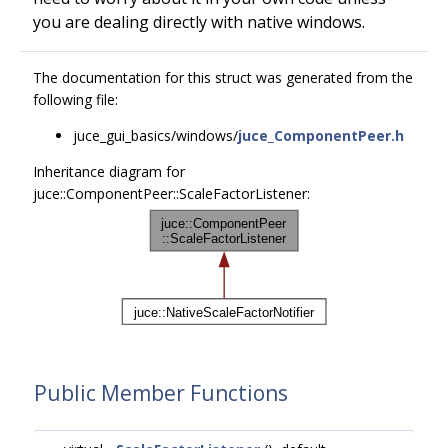
you are dealing directly with native windows.
The documentation for this struct was generated from the
following file:
juce_gui_basics/windows/
juce_ComponentPeer.h
Inheritance diagram for
juce::ComponentPeer::ScaleFactorListener:
Public Member Functions