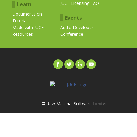
JUCE Licensing FAQ
Learn
Documentaion
Events
Tutorials
Made with JUCE
Audio Developer
Resources
Conference
© Raw Material Software Limited