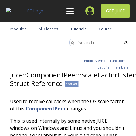
GET JUCE
Modules
All Classes
Tutorials
Course
Public Member Functions
|
List of all members
juce::ComponentPeer::ScaleFactorListe
Struct Reference
abstract
Used to receive callbacks when the OS scale factor
of this
ComponentPeer
changes.
This is used internally by some native JUCE
windows on Windows and Linux and you shouldn't
need to worry about it in your own code unless