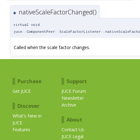
nativeScaleFactorChanged()
◆
virtual void
juce::ComponentPeer::ScaleFactorListener::nativeScaleFact
Called when the scale factor changes.
Purchase
Support
Get JUCE
JUCE Forum
Newsletter
Archive
Discover
What's New in
About
JUCE
Features
Contact Us
JUCE Legal