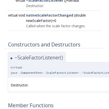
virtual
~ScaleFactorListener
()=default
Destructor.
virtual void
nativeScaleFactorChanged
(double
newScaleFactor)=0
Called when the scale factor changes.
Constructors and Destructors
~ScaleFactorListener()
◆
virtual
juce::ComponentPeer::ScaleFactorListener::~ScaleFactorLis
Destructor.
Member Functions