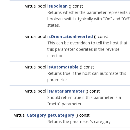
virtual bool
isBoolean
() const
Returns whether the parameter represents 
boolean switch, typically with "On" and "Off
states.
virtual bool
isOrientationInverted
() const
This can be overridden to tell the host that
this parameter operates in the reverse
direction.
virtual bool
isAutomatable
() const
Returns true if the host can automate this
parameter.
virtual bool
isMetaParameter
() const
Should return true if this parameter is a
"meta" parameter.
virtual
Category
getCategory
() const
Returns the parameter's category.