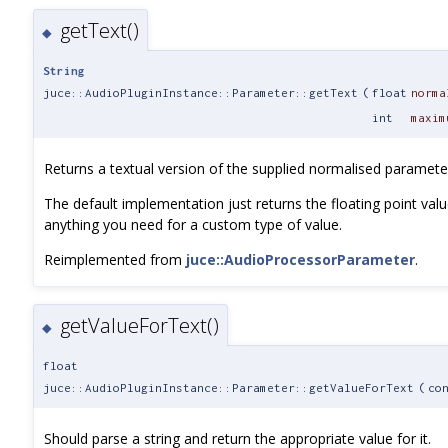
getText()
◆
String
juce::AudioPluginInstance::Parameter::getText
(
float
norma
int
maxim
Returns a textual version of the supplied normalised paramete
The default implementation just returns the floating point value
anything you need for a custom type of value.
Reimplemented from
juce::AudioProcessorParameter
.
getValueForText()
◆
float
juce::AudioPluginInstance::Parameter::getValueForText
(
co
Should parse a string and return the appropriate value for it.