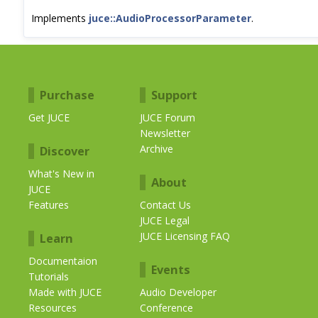
Implements
juce::AudioProcessorParameter
.
Purchase
Support
Get JUCE
JUCE Forum
Newsletter
Archive
Discover
What's New in
About
JUCE
Features
Contact Us
JUCE Legal
JUCE Licensing FAQ
Learn
Documentaion
Events
Tutorials
Made with JUCE
Audio Developer
Resources
Conference