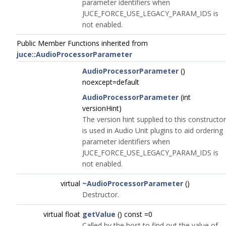
parameter identifiers when
JUCE_FORCE_USE_LEGACY_PARAM_IDS is
not enabled.
Public Member Functions inherited from
juce::AudioProcessorParameter
AudioProcessorParameter
()
noexcept=default
AudioProcessorParameter
(int
versionHint)
The version hint supplied to this constructor
is used in Audio Unit plugins to aid ordering
parameter identifiers when
JUCE_FORCE_USE_LEGACY_PARAM_IDS is
not enabled.
virtual
~AudioProcessorParameter
()
Destructor.
virtual float
getValue
() const =0
Called by the host to find out the value of