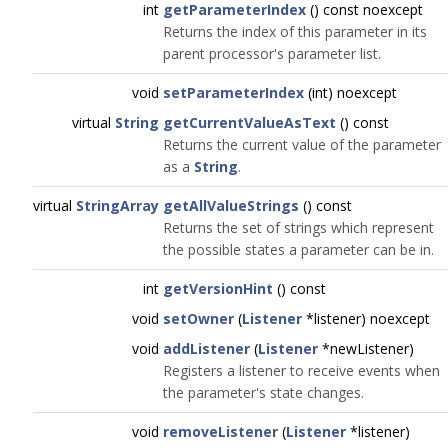
int
getParameterIndex
() const noexcept
Returns the index of this parameter in its
parent processor's parameter list.
void
setParameterIndex
(int) noexcept
virtual
String
getCurrentValueAsText
() const
Returns the current value of the parameter
as a
String
.
virtual
StringArray
getAllValueStrings
() const
Returns the set of strings which represent
the possible states a parameter can be in.
int
getVersionHint
() const
void
setOwner
(
Listener
*listener) noexcept
void
addListener
(
Listener
*newListener)
Registers a listener to receive events when
the parameter's state changes.
void
removeListener
(
Listener
*listener)