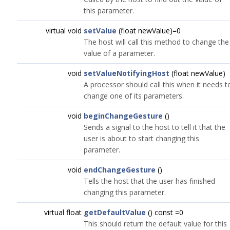
this parameter.
virtual void
setValue
(float newValue)=0
The host will call this method to change the
value of a parameter.
void
setValueNotifyingHost
(float newValue)
A processor should call this when it needs t
change one of its parameters.
void
beginChangeGesture
()
Sends a signal to the host to tell it that the
user is about to start changing this
parameter.
void
endChangeGesture
()
Tells the host that the user has finished
changing this parameter.
virtual float
getDefaultValue
() const =0
This should return the default value for this