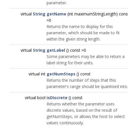
parameter.
virtual
String
getName
(int maximumStringLength) cons
=0
Returns the name to display for this
parameter, which should be made to fit
within the given string length.
virtual
String
getLabel
() const =0
Some parameters may be able to return a
label string for their units.
virtual int
getNumSteps
() const
Returns the number of steps that this
parameter's range should be quantised into.
virtual bool
isDiscrete
() const
Returns whether the parameter uses
discrete values, based on the result of
getNumSteps, or allows the host to select
values continuously.