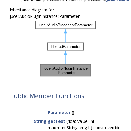
Inheritance diagram for
juce::AudioPluginInstance::Parameter:
Public Member Functions
Parameter
()
String
getText
(float value, int
maximumStringLength) const override