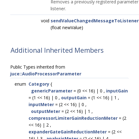
Removes a previously registered parameter
listener.
void
sendValueChangedMessageToListener
(float newValue)
Additional Inherited Members
Public Types inherited from
juce::AudioProcessorParameter
enum
Category
{
genericParameter
= (0 << 16) | 0 ,
inputGain
= (1 << 16) | 0 ,
outputGain
= (1 << 16) | 1 ,
inputMeter
= (2 << 16) | 0 ,
outputMeter
= (2 << 16) | 1 ,
compressorLimiterGainReductionMeter
= (2
<< 16) | 2 ,
expanderGateGainReductionMeter
= (2 <<
16) | 3 ,
analysisMeter
= (2 << 16) | 4 ,