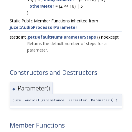
otherMeter
= (2 << 16) | 5
}
Static Public Member Functions inherited from
juce::AudioProcessorParameter
static int
getDefaultNumParameterSteps
() noexcept
Returns the default number of steps for a
parameter.
Constructors and Destructors
Parameter()
◆
juce::AudioPluginInstance::Parameter::Parameter
(
)
Member Functions