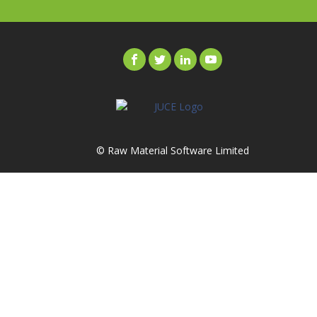
© Raw Material Software Limited