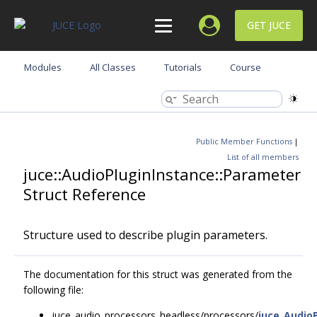
GET JUCE
Modules
All Classes
Tutorials
Course
Public Member Functions
|
List of all members
juce::AudioPluginInstance::Parameter
Struct Reference
Structure used to describe plugin parameters.
The documentation for this struct was generated from the
following file:
juce_audio_processors_headless/processors/
juce_Audio