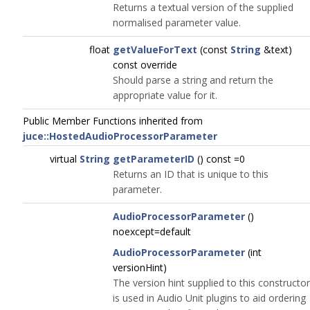
Returns a textual version of the supplied
normalised parameter value.
float
getValueForText
(const
String
&text)
const override
Should parse a string and return the
appropriate value for it.
Public Member Functions inherited from
juce::HostedAudioProcessorParameter
virtual
String
getParameterID
() const =0
Returns an ID that is unique to this
parameter.
AudioProcessorParameter
()
noexcept=default
AudioProcessorParameter
(int
versionHint)
The version hint supplied to this constructor
is used in Audio Unit plugins to aid ordering