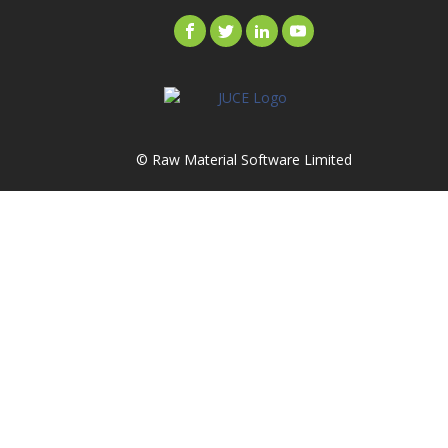
© Raw Material Software Limited