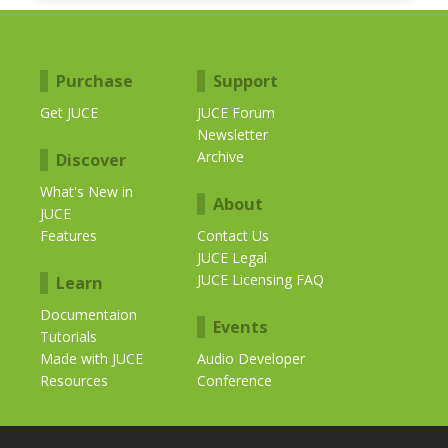
Purchase
Support
Get JUCE
JUCE Forum
Newsletter
Archive
Discover
What's New in
About
JUCE
Features
Contact Us
JUCE Legal
JUCE Licensing FAQ
Learn
Documentaion
Events
Tutorials
Made with JUCE
Audio Developer
Resources
Conference