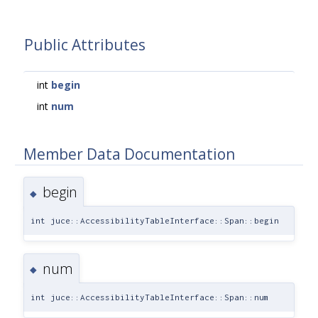
Public Attributes
int
begin
int
num
Member Data Documentation
begin
◆
int juce::AccessibilityTableInterface::Span::begin
num
◆
int juce::AccessibilityTableInterface::Span::num