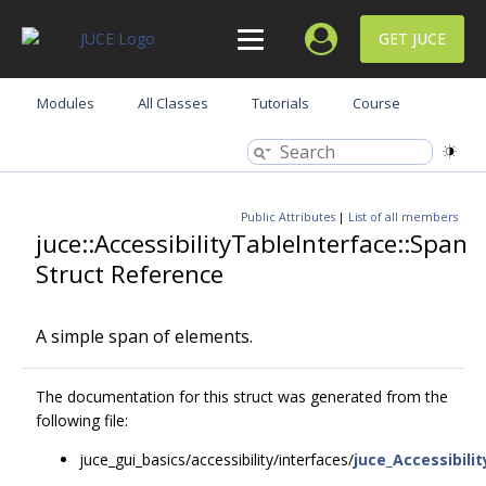
GET JUCE
Modules
All Classes
Tutorials
Course
Public Attributes
|
List of all members
juce::AccessibilityTableInterface::Span
Struct Reference
A simple span of elements.
The documentation for this struct was generated from the
following file:
juce_gui_basics/accessibility/interfaces/
juce_Accessibili