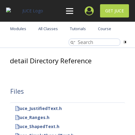
GET JUCE
Modules
All Classes
Tutorials
Course
detail Directory Reference
Files
juce_JustifiedText.h
juce_Ranges.h
juce_ShapedText.h