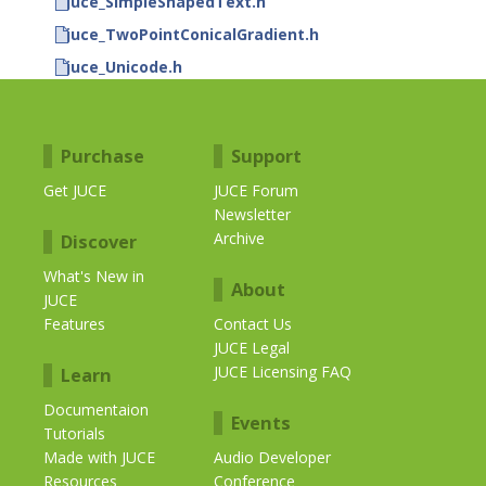
juce_SimpleShapedText.h
juce_TwoPointConicalGradient.h
juce_Unicode.h
Purchase
Support
Get JUCE
JUCE Forum
Newsletter
Archive
Discover
What's New in
About
JUCE
Features
Contact Us
JUCE Legal
JUCE Licensing FAQ
Learn
Documentaion
Events
Tutorials
Made with JUCE
Audio Developer
Resources
Conference