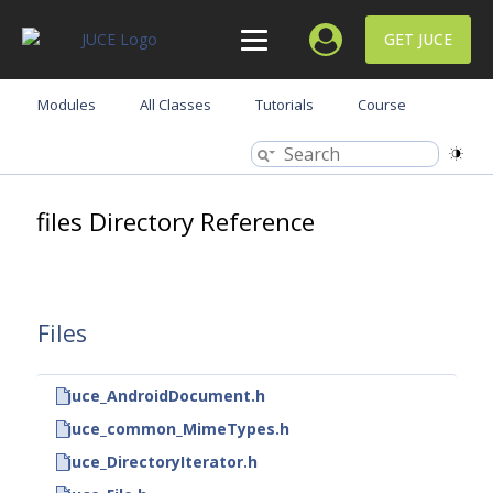
GET JUCE
Modules
All Classes
Tutorials
Course
files Directory Reference
Files
juce_AndroidDocument.h
juce_common_MimeTypes.h
juce_DirectoryIterator.h