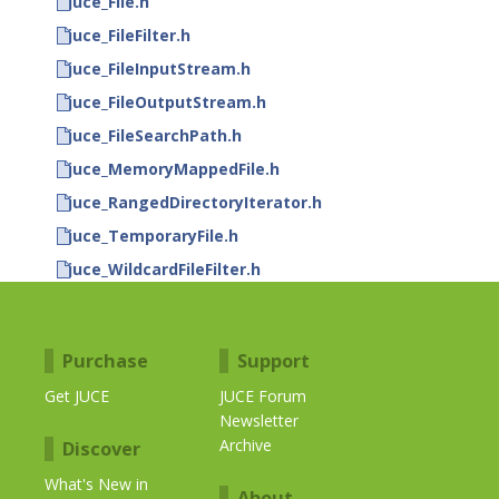
juce_File.h
juce_FileFilter.h
juce_FileInputStream.h
juce_FileOutputStream.h
juce_FileSearchPath.h
juce_MemoryMappedFile.h
juce_RangedDirectoryIterator.h
juce_TemporaryFile.h
juce_WildcardFileFilter.h
Purchase
Support
Get JUCE
JUCE Forum
Newsletter
Archive
Discover
What's New in
About