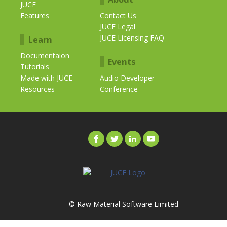
JUCE
Features
Contact Us
JUCE Legal
JUCE Licensing FAQ
Learn
Documentaion
Events
Tutorials
Made with JUCE
Audio Developer
Resources
Conference
© Raw Material Software Limited