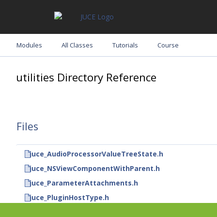
Modules
All Classes
Tutorials
Course
utilities Directory Reference
Files
juce_AudioProcessorValueTreeState.h
juce_NSViewComponentWithParent.h
juce_ParameterAttachments.h
juce_PluginHostType.h