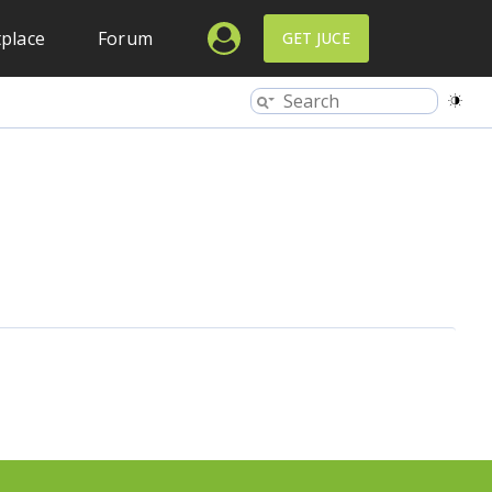
place
Forum
GET JUCE