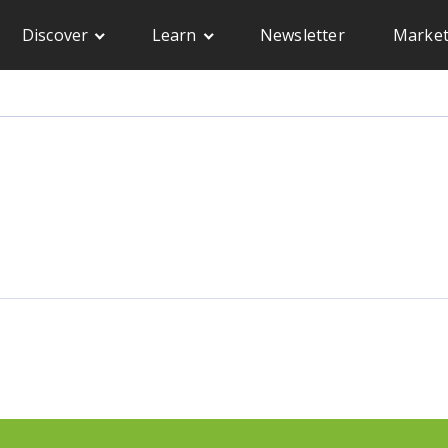
Discover
Learn
Newsletter
Market