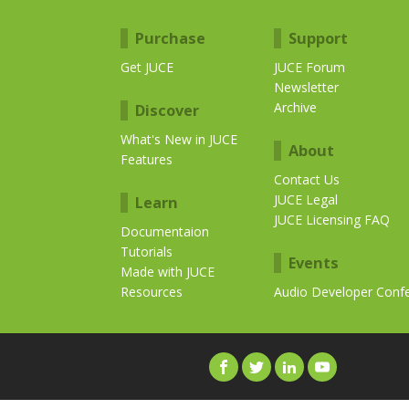
Purchase
Support
Get JUCE
JUCE Forum
Newsletter
Archive
Discover
What's New in JUCE
About
Features
Contact Us
JUCE Legal
Learn
JUCE Licensing FAQ
Documentaion
Tutorials
Events
Made with JUCE
Resources
Audio Developer Conf