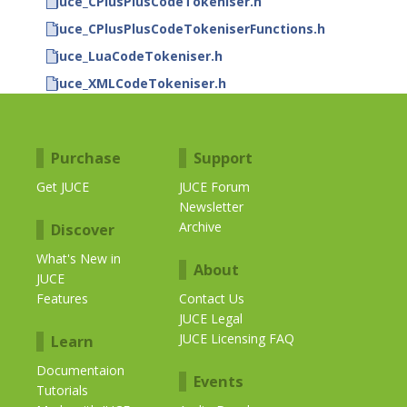
juce_CPlusPlusCodeTokeniser.h
juce_CPlusPlusCodeTokeniserFunctions.h
juce_LuaCodeTokeniser.h
juce_XMLCodeTokeniser.h
Purchase
Support
Get JUCE
JUCE Forum
Newsletter
Archive
Discover
What's New in
About
JUCE
Features
Contact Us
JUCE Legal
JUCE Licensing FAQ
Learn
Documentaion
Events
Tutorials