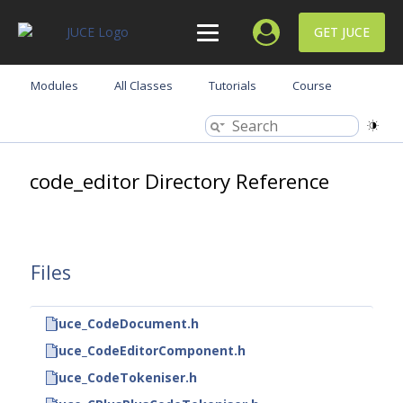
GET JUCE
Modules
All Classes
Tutorials
Course
code_editor Directory Reference
Files
juce_CodeDocument.h
juce_CodeEditorComponent.h
juce_CodeTokeniser.h