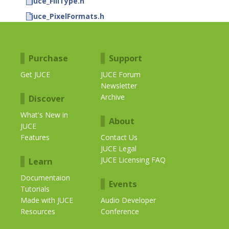
juce_FillType.h
juce_PixelFormats.h
Purchase
Support
Get JUCE
JUCE Forum
Newsletter
Archive
Discover
What's New in
About
JUCE
Features
Contact Us
JUCE Legal
JUCE Licensing FAQ
Learn
Documentaion
Events
Tutorials
Made with JUCE
Audio Developer
Resources
Conference