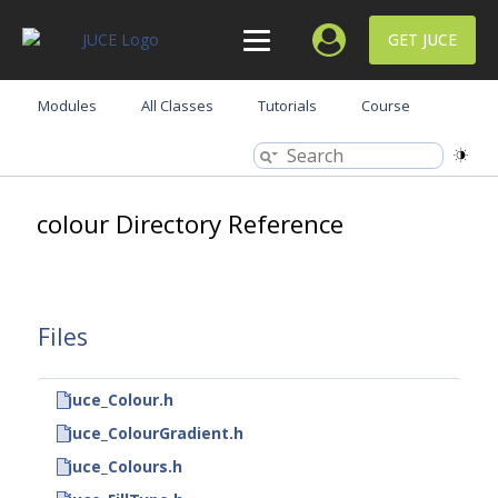
GET JUCE
Modules
All Classes
Tutorials
Course
colour Directory Reference
Files
juce_Colour.h
juce_ColourGradient.h
juce_Colours.h