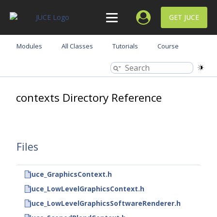
GET JUCE
Modules
All Classes
Tutorials
Course
contexts Directory Reference
Files
juce_GraphicsContext.h
juce_LowLevelGraphicsContext.h
juce_LowLevelGraphicsSoftwareRenderer.h