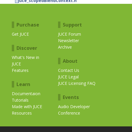
juce_ScopedBlendContext.h
Purchase
Support
Get JUCE
JUCE Forum
Newsletter
Archive
Discover
What's New in
About
JUCE
Features
Contact Us
JUCE Legal
JUCE Licensing FAQ
Learn
Documentaion
Events
Tutorials
Made with JUCE
Audio Developer
Resources
Conference