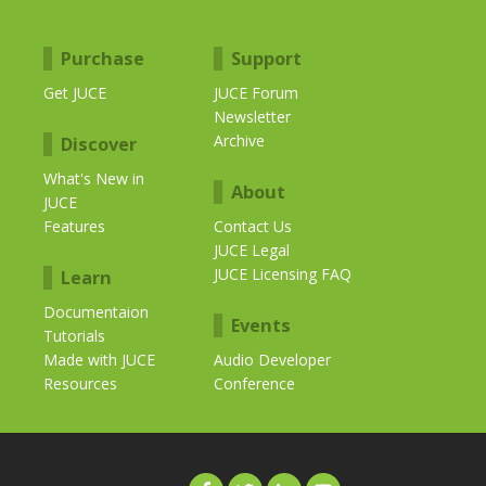
Purchase
Support
Get JUCE
JUCE Forum
Newsletter
Archive
Discover
What's New in
About
JUCE
Features
Contact Us
JUCE Legal
JUCE Licensing FAQ
Learn
Documentaion
Events
Tutorials
Made with JUCE
Audio Developer
Resources
Conference