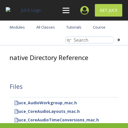
GET JUCE
Modules
All Classes
Tutorials
Course
native Directory Reference
Files
juce_AudioWorkgroup_mac.h
juce_CoreAudioLayouts_mac.h
juce_CoreAudioTimeConversions_mac.h