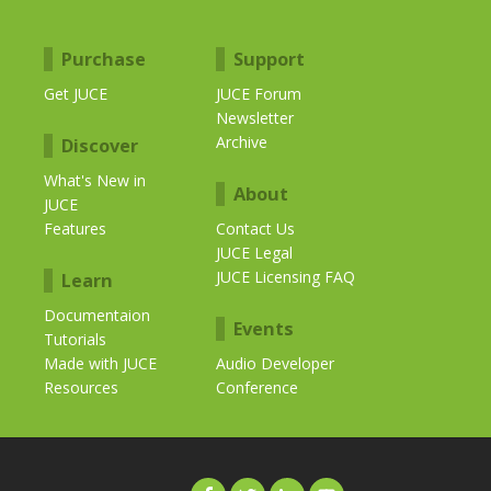
Purchase
Support
Get JUCE
JUCE Forum
Newsletter
Archive
Discover
What's New in
About
JUCE
Features
Contact Us
JUCE Legal
JUCE Licensing FAQ
Learn
Documentaion
Events
Tutorials
Made with JUCE
Audio Developer
Resources
Conference