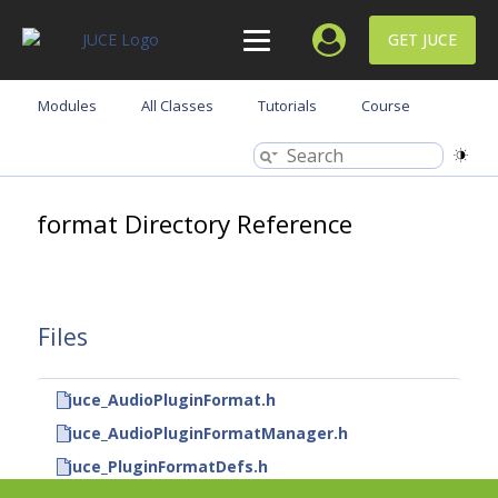
GET JUCE
Modules
All Classes
Tutorials
Course
format Directory Reference
Files
juce_AudioPluginFormat.h
juce_AudioPluginFormatManager.h
juce_PluginFormatDefs.h