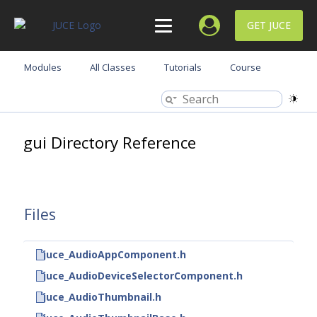
GET JUCE
Modules
All Classes
Tutorials
Course
gui Directory Reference
Files
juce_AudioAppComponent.h
juce_AudioDeviceSelectorComponent.h
juce_AudioThumbnail.h