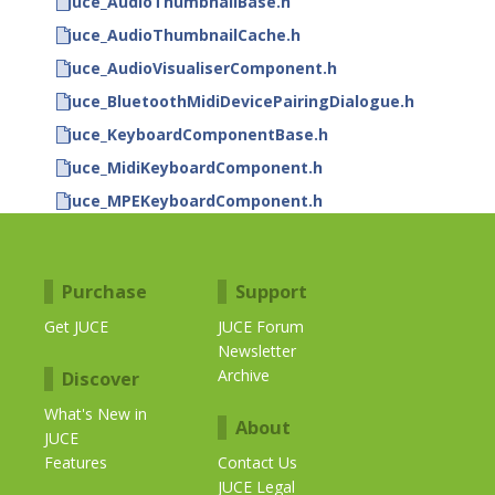
juce_AudioThumbnailBase.h
juce_AudioThumbnailCache.h
juce_AudioVisualiserComponent.h
juce_BluetoothMidiDevicePairingDialogue.h
juce_KeyboardComponentBase.h
juce_MidiKeyboardComponent.h
juce_MPEKeyboardComponent.h
Purchase
Support
Get JUCE
JUCE Forum
Newsletter
Archive
Discover
What's New in
About
JUCE
Features
Contact Us
JUCE Legal