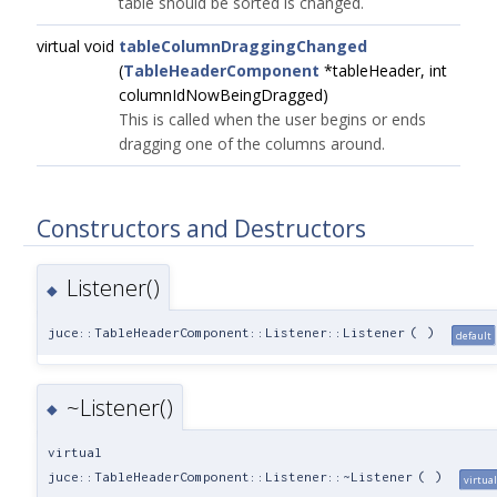
table should be sorted is changed.
virtual void
tableColumnDraggingChanged
(
TableHeaderComponent
*tableHeader, int
columnIdNowBeingDragged)
This is called when the user begins or ends
dragging one of the columns around.
Constructors and Destructors
Listener()
◆
juce::TableHeaderComponent::Listener::Listener
(
)
default
~Listener()
◆
virtual
juce::TableHeaderComponent::Listener::~Listener
(
)
virtual