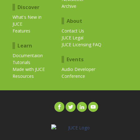
Archive
Discover
What's New in
About
JUCE
Features
Contact Us
JUCE Legal
JUCE Licensing FAQ
Learn
Documentaion
Events
Tutorials
Made with JUCE
Audio Developer
Resources
Conference