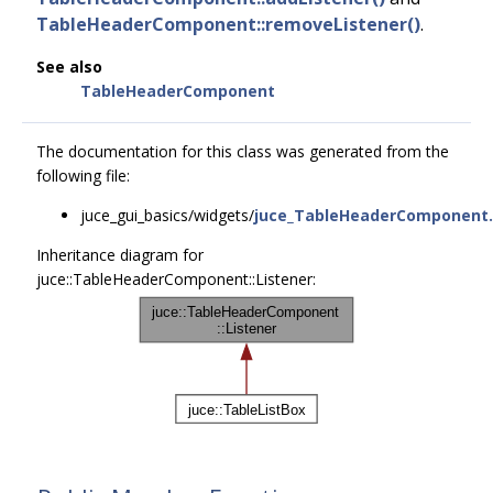
TableHeaderComponent::removeListener()
.
See also
TableHeaderComponent
The documentation for this class was generated from the
following file:
juce_gui_basics/widgets/
juce_TableHeaderComponent
Inheritance diagram for
juce::TableHeaderComponent::Listener: