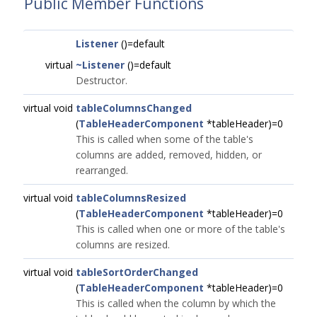
Public Member Functions
Listener
()=default
virtual
~Listener
()=default
Destructor.
virtual void
tableColumnsChanged
(
TableHeaderComponent
*tableHeader)=0
This is called when some of the table's
columns are added, removed, hidden, or
rearranged.
virtual void
tableColumnsResized
(
TableHeaderComponent
*tableHeader)=0
This is called when one or more of the table's
columns are resized.
virtual void
tableSortOrderChanged
(
TableHeaderComponent
*tableHeader)=0
This is called when the column by which the