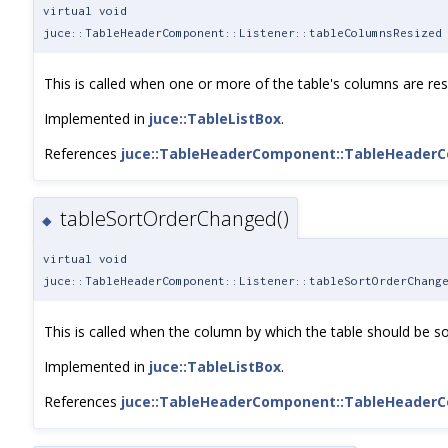
virtual void
juce::TableHeaderComponent::Listener::tableColumnsResized
This is called when one or more of the table's columns are res
Implemented in
juce::TableListBox
.
References
juce::TableHeaderComponent::TableHeader
tableSortOrderChanged()
◆
virtual void
juce::TableHeaderComponent::Listener::tableSortOrderChang
This is called when the column by which the table should be so
Implemented in
juce::TableListBox
.
References
juce::TableHeaderComponent::TableHeader