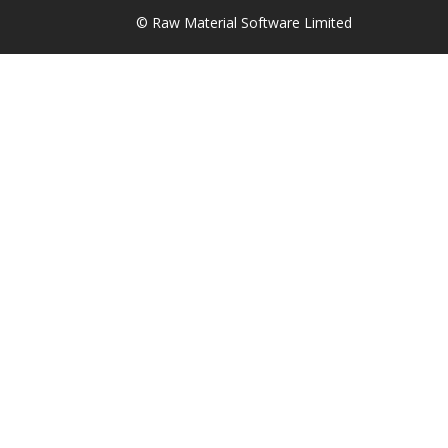
© Raw Material Software Limited