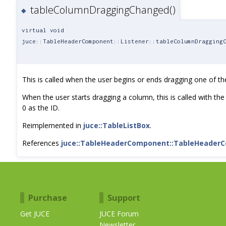
tableColumnDraggingChanged()
◆
virtual void
juce::TableHeaderComponent::Listener::tableColumnDragging
This is called when the user begins or ends dragging one of t
When the user starts dragging a column, this is called with the 
0 as the ID.
Reimplemented in
juce::TableListBox
.
References
juce::TableHeaderComponent::TableHeader
Purchase
Support
Get JUCE
JUCE Forum
Newsletter