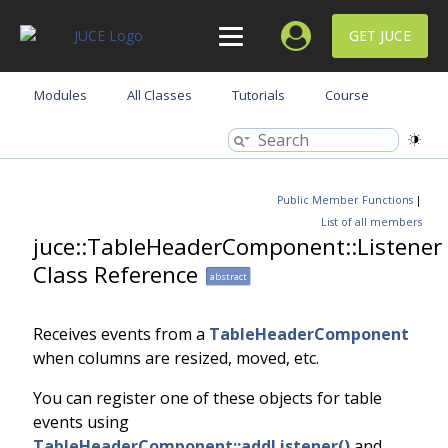
GET JUCE
Modules
All Classes
Tutorials
Course
Public Member Functions
|
List of all members
juce::TableHeaderComponent::Listener
Class Reference
abstract
Receives events from a
TableHeaderComponent
when columns are resized, moved, etc.
You can register one of these objects for table
events using
TableHeaderComponent::addListener()
and