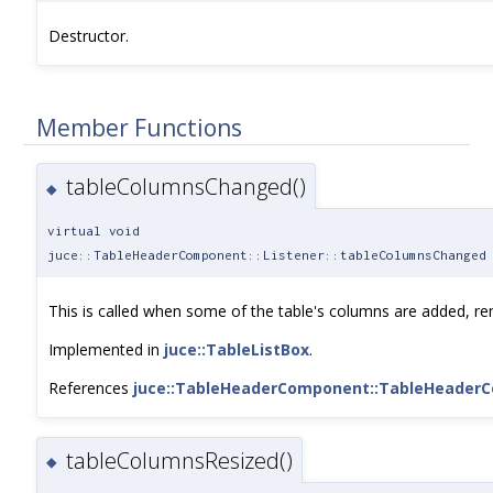
Destructor.
Member Functions
tableColumnsChanged()
◆
virtual void
juce::TableHeaderComponent::Listener::tableColumnsChanged
This is called when some of the table's columns are added, re
Implemented in
juce::TableListBox
.
References
juce::TableHeaderComponent::TableHeader
tableColumnsResized()
◆