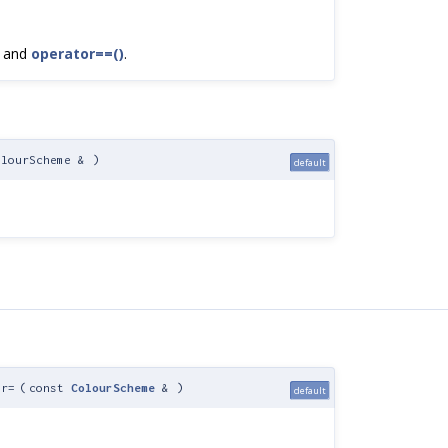
, and
operator==()
.
olourScheme &
)
default
or=
(
const
ColourScheme
&
)
default