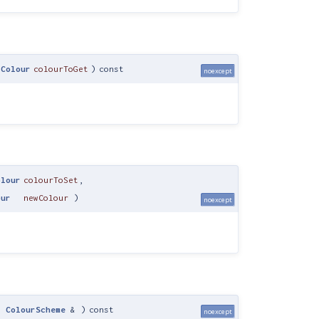
IColour
colourToGet
)
const
noexcept
olour
colourToSet
,
our
newColour
)
noexcept
t
ColourScheme
&
)
const
noexcept