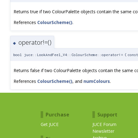
Returns true if two ColourPalette objects contain the same co
References
ColourScheme()
.
operator!=()
◆
bool juce::LookAndFeel_V4::ColourScheme::operator!=
(
cons
Returns false if two ColourPalette objects contain the same co
References
ColourScheme()
, and
numColours
.
Purchase
Support
Get JUCE
JUCE Forum
Newsletter
Archive