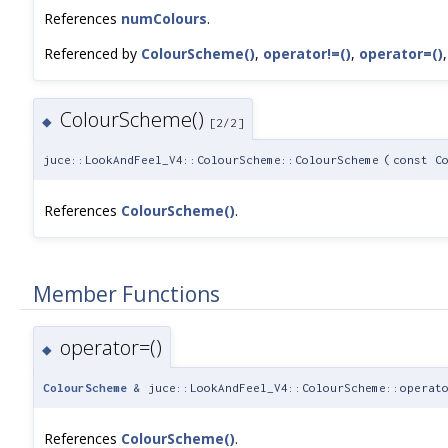
References
numColours
.
Referenced by
ColourScheme()
,
operator!=()
,
operator=()
ColourScheme()
◆
[2/2]
juce::LookAndFeel_V4::ColourScheme::ColourScheme
(
const C
References
ColourScheme()
.
Member Functions
operator=()
◆
ColourScheme
& juce::LookAndFeel_V4::ColourScheme::operat
References
ColourScheme()
.