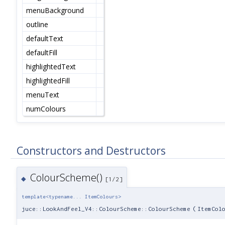
menuBackground
outline
defaultText
defaultFill
highlightedText
highlightedFill
menuText
numColours
Constructors and Destructors
ColourScheme()
◆
[1/2]
template<typename... ItemColours>
juce::LookAndFeel_V4::ColourScheme::ColourScheme
(
ItemCol