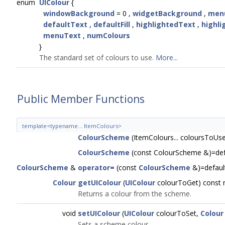
enum
UIColour
{
windowBackground
= 0 ,
widgetBackground
,
men
defaultText
,
defaultFill
,
highlightedText
,
highli
menuText
,
numColours
}
The standard set of colours to use.
More...
Public Member Functions
template<typename... ItemColours>
ColourScheme
(ItemColours... coloursToUs
ColourScheme
(const ColourScheme &)=def
ColourScheme
&
operator=
(const
ColourScheme
&)=defaul
Colour
getUIColour
(
UIColour
colourToGet) const 
Returns a colour from the scheme.
void
setUIColour
(
UIColour
colourToSet,
Colour
Sets a scheme colour.