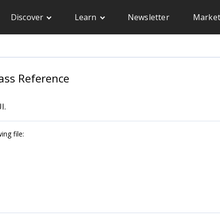
Discover
Learn
Newsletter
Market
ass Reference
I.
ng file: