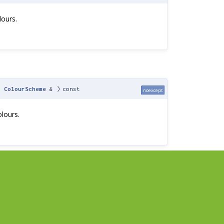
lours.
t
ColourScheme
&
)
const
noexcept
lours.