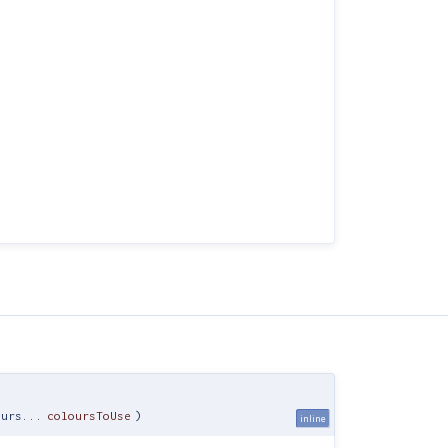
ours...
coloursToUse
)
inline