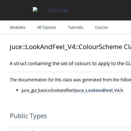
Modules
All Classes
Tutorials
Course
juce::LookAndFeel_V4::ColourScheme Cl
A struct containing the set of colours to apply to the GU
The documentation for this class was generated from the followi
juce_gui_basics/lookandfeel/
juce_LookAndFeel_V4.h
Public Types