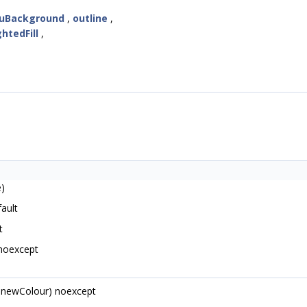
uBackground
,
outline
,
ghtedFill
,
e)
ault
t
noexcept
newColour) noexcept