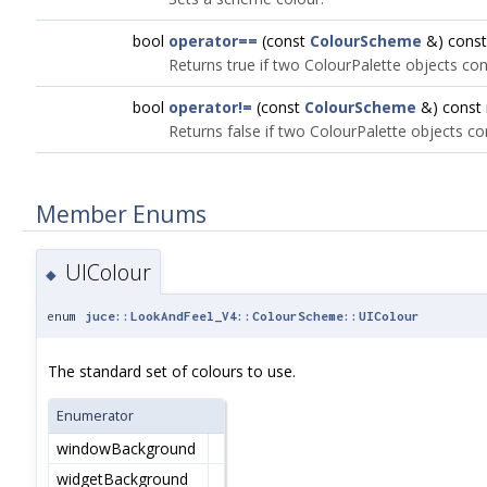
bool
operator==
(const
ColourScheme
&) const
Returns true if two ColourPalette objects co
bool
operator!=
(const
ColourScheme
&) const
Returns false if two ColourPalette objects c
Member Enums
UIColour
◆
enum
juce::LookAndFeel_V4::ColourScheme::UIColour
The standard set of colours to use.
Enumerator
windowBackground
widgetBackground