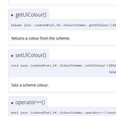
getUIColour()
◆
Colour
juce::LookAndFeel_V4::ColourScheme::getUIColour
(
U
Returns a colour from the scheme.
setUIColour()
◆
void juce::LookAndFeel_V4::ColourScheme::setUIColour
(
UIC
Col
Sets a scheme colour.
operator==()
◆
bool juce::LookAndFeel_V4::ColourScheme::operator==
(
cons