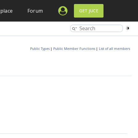
place
Forum
GET JUCE
Public Types
|
Public Member Functions
|
List of all members