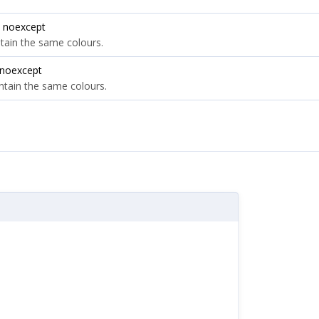
 noexcept
ntain the same colours.
 noexcept
ontain the same colours.