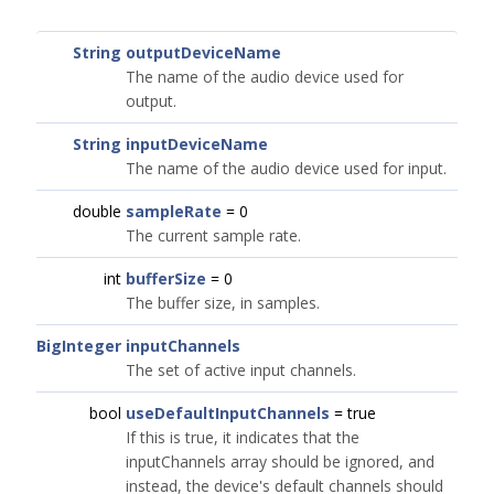
String
outputDeviceName
The name of the audio device used for
output.
String
inputDeviceName
The name of the audio device used for input.
double
sampleRate
= 0
The current sample rate.
int
bufferSize
= 0
The buffer size, in samples.
BigInteger
inputChannels
The set of active input channels.
bool
useDefaultInputChannels
= true
If this is true, it indicates that the
inputChannels array should be ignored, and
instead, the device's default channels should