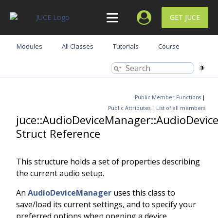
GET JUCE
Modules
All Classes
Tutorials
Course
Public Member Functions
|
Public Attributes
|
List of all members
juce::AudioDeviceManager::AudioDevic
Struct Reference
This structure holds a set of properties describing
the current audio setup.
An
AudioDeviceManager
uses this class to
save/load its current settings, and to specify your
preferred options when opening a device.