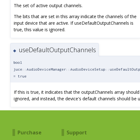
The set of active output channels.
The bits that are set in this array indicate the channels of the
input device that are active. If useDefaultOutputChannels is
true, this value is ignored.
useDefaultOutputChannels
◆
bool
juce::AudioDeviceManager::AudioDeviceSetup::useDefaultOut
= true
If this is true, it indicates that the outputChannels array should
ignored, and instead, the device's default channels should be 
Purchase
Support