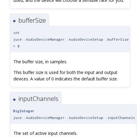
used, and the device will choose a sensible rate for you.
bufferSize
◆
int
juce::AudioDeviceManager::AudioDeviceSetup::bufferSize
= 0
The buffer size, in samples.
This buffer size is used for both the input and output
devices. A value of 0 indicates the default buffer size.
inputChannels
◆
BigInteger
juce::AudioDeviceManager::AudioDeviceSetup::inputChannels
The set of active input channels.