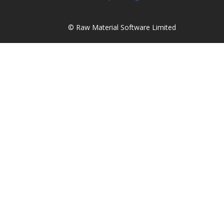
© Raw Material Software Limited