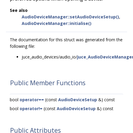
See also
AudioDeviceManager::setAudioDeviceSetup()
,
AudioDeviceManager::initialise()
The documentation for this struct was generated from the
following file:
juce_audio_devices/audio_io/
juce_AudioDeviceManager
Public Member Functions
bool
operator==
(const
AudioDeviceSetup
&) const
bool
operator!=
(const
AudioDeviceSetup
&) const
Public Attributes