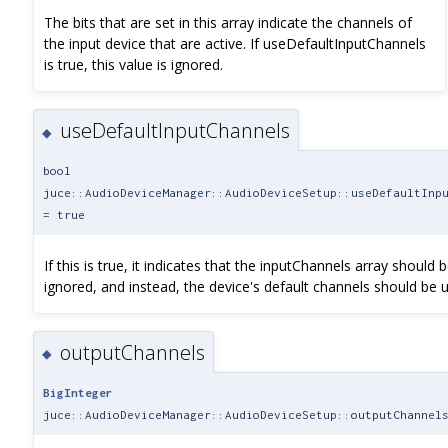
The bits that are set in this array indicate the channels of
the input device that are active. If useDefaultInputChannels
is true, this value is ignored.
useDefaultInputChannels
◆
bool
juce::AudioDeviceManager::AudioDeviceSetup::useDefaultInp
= true
If this is true, it indicates that the inputChannels array should 
ignored, and instead, the device's default channels should be 
outputChannels
◆
BigInteger
juce::AudioDeviceManager::AudioDeviceSetup::outputChannel