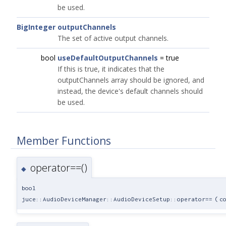
be used.
BigInteger
outputChannels
The set of active output channels.
bool
useDefaultOutputChannels
= true
If this is true, it indicates that the
outputChannels array should be ignored, and
instead, the device's default channels should
be used.
Member Functions
operator==()
◆
bool
juce::AudioDeviceManager::AudioDeviceSetup::operator==
(
c