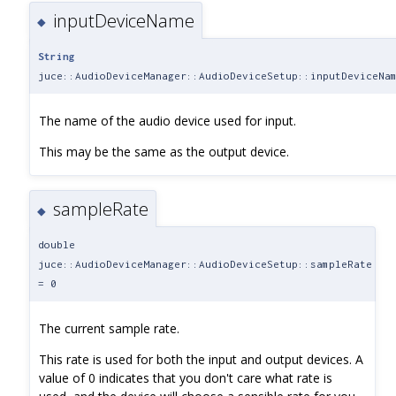
inputDeviceName
◆
String
juce::AudioDeviceManager::AudioDeviceSetup::inputDeviceNa
The name of the audio device used for input.
This may be the same as the output device.
sampleRate
◆
double
juce::AudioDeviceManager::AudioDeviceSetup::sampleRate
= 0
The current sample rate.
This rate is used for both the input and output devices. A
value of 0 indicates that you don't care what rate is