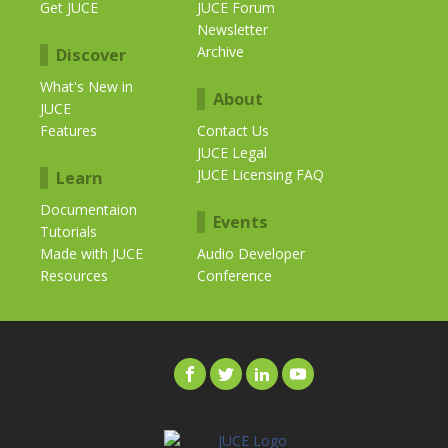
Get JUCE
JUCE Forum
Newsletter
Archive
Discover
What's New in
About
JUCE
Features
Contact Us
JUCE Legal
JUCE Licensing FAQ
Learn
Documentaion
Events
Tutorials
Made with JUCE
Audio Developer
Resources
Conference