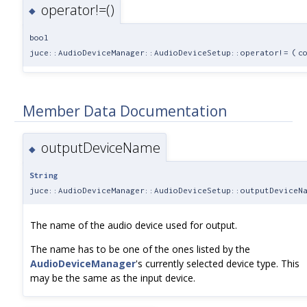
operator!=()
◆
bool
juce::AudioDeviceManager::AudioDeviceSetup::operator!=
(
c
Member Data Documentation
outputDeviceName
◆
String
juce::AudioDeviceManager::AudioDeviceSetup::outputDeviceN
The name of the audio device used for output.
The name has to be one of the ones listed by the
AudioDeviceManager
's currently selected device type. This
may be the same as the input device.